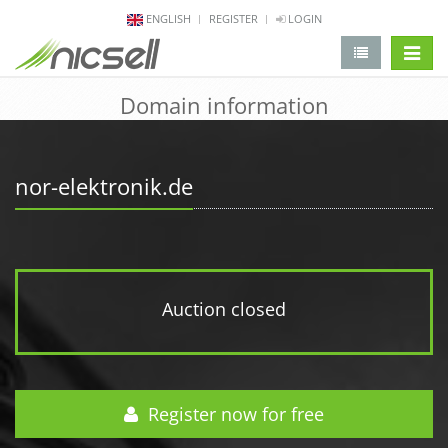
ENGLISH
REGISTER
LOGIN
change 
Domain information
nor-elektronik.de
Auction closed
Register now for free