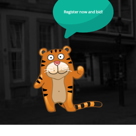
Register now and bid!