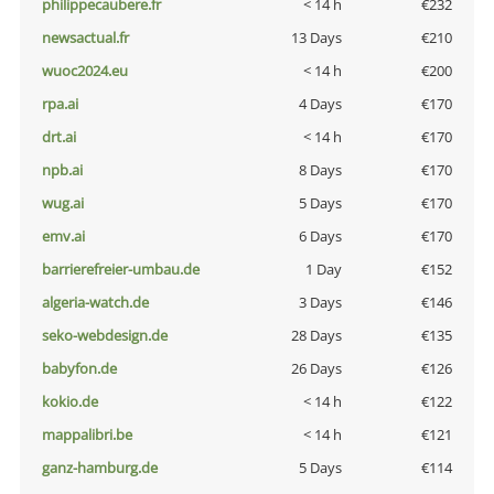
philippecaubere.fr
< 14 h
€232
newsactual.fr
13 Days
€210
wuoc2024.eu
< 14 h
€200
rpa.ai
4 Days
€170
drt.ai
< 14 h
€170
npb.ai
8 Days
€170
wug.ai
5 Days
€170
emv.ai
6 Days
€170
barrierefreier-umbau.de
1 Day
€152
algeria-watch.de
3 Days
€146
seko-webdesign.de
28 Days
€135
babyfon.de
26 Days
€126
kokio.de
< 14 h
€122
mappalibri.be
< 14 h
€121
ganz-hamburg.de
5 Days
€114