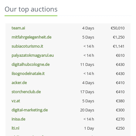
Our top auctions
team.ai
4 Days
€50,010
mitfahrgelegenheit.de
5 Days
€1,250
subiacoturismo.it
< 14 h
€1,141
palyazatokmagyarul.eu
< 14 h
€610
digitalhubcologne.de
11 Days
€430
ilsognodelnatale.it
< 14 h
€430
acker.de
4 Days
€410
storchenclub.de
17 Days
€410
vz.at
5 Days
€380
digital-marketing.de
20 Days
€300
inisa.de
< 14 h
€270
lti.nl
1 Day
€250