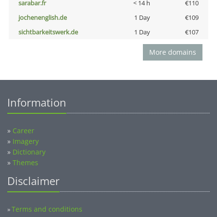
sarabar.fr
< 14 h
€110
jochenenglish.de
1 Day
€109
sichtbarkeitswerk.de
1 Day
€107
More domains
Information
»
Career
»
Imagery
»
Dictionary
»
Themes
Disclaimer
Terms and conditions
»