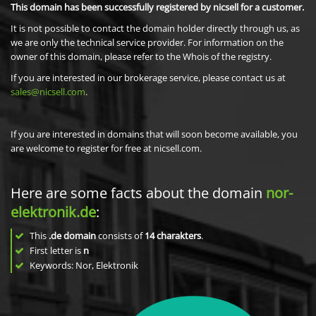
This domain has been successfully registered by nicsell for a customer.
It is not possible to contact the domain holder directly through us, as
we are only the technical service provider. For information on the
owner of this domain, please refer to the Whois of the registry.
If you are interested in our brokerage service, please contact us at
sales@nicsell.com
.
If you are interested in domains that will soon become available, you
are welcome to register for free at nicsell.com.
Here are some facts about the domain
nor-
elektronik.de
:
This
.de domain
consists of
14
charakters
.
First letter is
n
Keywords: Nor, Elektronik