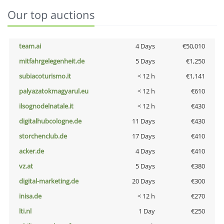
Our top auctions
team.ai
4 Days
€50,010
mitfahrgelegenheit.de
5 Days
€1,250
subiacoturismo.it
< 12 h
€1,141
palyazatokmagyarul.eu
< 12 h
€610
ilsognodelnatale.it
< 12 h
€430
digitalhubcologne.de
11 Days
€430
storchenclub.de
17 Days
€410
acker.de
4 Days
€410
vz.at
5 Days
€380
digital-marketing.de
20 Days
€300
inisa.de
< 12 h
€270
lti.nl
1 Day
€250