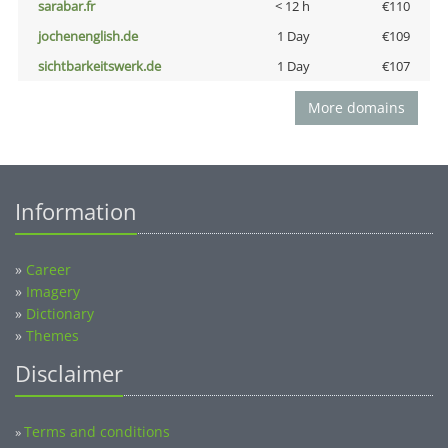
sarabar.fr
< 12 h
€110
jochenenglish.de
1 Day
€109
sichtbarkeitswerk.de
1 Day
€107
More domains
Information
»
Career
»
Imagery
»
Dictionary
»
Themes
Disclaimer
Terms and conditions
»