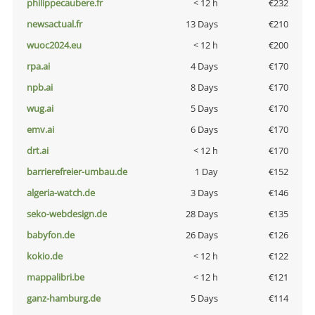
philippecaubere.fr
< 12 h
€232
newsactual.fr
13 Days
€210
wuoc2024.eu
< 12 h
€200
rpa.ai
4 Days
€170
npb.ai
8 Days
€170
wug.ai
5 Days
€170
emv.ai
6 Days
€170
drt.ai
< 12 h
€170
barrierefreier-umbau.de
1 Day
€152
algeria-watch.de
3 Days
€146
seko-webdesign.de
28 Days
€135
babyfon.de
26 Days
€126
kokio.de
< 12 h
€122
mappalibri.be
< 12 h
€121
ganz-hamburg.de
5 Days
€114