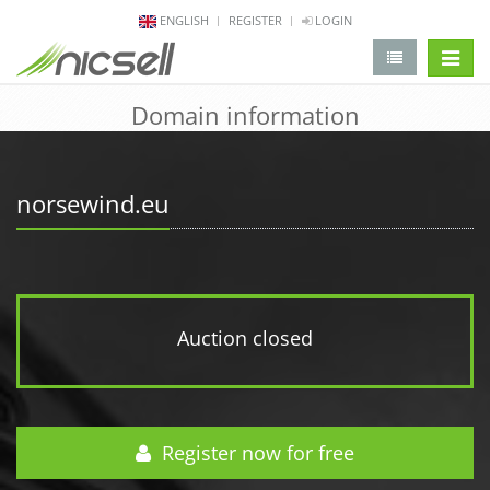
ENGLISH
REGISTER
LOGIN
change 
Domain information
norsewind.eu
Auction closed
Register now for free