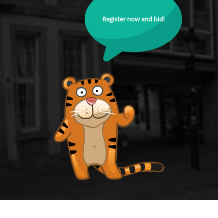
Register now and bid!