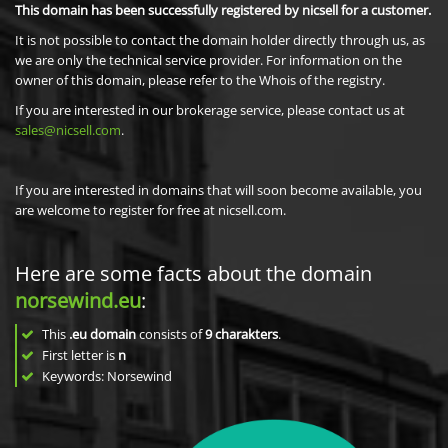
This domain has been successfully registered by nicsell for a customer.
It is not possible to contact the domain holder directly through us, as
we are only the technical service provider. For information on the
owner of this domain, please refer to the Whois of the registry.
If you are interested in our brokerage service, please contact us at
sales@nicsell.com
.
If you are interested in domains that will soon become available, you
are welcome to register for free at nicsell.com.
Here are some facts about the domain
norsewind.eu
:
This
.eu domain
consists of
9
charakters
.
First letter is
n
Keywords: Norsewind