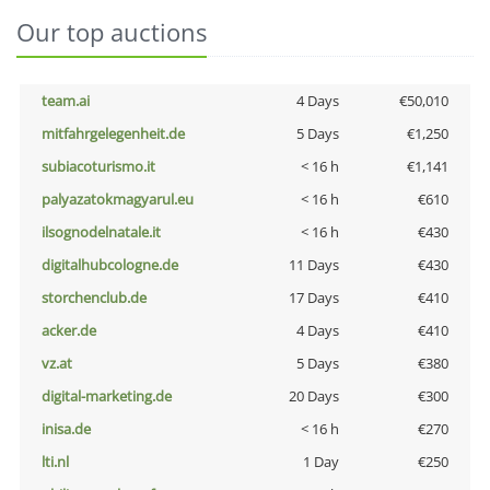
Our top auctions
team.ai
4 Days
€50,010
mitfahrgelegenheit.de
5 Days
€1,250
subiacoturismo.it
< 16 h
€1,141
palyazatokmagyarul.eu
< 16 h
€610
ilsognodelnatale.it
< 16 h
€430
digitalhubcologne.de
11 Days
€430
storchenclub.de
17 Days
€410
acker.de
4 Days
€410
vz.at
5 Days
€380
digital-marketing.de
20 Days
€300
inisa.de
< 16 h
€270
lti.nl
1 Day
€250