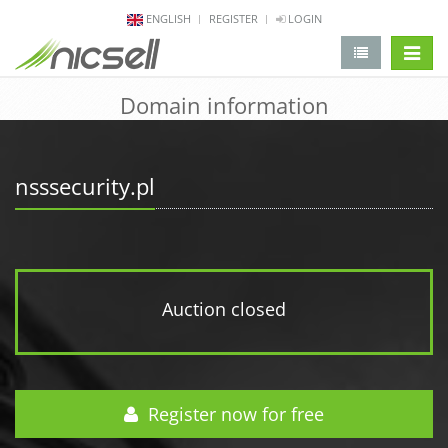
ENGLISH
REGISTER
LOGIN
change 
Domain information
nsssecurity.pl
Auction closed
Register now for free