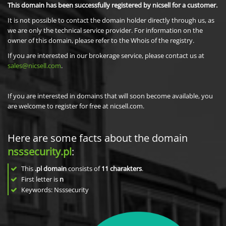
This domain has been successfully registered by nicsell for a customer.
It is not possible to contact the domain holder directly through us, as
we are only the technical service provider. For information on the
owner of this domain, please refer to the Whois of the registry.
If you are interested in our brokerage service, please contact us at
sales@nicsell.com
.
If you are interested in domains that will soon become available, you
are welcome to register for free at nicsell.com.
Here are some facts about the domain
nsssecurity.pl
:
This
.pl domain
consists of
11
charakters
.
First letter is
n
Keywords: Nsssecurity