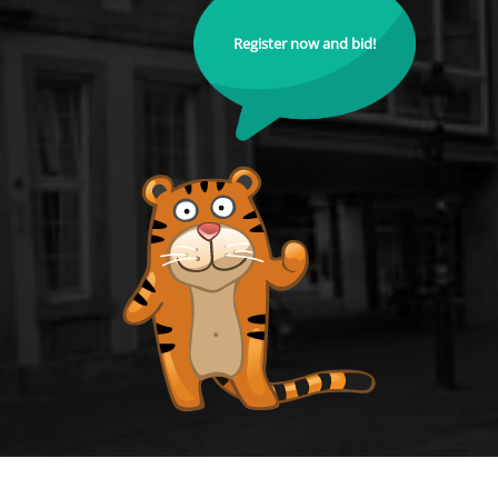
Register now and bid!