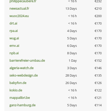
philippecaubere.fr
< 16 h
€232
newsactual.fr
13 Days
€210
wuoc2024.eu
< 16 h
€200
drt.ai
< 16 h
€170
rpa.ai
4 Days
€170
wug.ai
5 Days
€170
emv.ai
6 Days
€170
npb.ai
8 Days
€170
barrierefreier-umbau.de
1 Day
€152
algeria-watch.de
3 Days
€146
seko-webdesign.de
28 Days
€135
babyfon.de
26 Days
€126
kokio.de
< 16 h
€122
mappalibri.be
< 16 h
€121
ganz-hamburg.de
5 Days
€114