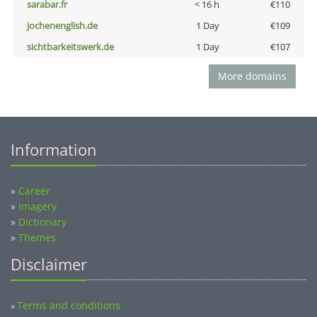
sarabar.fr
< 16 h
€110
jochenenglish.de
1 Day
€109
sichtbarkeitswerk.de
1 Day
€107
More domains
Information
»
Career
»
Imagery
»
Dictionary
»
Themes
Disclaimer
Terms and conditions
»