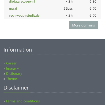
diydatarecovery.nl
< 3 h
€180
rpa.ai
5 Days
€170
vechi-youth-studie.de
< 3 h
€170
More domains
Information
»
Career
»
Imagery
»
Dictionary
»
Themes
Disclaimer
Terms and conditions
»