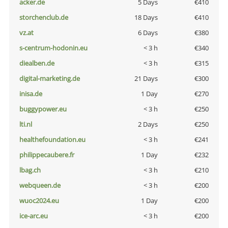
acker.de
5 Days
€410
storchenclub.de
18 Days
€410
vz.at
6 Days
€380
s-centrum-hodonin.eu
< 3 h
€340
diealben.de
< 3 h
€315
digital-marketing.de
21 Days
€300
inisa.de
1 Day
€270
buggypower.eu
< 3 h
€250
lti.nl
2 Days
€250
healthefoundation.eu
< 3 h
€241
philippecaubere.fr
1 Day
€232
lbag.ch
< 3 h
€210
webqueen.de
< 3 h
€200
wuoc2024.eu
1 Day
€200
ice-arc.eu
< 3 h
€200