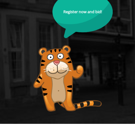
Register now and bid!