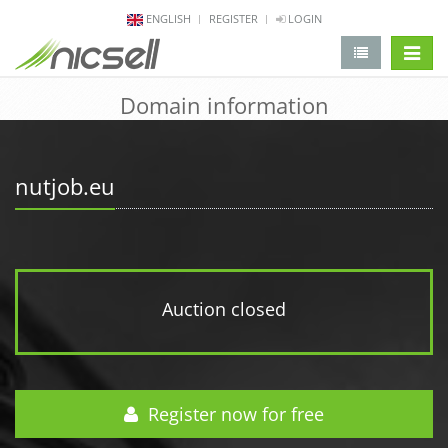
ENGLISH
REGISTER
LOGIN
change 
Domain information
nutjob.eu
Auction closed
Register now for free