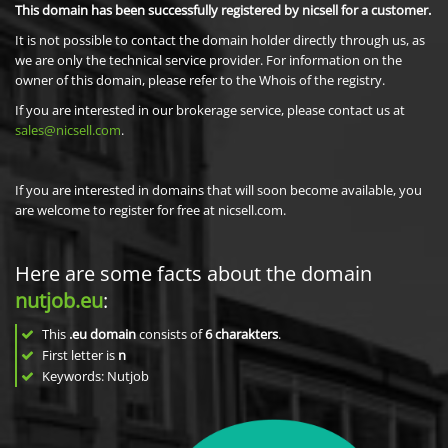
This domain has been successfully registered by nicsell for a customer.
It is not possible to contact the domain holder directly through us, as
we are only the technical service provider. For information on the
owner of this domain, please refer to the Whois of the registry.
If you are interested in our brokerage service, please contact us at
sales@nicsell.com
.
If you are interested in domains that will soon become available, you
are welcome to register for free at nicsell.com.
Here are some facts about the domain
nutjob.eu
:
This
.eu domain
consists of
6
charakters
.
First letter is
n
Keywords: Nutjob