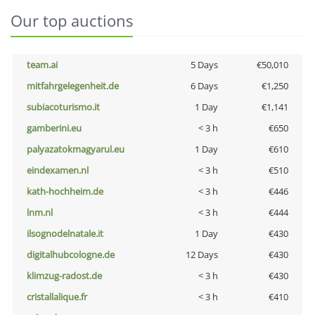
Our top auctions
team.ai
5 Days
€50,010
mitfahrgelegenheit.de
6 Days
€1,250
subiacoturismo.it
1 Day
€1,141
gamberini.eu
< 3 h
€650
palyazatokmagyarul.eu
1 Day
€610
eindexamen.nl
< 3 h
€510
kath-hochheim.de
< 3 h
€446
lnm.nl
< 3 h
€444
ilsognodelnatale.it
1 Day
€430
digitalhubcologne.de
12 Days
€430
klimzug-radost.de
< 3 h
€430
cristallalique.fr
< 3 h
€410