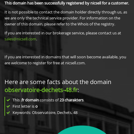
This domain has been successfully registered by nicsell for a customer.
It is not possible to contact the domain holder directly through us, as
we are only the technical service provider. For information on the
owner of this domain, please refer to the Whois of the registry.
If you are interested in our brokerage service, please contact us at
sales@nicsell.com
.
If you are interested in domains that will soon become available, you
are welcome to register for free at nicsell.com.
Here are some facts about the domain
observatoire-dechets-48.fr
:
This
.fr domain
consists of
23
charakters
.
First letter is
o
Keywords: Observatoire, Dechets, 48