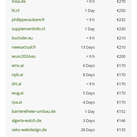
inisa.de
< 9 h
€270
lti.nl
1 Day
€250
philippecaubere.fr
< 9 h
€232
supplementinfo.nl
1 Day
€230
bochsler.eu
< 9 h
€210
newsactual.fr
13 Days
€210
wuoc2024.eu
< 9 h
€200
emv.ai
6 Days
€170
npb.ai
8 Days
€170
drt.ai
< 9 h
€170
wug.ai
5 Days
€170
rpa.ai
4 Days
€170
barrierefreier-umbau.de
1 Day
€152
algeria-watch.de
3 Days
€146
seko-webdesign.de
28 Days
€135