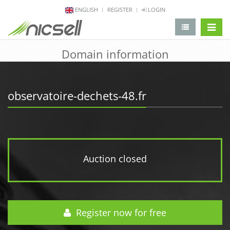
ENGLISH
REGISTER
LOGIN
change 
Domain information
observatoire-dechets-48.fr
Auction closed
Register now for free