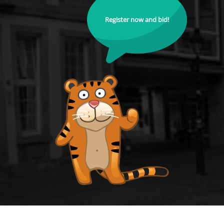
Register now and bid!