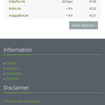
babyfon.de
26 Days
€126
kokio.de
< 9 h
€122
mappalibri.be
< 9 h
€121
More domains
Information
»
Career
»
Imagery
»
Dictionary
»
Themes
Disclaimer
Terms and conditions
»