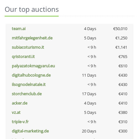
Our top auctions
team.ai
4 Days
€50,010
mitfahrgelegenheit.de
5 Days
€1,250
subiacoturismo.it
< 9 h
€1,141
qristoranti.it
< 9 h
€765
palyazatokmagyarul.eu
< 9 h
€610
digitalhubcologne.de
11 Days
€430
ilsognodelnatale.it
< 9 h
€430
storchenclub.de
17 Days
€410
acker.de
4 Days
€410
vz.at
5 Days
€380
triple-v.fr
< 9 h
€310
digital-marketing.de
20 Days
€300