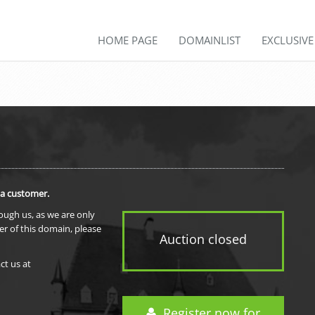
HOME PAGE
DOMAINLIST
EXCLUSIV
 a customer.
rough us, as we are only
er of this domain, please
Auction closed
ct us at
Register now for