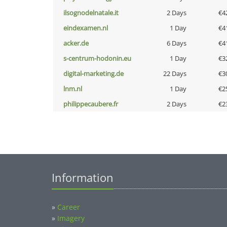
ilsognodelnatale.it
2 Days
€4
eindexamen.nl
1 Day
€4
acker.de
6 Days
€4
s-centrum-hodonin.eu
1 Day
€3
digital-marketing.de
22 Days
€3
lnm.nl
1 Day
€2
philippecaubere.fr
2 Days
€2
Information
»
Career
»
Imagery