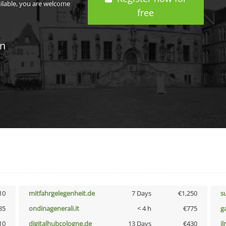
ailable, you are welcome
free
in
10
mitfahrgelegenheit.de
7 Days
€1,250
s
85
ondinagenerali.it
< 4 h
€775
g
10
digitalhubcologne.de
13 Days
€430
i