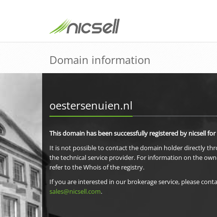
Domain information
oestersenuien.nl
This domain has been successfully registered by nicsell for
It is not possible to contact the domain holder directly th
the technical service provider. For information on the own
refer to the Whois of the registry.
If you are interested in our brokerage service, please conta
sales@nicsell.com
.