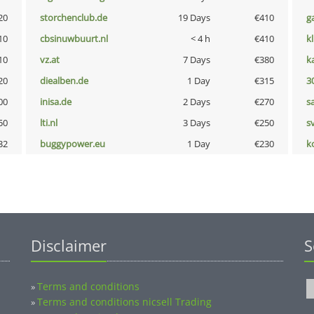
20
storchenclub.de
19 Days
€410
g
10
cbsinuwbuurt.nl
< 4 h
€410
k
10
vz.at
7 Days
€380
k
20
diealben.de
1 Day
€315
3
00
inisa.de
2 Days
€270
s
50
lti.nl
3 Days
€250
s
32
buggypower.eu
1 Day
€230
k
Disclaimer
S
Terms and conditions
»
Terms and conditions nicsell Trading
»