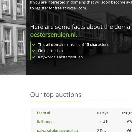
If you are interested in domains that will soon become av
to register for free at nicsell.com.
Here are some facts about the doma
oestersenuien.nl
:
This
.nl domain
consists of
13
charakters
.
First letter is
o
Keywords: Oestersenuien
Our top auctions
team.ai
6 Days
€50,0
italhoop.it
< 4 h
€7
palyazatokmagyarul.eu
2 Days
€6