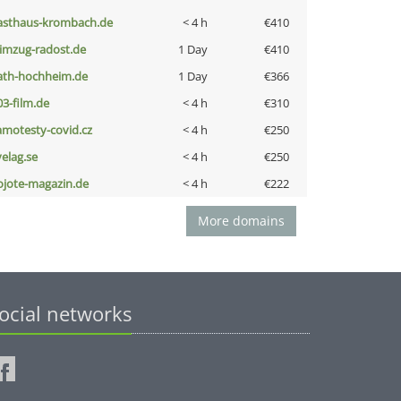
asthaus-krombach.de
< 4 h
€410
limzug-radost.de
1 Day
€410
ath-hochheim.de
1 Day
€366
03-film.de
< 4 h
€310
amotesty-covid.cz
< 4 h
€250
velag.se
< 4 h
€250
ojote-magazin.de
< 4 h
€222
More domains
ocial networks