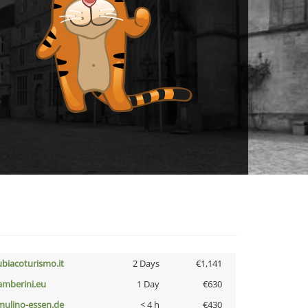
ubiacoturismo.it
2 Days
€1,141
amberini.eu
1 Day
€630
lmulino-essen.de
< 4 h
€430