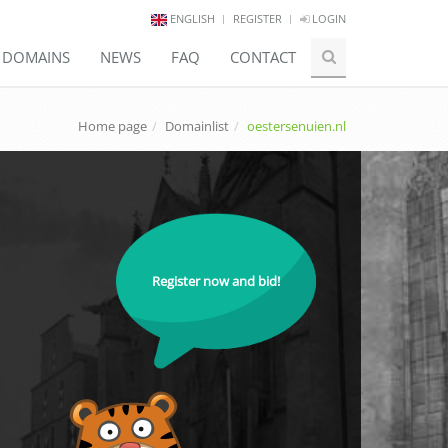
ENGLISH
REGISTER
LOGIN
E DOMAINS
NEWS
FAQ
CONTACT
Home page
Domainlist
oestersenuien.nl
Register now and bid!