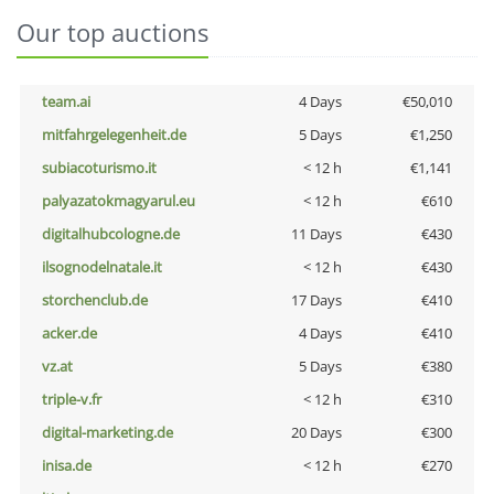
Our top auctions
team.ai
4 Days
€50,010
mitfahrgelegenheit.de
5 Days
€1,250
subiacoturismo.it
< 12 h
€1,141
palyazatokmagyarul.eu
< 12 h
€610
digitalhubcologne.de
11 Days
€430
ilsognodelnatale.it
< 12 h
€430
storchenclub.de
17 Days
€410
acker.de
4 Days
€410
vz.at
5 Days
€380
triple-v.fr
< 12 h
€310
digital-marketing.de
20 Days
€300
inisa.de
< 12 h
€270