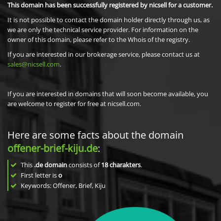
This domain has been successfully registered by nicsell for a customer.
It is not possible to contact the domain holder directly through us, as
we are only the technical service provider. For information on the
owner of this domain, please refer to the Whois of the registry.
If you are interested in our brokerage service, please contact us at
sales@nicsell.com
.
If you are interested in domains that will soon become available, you
are welcome to register for free at nicsell.com.
Here are some facts about the domain
offener-brief-kiju.de
:
This
.de domain
consists of
18
charakters
.
First letter is
o
Keywords: Offener, Brief, Kiju