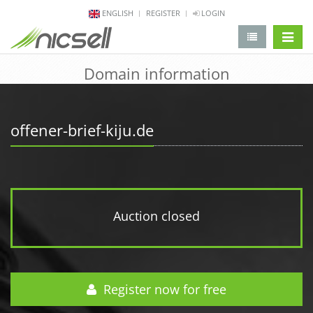
ENGLISH
REGISTER
LOGIN
change 
Domain information
offener-brief-kiju.de
Auction closed
Register now for free