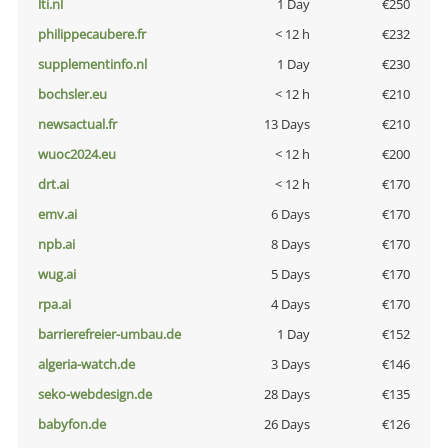
lti.nl
1 Day
€250
philippecaubere.fr
< 12 h
€232
supplementinfo.nl
1 Day
€230
bochsler.eu
< 12 h
€210
newsactual.fr
13 Days
€210
wuoc2024.eu
< 12 h
€200
drt.ai
< 12 h
€170
emv.ai
6 Days
€170
npb.ai
8 Days
€170
wug.ai
5 Days
€170
rpa.ai
4 Days
€170
barrierefreier-umbau.de
1 Day
€152
algeria-watch.de
3 Days
€146
seko-webdesign.de
28 Days
€135
babyfon.de
26 Days
€126