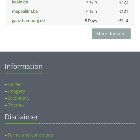
kokio.de
< 12 h
€122
mappalibri.be
< 12 h
€121
ganz-hamburg.de
5 Days
€114
More domains
Information
»
Career
»
Imagery
»
Dictionary
»
Themes
Disclaimer
Terms and conditions
»