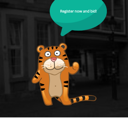
Register now and bid!