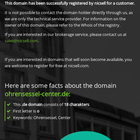
This domain has been successfully registered by nicsell for a customer.
It is not possible to contact the domain holder directly through us, as
we are only the technical service provider. For information on the
owner of this domain, please refer to the Whois of the registry.
If you are interested in our brokerage service, please contact us at
sales@nicsell.com
.
If you are interested in domains that will soon become available, you
are welcome to register for free at nicsell.com.
Here are some facts about the domain
ohrensessel-center.de
:
This
.de domain
consists of
18
charakters
.
First letter is
o
Keywords: Ohrensessel, Center