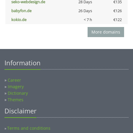
seko-webdesign.de
28 Days
€135
babyfon.de
26 Days
€126
kokio.de
< 7 h
€122
More domains
Information
»
Career
»
Imagery
»
Dictionary
»
Themes
Disclaimer
Terms and conditions
»