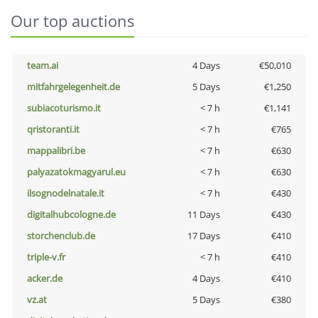
Our top auctions
team.ai
4 Days
€50,010
mitfahrgelegenheit.de
5 Days
€1,250
subiacoturismo.it
< 7 h
€1,141
qristoranti.it
< 7 h
€765
mappalibri.be
< 7 h
€630
palyazatokmagyarul.eu
< 7 h
€630
ilsognodelnatale.it
< 7 h
€430
digitalhubcologne.de
11 Days
€430
storchenclub.de
17 Days
€410
triple-v.fr
< 7 h
€410
acker.de
4 Days
€410
vz.at
5 Days
€380