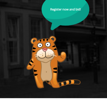
Register now and bid!