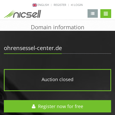
ENGLISH
REGISTER
LOGIN
change 
Domain information
ohrensessel-center.de
Auction closed
Register now for free