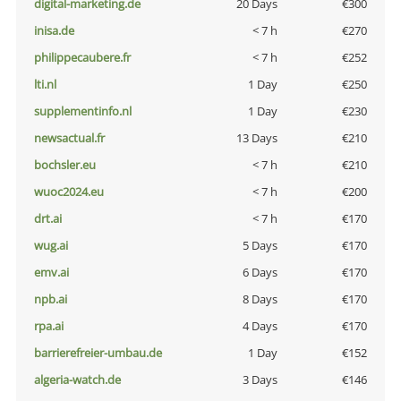
digital-marketing.de
20 Days
€300
inisa.de
< 7 h
€270
philippecaubere.fr
< 7 h
€252
lti.nl
1 Day
€250
supplementinfo.nl
1 Day
€230
newsactual.fr
13 Days
€210
bochsler.eu
< 7 h
€210
wuoc2024.eu
< 7 h
€200
drt.ai
< 7 h
€170
wug.ai
5 Days
€170
emv.ai
6 Days
€170
npb.ai
8 Days
€170
rpa.ai
4 Days
€170
barrierefreier-umbau.de
1 Day
€152
algeria-watch.de
3 Days
€146