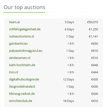
Our top auctions
team.ai
5 Days
€50,010
mitfahrgelegenheit.de
6 Days
€1,250
subiacoturismo.it
1 Day
€1,141
gamberini.eu
< 8 h
€650
palyazatokmagyarul.eu
1 Day
€610
eindexamen.nl
< 8 h
€510
kath-hochheim.de
< 8 h
€446
lnm.nl
< 8 h
€444
digitalhubcologne.de
12 Days
€430
ilsognodelnatale.it
1 Day
€430
klimzug-radost.de
< 8 h
€430
storchenclub.de
18 Days
€410