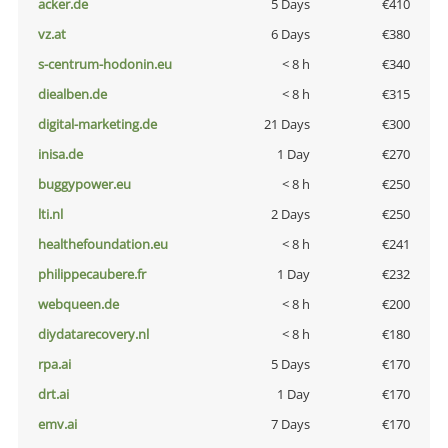
acker.de
5 Days
€410
vz.at
6 Days
€380
s-centrum-hodonin.eu
< 8 h
€340
diealben.de
< 8 h
€315
digital-marketing.de
21 Days
€300
inisa.de
1 Day
€270
buggypower.eu
< 8 h
€250
lti.nl
2 Days
€250
healthefoundation.eu
< 8 h
€241
philippecaubere.fr
1 Day
€232
webqueen.de
< 8 h
€200
diydatarecovery.nl
< 8 h
€180
rpa.ai
5 Days
€170
drt.ai
1 Day
€170
emv.ai
7 Days
€170