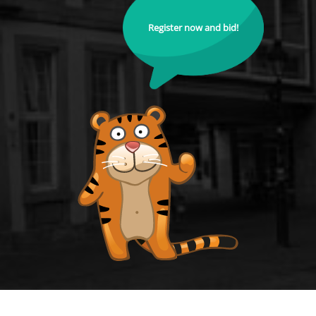
Register now and bid!