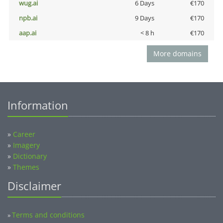
wug.ai
6 Days
€170
npb.ai
9 Days
€170
aap.ai
< 8 h
€170
More domains
Information
»
Career
»
Imagery
»
Dictionary
»
Themes
Disclaimer
Terms and conditions
»