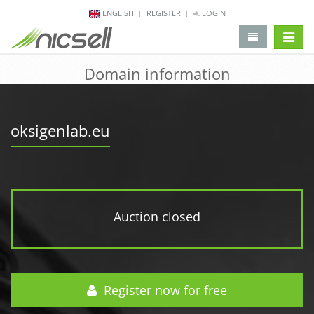
ENGLISH
REGISTER
LOGIN
change 
Domain information
oksigenlab.eu
Auction closed
Register now for free