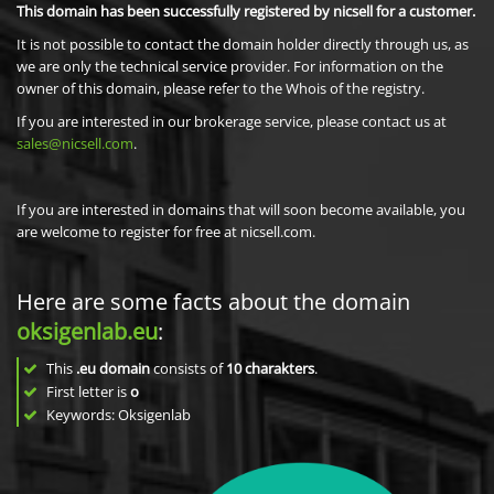
This domain has been successfully registered by nicsell for a customer.
It is not possible to contact the domain holder directly through us, as
we are only the technical service provider. For information on the
owner of this domain, please refer to the Whois of the registry.
If you are interested in our brokerage service, please contact us at
sales@nicsell.com
.
If you are interested in domains that will soon become available, you
are welcome to register for free at nicsell.com.
Here are some facts about the domain
oksigenlab.eu
:
This
.eu domain
consists of
10
charakters
.
First letter is
o
Keywords: Oksigenlab