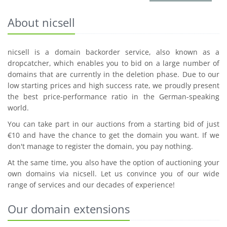
About nicsell
nicsell is a domain backorder service, also known as a
dropcatcher, which enables you to bid on a large number of
domains that are currently in the deletion phase. Due to our
low starting prices and high success rate, we proudly present
the best price-performance ratio in the German-speaking
world.
You can take part in our auctions from a starting bid of just
€10 and have the chance to get the domain you want. If we
don't manage to register the domain, you pay nothing.
At the same time, you also have the option of auctioning your
own domains via nicsell. Let us convince you of our wide
range of services and our decades of experience!
Our domain extensions