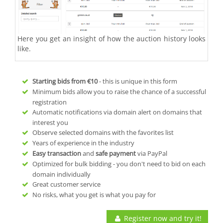
Here you get an insight of how the auction history looks
like.
Starting bids from
€10
- this is unique in this form
Minimum bids allow you to raise the chance of a successful
registration
Automatic notifications via domain alert on domains that
interest you
Observe selected domains with the favorites list
Years of experience in the industry
Easy transaction
and
safe payment
via PayPal
Optimized for bulk bidding - you don't need to bid on each
domain individually
Great customer service
No risks, what you get is what you pay for
Register now and try it!