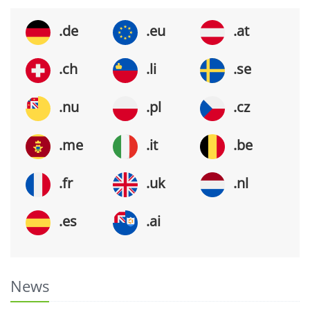
.de
.eu
.at
.ch
.li
.se
.nu
.pl
.cz
.me
.it
.be
.fr
.uk
.nl
.es
.ai
News