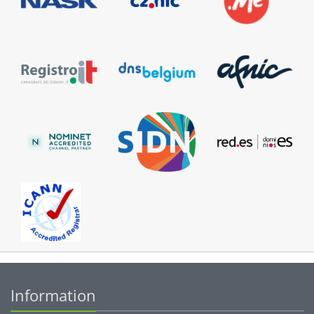
Information