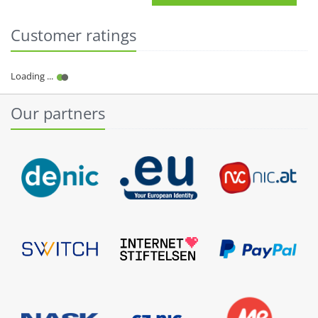
Customer ratings
Our partners