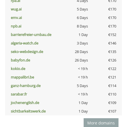
rpa.ai
4 Days
€170
wug.ai
5 Days
€170
emv.ai
6 Days
€170
npb.ai
8 Days
€170
barrierefreier-umbau.de
1 Day
€152
algeria-watch.de
3 Days
€146
seko-webdesign.de
28 Days
€135
babyfon.de
26 Days
€126
kokio.de
< 19 h
€122
mappalibri.be
< 19 h
€121
ganz-hamburg.de
5 Days
€114
sarabar.fr
< 19 h
€110
jochenenglish.de
1 Day
€109
sichtbarkeitswerk.de
1 Day
€107
More domains