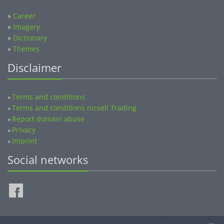
»
Career
»
Imagery
»
Dictionary
»
Themes
Disclaimer
Terms and conditions
»
Terms and conditions nicsell Trading
»
Report domain abuse
»
Privacy
»
Imprint
»
Social networks
©2014-2026 nicsell.com - All rights reserved.