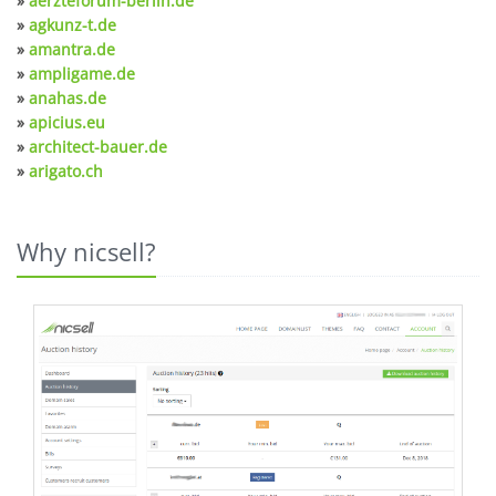
»
aerzteforum-berlin.de
»
agkunz-t.de
»
amantra.de
»
ampligame.de
»
anahas.de
»
apicius.eu
»
architect-bauer.de
»
arigato.ch
Why nicsell?