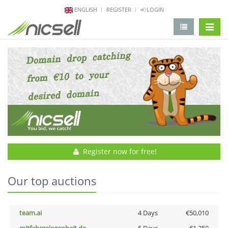
ENGLISH
REGISTER
LOGIN
change 
Register now for free!
Our top auctions
team.ai
4 Days
€50,010