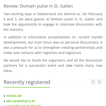
Review: Domain pulse in St. Gallen
Two exciting days in Switzerland are behind us. On February
4 and 5, we were guests at Domain pulse in St. Gallen and
took the opportunity to engage in intensive discussions with
the industry.
In addition to informative presentations on current market
developments, our main focus was on personal discussions. It
was a pleasure for us to strengthen existing partnerships and
make new contacts with registries and registrars.
We would like to thank the organizers and all the discussion
partners for a successful event and take home many new
ideas.
Recently registered
»
muess.de
»
abccarwashpro.se