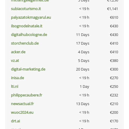
mitfahrgelegenheit.de
5 Days
€1,250
subiacoturismo.it
< 19 h
€1,141
palyazatokmagyarul.eu
< 19 h
€610
ilsognodelnatale.it
< 19 h
€430
digitalhubcologne.de
11 Days
€430
storchenclub.de
17 Days
€410
acker.de
4 Days
€410
vz.at
5 Days
€380
digital-marketing.de
20 Days
€300
inisa.de
< 19 h
€270
lti.nl
1 Day
€250
philippecaubere.fr
< 19 h
€232
newsactual.fr
13 Days
€210
wuoc2024.eu
< 19 h
€200
drt.ai
< 19 h
€170