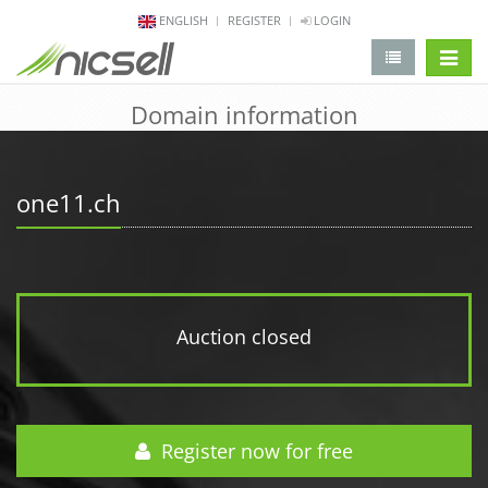
ENGLISH
REGISTER
LOGIN
change 
Domain information
one11.ch
Auction closed
Register now for free