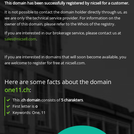
This domain has been successfully registered by nicsell for a customer.
It is not possible to contact the domain holder directly through us, as
we are only the technical service provider. For information on the
owner of this domain, please refer to the Whois of the registry.
If you are interested in our brokerage service, please contact us at
sales@nicsell.com
.
If you are interested in domains that will soon become available, you
are welcome to register for free at nicsell.com.
Here are some facts about the domain
one11.ch
:
This
.ch domain
consists of
5
charakters
.
First letter is
o
Keywords: One, 11