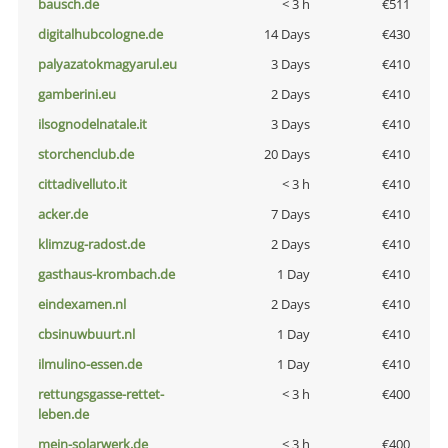
bausch.de
< 3 h
€511
digitalhubcologne.de
14 Days
€430
palyazatokmagyarul.eu
3 Days
€410
gamberini.eu
2 Days
€410
ilsognodelnatale.it
3 Days
€410
storchenclub.de
20 Days
€410
cittadivelluto.it
< 3 h
€410
acker.de
7 Days
€410
klimzug-radost.de
2 Days
€410
gasthaus-krombach.de
1 Day
€410
eindexamen.nl
2 Days
€410
cbsinuwbuurt.nl
1 Day
€410
ilmulino-essen.de
1 Day
€410
rettungsgasse-rettet-
< 3 h
€400
leben.de
mein-solarwerk.de
< 3 h
€400