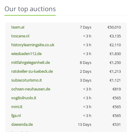
Our top auctions
team.ai
7 Days
€50,010
toscane.nl
< 3 h
€3,135
historylearningsite.co.uk
< 3 h
€2,110
wiesbaden112.de
< 3 h
€1,830
mitfahrgelegenheit.de
8 Days
€1,250
ratskeller-zu-luebeck.de
2 Days
€1,213
subiacoturismo.it
3 Days
€1,121
ochsen-neuhausen.de
< 3 h
€819
voglioilruolo.it
< 3 h
€565
mmi.it
< 3 h
€565
fga.nl
< 3 h
€565
dawanda.de
13 Days
€531