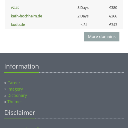
vz.at
8 Days
€380
kath-hochheim.de
2 Days
€366
kudo.de
< 3 h
€343
More domains
Information
»
Career
»
Imagery
»
Dictionary
»
Themes
Disclaimer