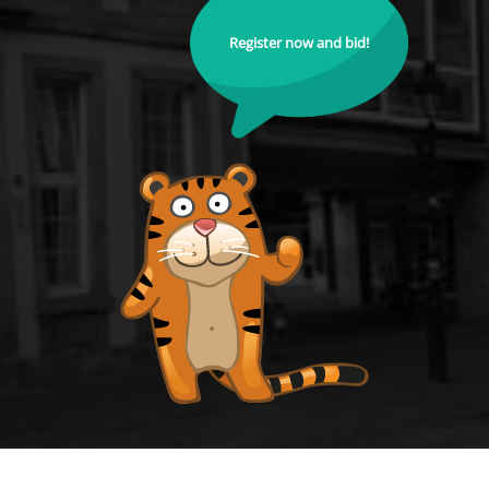
Register now and bid!