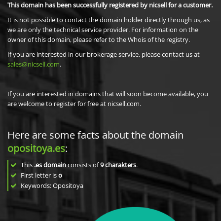
This domain has been successfully registered by nicsell for a customer.
It is not possible to contact the domain holder directly through us, as
we are only the technical service provider. For information on the
owner of this domain, please refer to the Whois of the registry.
If you are interested in our brokerage service, please contact us at
sales@nicsell.com
.
If you are interested in domains that will soon become available, you
are welcome to register for free at nicsell.com.
Here are some facts about the domain
opositoya.es
:
This
.es domain
consists of
9
charakters
.
First letter is
o
Keywords: Opositoya