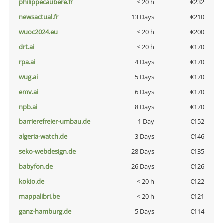
philippecaubere.fr
< 20 h
€232
newsactual.fr
13 Days
€210
wuoc2024.eu
< 20 h
€200
drt.ai
< 20 h
€170
rpa.ai
4 Days
€170
wug.ai
5 Days
€170
emv.ai
6 Days
€170
npb.ai
8 Days
€170
barrierefreier-umbau.de
1 Day
€152
algeria-watch.de
3 Days
€146
seko-webdesign.de
28 Days
€135
babyfon.de
26 Days
€126
kokio.de
< 20 h
€122
mappalibri.be
< 20 h
€121
ganz-hamburg.de
5 Days
€114