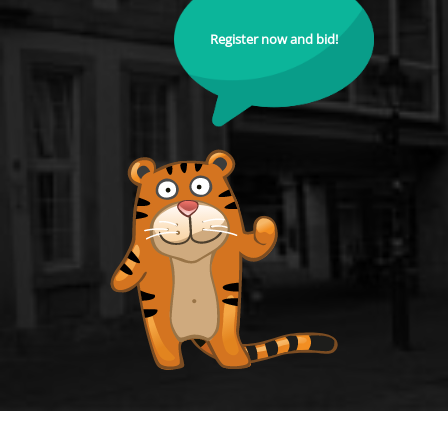
Register now and bid!