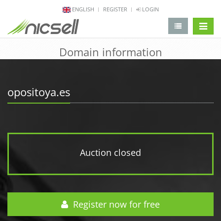
ENGLISH
REGISTER
LOGIN
change 
Domain information
opositoya.es
Auction closed
Register now for free