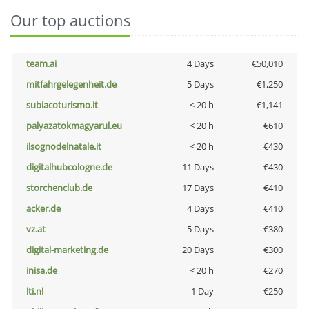
Our top auctions
team.ai
4 Days
€50,010
mitfahrgelegenheit.de
5 Days
€1,250
subiacoturismo.it
< 20 h
€1,141
palyazatokmagyarul.eu
< 20 h
€610
ilsognodelnatale.it
< 20 h
€430
digitalhubcologne.de
11 Days
€430
storchenclub.de
17 Days
€410
acker.de
4 Days
€410
vz.at
5 Days
€380
digital-marketing.de
20 Days
€300
inisa.de
< 20 h
€270
lti.nl
1 Day
€250