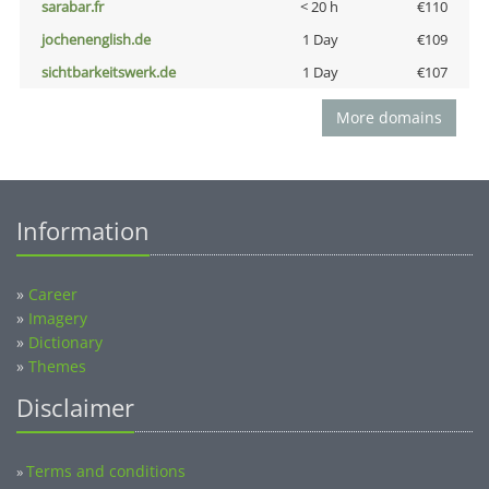
sarabar.fr
< 20 h
€110
jochenenglish.de
1 Day
€109
sichtbarkeitswerk.de
1 Day
€107
More domains
Information
»
Career
»
Imagery
»
Dictionary
»
Themes
Disclaimer
Terms and conditions
»