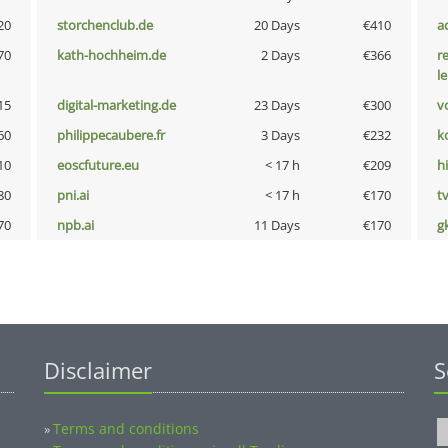
20
storchenclub.de
20 Days
€410
a
70
kath-hochheim.de
2 Days
€366
r
l
15
digital-marketing.de
23 Days
€300
vo
60
philippecaubere.fr
3 Days
€232
k
10
eoscfuture.eu
< 17 h
€209
hi
80
pni.ai
< 17 h
€170
tv
70
npb.ai
11 Days
€170
g
Disclaimer
S
Terms and conditions
»