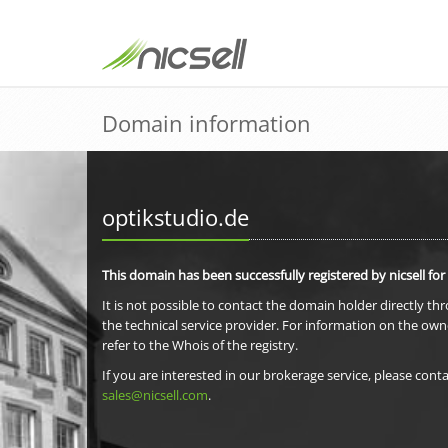
Domain information
optikstudio.de
This domain has been successfully registered by nicsell for
It is not possible to contact the domain holder directly th
the technical service provider. For information on the own
refer to the Whois of the registry.
If you are interested in our brokerage service, please conta
sales@nicsell.com
.