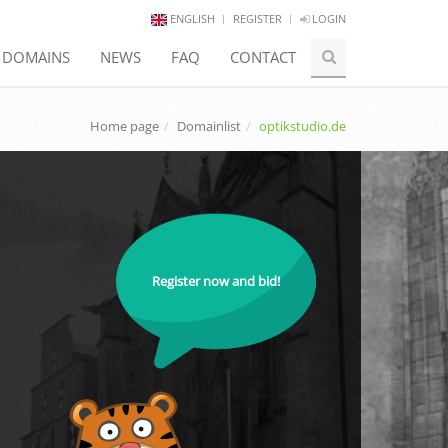
ENGLISH
REGISTER
LOGIN
E DOMAINS
NEWS
FAQ
CONTACT
Home page
Domainlist
optikstudio.de
Register now and bid!