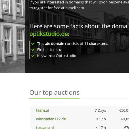
If you are interested in domains that will soon become av
to register for free at nicsell.com.
Here are some facts about the doma
optikstudio.de
:
This
.de domain
consists of
11
charakters
.
First letter is
o
Keywords: Optikstudio
Our top auctions
team.ai
7 Days
€50,0
wiesbaden112.de
< 17 h
€1,8
toscane.nl
< 17 h
€7