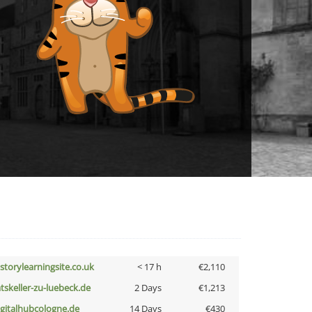
istorylearningsite.co.uk
< 17 h
€2,110
atskeller-zu-luebeck.de
2 Days
€1,213
igitalhubcologne.de
14 Days
€430