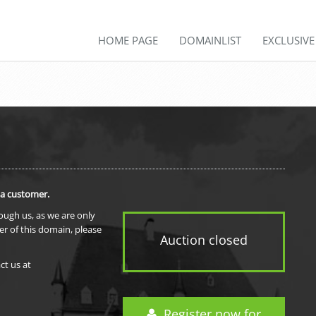
HOME PAGE
DOMAINLIST
EXCLUSIV
 a customer.
rough us, as we are only
er of this domain, please
Auction closed
ct us at
Register now for