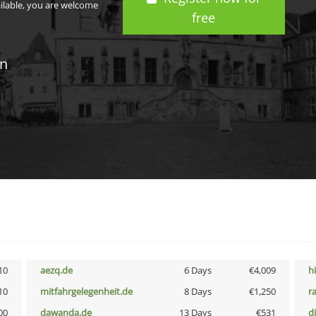
ailable, you are welcome
free
in
10
aezq.de
6 Days
€4,009
h
10
mitfahrgelegenheit.de
8 Days
€1,250
r
00
dawanda.de
13 Days
€531
d