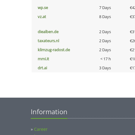
wp.se
7 Days
€4
vz.at
8 Days
€3
diealben.de
2 Days
€3
taxateurs.nl
2 Days
€2
klimzug-radost.de
2 Days
€2
mmi.it
< 17 h
€1
drt.ai
3 Days
€1
Information
»
Career