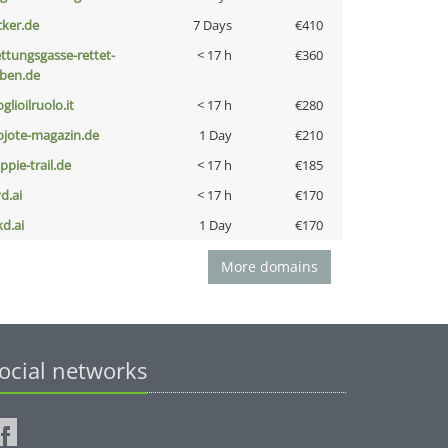
cker.de
7 Days
€410
ettungsgasse-rettet-
< 17 h
€360
eben.de
glioilruolo.it
< 17 h
€280
ojote-magazin.de
1 Day
€210
ppie-trail.de
< 17 h
€185
d.ai
< 17 h
€170
kd.ai
1 Day
€170
More domains
ocial networks