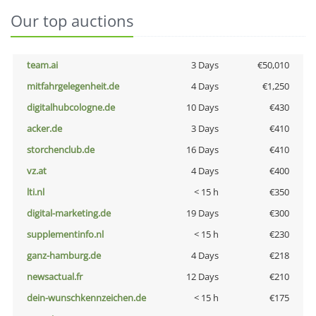
Our top auctions
team.ai
3 Days
€50,010
mitfahrgelegenheit.de
4 Days
€1,250
digitalhubcologne.de
10 Days
€430
acker.de
3 Days
€410
storchenclub.de
16 Days
€410
vz.at
4 Days
€400
lti.nl
< 15 h
€350
digital-marketing.de
19 Days
€300
supplementinfo.nl
< 15 h
€230
ganz-hamburg.de
4 Days
€218
newsactual.fr
12 Days
€210
dein-wunschkennzeichen.de
< 15 h
€175