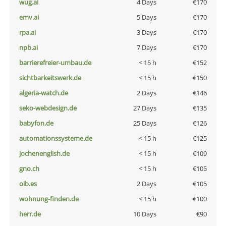
wug.ai
4 Days
€170
emv.ai
5 Days
€170
rpa.ai
3 Days
€170
npb.ai
7 Days
€170
barrierefreier-umbau.de
< 15 h
€152
sichtbarkeitswerk.de
< 15 h
€150
algeria-watch.de
2 Days
€146
seko-webdesign.de
27 Days
€135
babyfon.de
25 Days
€126
automationssysteme.de
< 15 h
€125
jochenenglish.de
< 15 h
€109
gno.ch
< 15 h
€105
oib.es
2 Days
€105
wohnung-finden.de
< 15 h
€100
herr.de
10 Days
€90