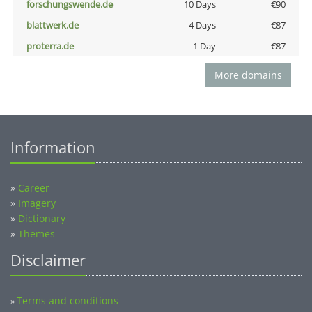
forschungswende.de
10 Days
€90
blattwerk.de
4 Days
€87
proterra.de
1 Day
€87
More domains
Information
»
Career
»
Imagery
»
Dictionary
»
Themes
Disclaimer
Terms and conditions
»