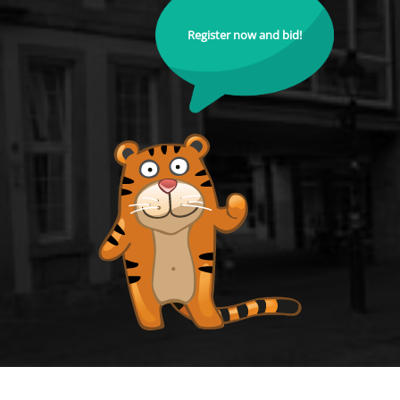
Register now and bid!