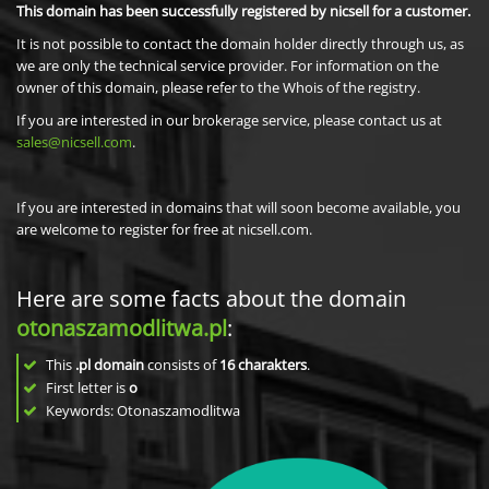
This domain has been successfully registered by nicsell for a customer.
It is not possible to contact the domain holder directly through us, as
we are only the technical service provider. For information on the
owner of this domain, please refer to the Whois of the registry.
If you are interested in our brokerage service, please contact us at
sales@nicsell.com
.
If you are interested in domains that will soon become available, you
are welcome to register for free at nicsell.com.
Here are some facts about the domain
otonaszamodlitwa.pl
:
This
.pl domain
consists of
16
charakters
.
First letter is
o
Keywords: Otonaszamodlitwa