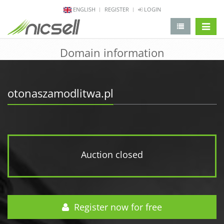
ENGLISH
REGISTER
LOGIN
change 
Domain information
otonaszamodlitwa.pl
Auction closed
Register now for free