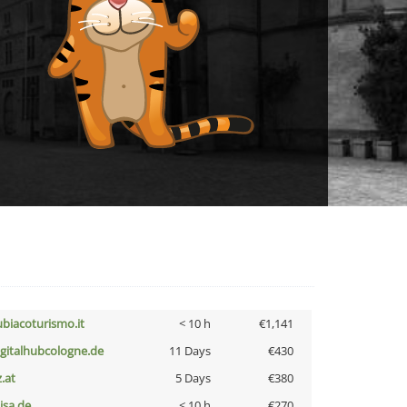
ubiacoturismo.it
< 10 h
€1,141
igitalhubcologne.de
11 Days
€430
z.at
5 Days
€380
nisa.de
< 10 h
€270