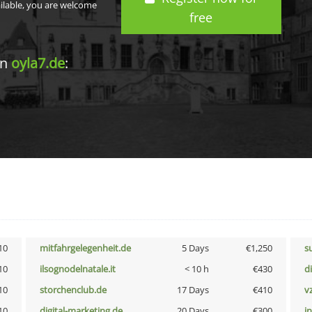
ailable, you are welcome
free
in
oyla7.de
:
10
mitfahrgelegenheit.de
5 Days
€1,250
s
10
ilsognodelnatale.it
< 10 h
€430
d
10
storchenclub.de
17 Days
€410
v
10
digital-marketing.de
20 Days
€300
i