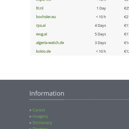
lti.nl
1 Day
€2
bochsler.eu
< 10 h
€2
rpa.ai
4 Days
€1
wug.ai
5 Days
€1
algeria-watch.de
3 Days
€1
kokio.de
< 10 h
€1
Information
»
Career
»
Imagery
»
Dictionary
»
Themes