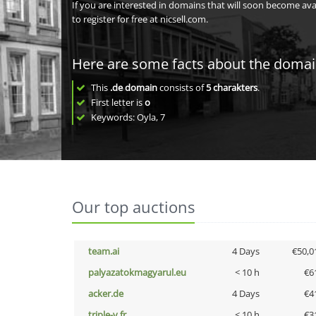
If you are interested in domains that will soon become av
to register for free at nicsell.com.
Here are some facts about the doma
This
.de domain
consists of
5
charakters
.
First letter is
o
Keywords: Oyla, 7
Our top auctions
team.ai
4 Days
€50,0
palyazatokmagyarul.eu
< 10 h
€6
acker.de
4 Days
€4
triple-v.fr
< 10 h
€3