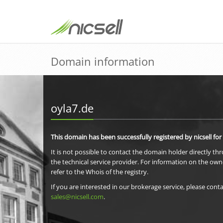
Domain information
oyla7.de
This domain has been successfully registered by nicsell for
It is not possible to contact the domain holder directly th
the technical service provider. For information on the own
refer to the Whois of the registry.
If you are interested in our brokerage service, please conta
sales@nicsell.com
.