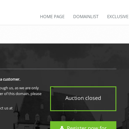
HOME PAGE
DOMAINLIST
EXCLUSIV
 a customer.
rough us, as we are only
er of this domain, please
Auction closed
ct us at
Register now for