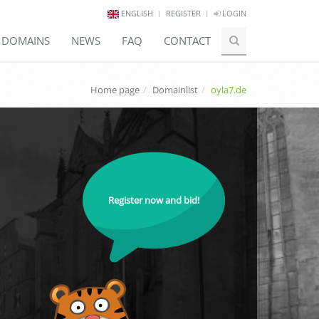
ENGLISH
REGISTER
LOGIN
E DOMAINS
NEWS
FAQ
CONTACT
Home page
Domainlist
oyla7.de
Register now and bid!