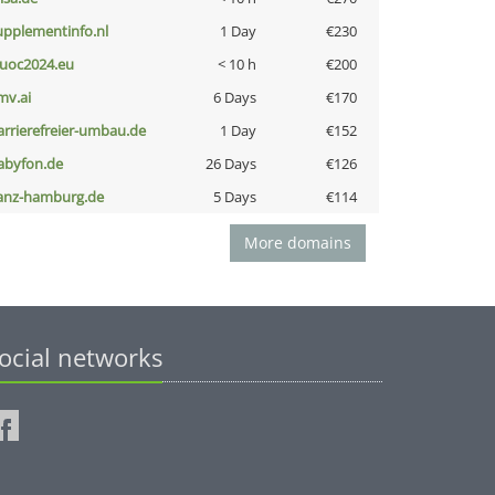
upplementinfo.nl
1 Day
€230
uoc2024.eu
< 10 h
€200
mv.ai
6 Days
€170
arrierefreier-umbau.de
1 Day
€152
abyfon.de
26 Days
€126
anz-hamburg.de
5 Days
€114
More domains
ocial networks