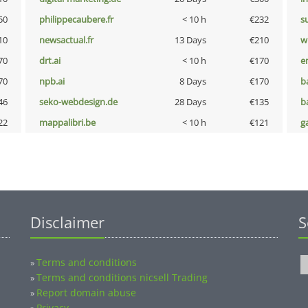
50
philippecaubere.fr
< 10 h
€232
s
10
newsactual.fr
13 Days
€210
w
70
drt.ai
< 10 h
€170
e
70
npb.ai
8 Days
€170
b
46
seko-webdesign.de
28 Days
€135
b
22
mappalibri.be
< 10 h
€121
g
Disclaimer
S
Terms and conditions
»
Terms and conditions nicsell Trading
»
Report domain abuse
»
Privacy