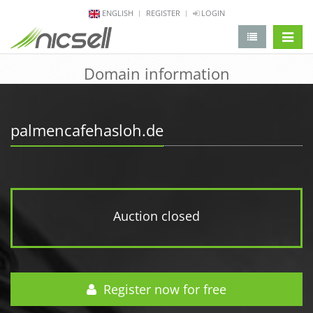
ENGLISH
REGISTER
LOGIN
change 
Domain information
palmencafehasloh.de
Auction closed
Register now for free