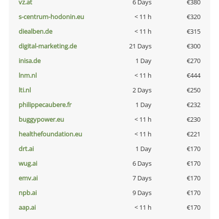
vz.at
6 Days
€380
s-centrum-hodonin.eu
< 11 h
€320
diealben.de
< 11 h
€315
digital-marketing.de
21 Days
€300
inisa.de
1 Day
€270
lnm.nl
< 11 h
€444
lti.nl
2 Days
€250
philippecaubere.fr
1 Day
€232
buggypower.eu
< 11 h
€230
healthefoundation.eu
< 11 h
€221
drt.ai
1 Day
€170
wug.ai
6 Days
€170
emv.ai
7 Days
€170
npb.ai
9 Days
€170
aap.ai
< 11 h
€170