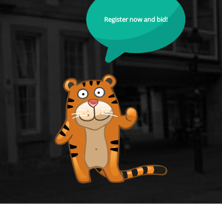
Register now and bid!