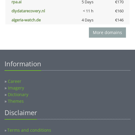
rpa.ai
5 Days
€170
diydatarecovery.nl
< 11 h
€160
algeria-watch.de
4 Days
€146
More domains
Information
»
Career
»
Imagery
»
Dictionary
»
Themes
Disclaimer
Terms and conditions
»