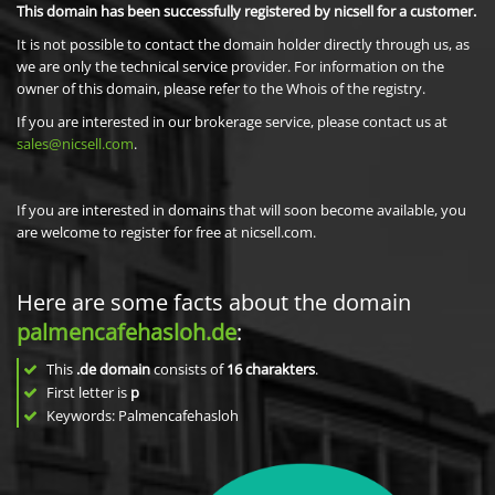
This domain has been successfully registered by nicsell for a customer.
It is not possible to contact the domain holder directly through us, as
we are only the technical service provider. For information on the
owner of this domain, please refer to the Whois of the registry.
If you are interested in our brokerage service, please contact us at
sales@nicsell.com
.
If you are interested in domains that will soon become available, you
are welcome to register for free at nicsell.com.
Here are some facts about the domain
palmencafehasloh.de
:
This
.de domain
consists of
16
charakters
.
First letter is
p
Keywords: Palmencafehasloh