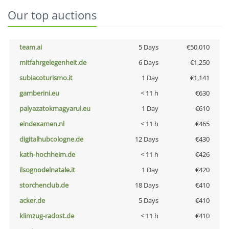
Our top auctions
team.ai
5 Days
€50,010
mitfahrgelegenheit.de
6 Days
€1,250
subiacoturismo.it
1 Day
€1,141
gamberini.eu
< 11 h
€630
palyazatokmagyarul.eu
1 Day
€610
eindexamen.nl
< 11 h
€465
digitalhubcologne.de
12 Days
€430
kath-hochheim.de
< 11 h
€426
ilsognodelnatale.it
1 Day
€420
storchenclub.de
18 Days
€410
acker.de
5 Days
€410
klimzug-radost.de
< 11 h
€410