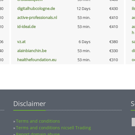
30
digitalhubcologne.de
12 Days
€430
i
10
active-professionals.nl
53 min.
€410
a
10
id-ideal.de
53 min.
€410
a
h
06
vz.at
6 Days
€380
s
40
alainbianchin.be
53 min.
€330
d
10
healthefoundation.eu
53 min.
€310
o
Disclaimer
S
Terms and conditions
»
Terms and conditions nicsell Trading
»
Report domain abuse
»