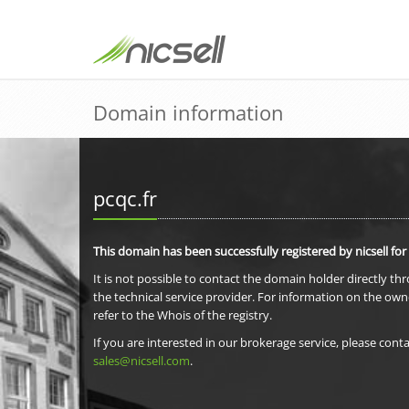
Domain information
pcqc.fr
This domain has been successfully registered by nicsell for
It is not possible to contact the domain holder directly th
the technical service provider. For information on the own
refer to the Whois of the registry.
If you are interested in our brokerage service, please conta
sales@nicsell.com
.