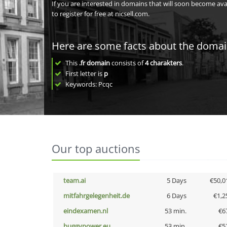
If you are interested in domains that will soon become av
to register for free at nicsell.com.
Here are some facts about the doma
This
.fr domain
consists of
4
charakters
.
First letter is
p
Keywords: Pcqc
Our top auctions
team.ai
5 Days
€50,0
mitfahrgelegenheit.de
6 Days
€1,2
eindexamen.nl
53 min.
€6
buggypower.eu
53 min.
€5