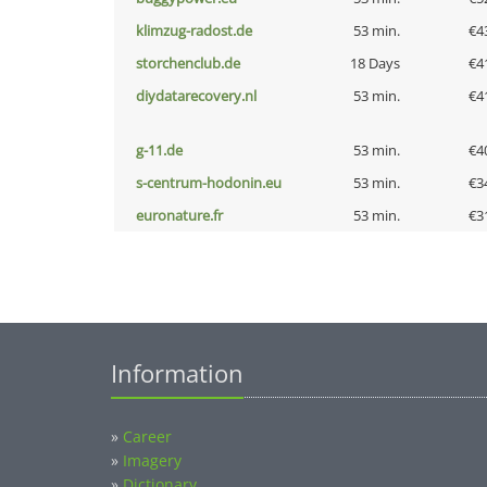
klimzug-radost.de
53 min.
€4
storchenclub.de
18 Days
€4
diydatarecovery.nl
53 min.
€4
g-11.de
53 min.
€4
s-centrum-hodonin.eu
53 min.
€3
euronature.fr
53 min.
€3
Information
»
Career
»
Imagery
»
Dictionary