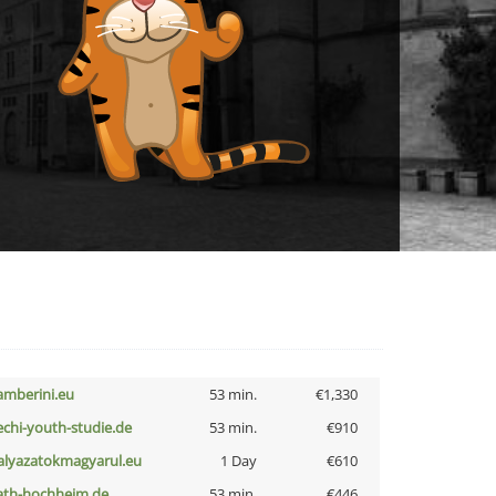
amberini.eu
53 min.
€1,330
echi-youth-studie.de
53 min.
€910
alyazatokmagyarul.eu
1 Day
€610
ath-hochheim.de
53 min.
€446