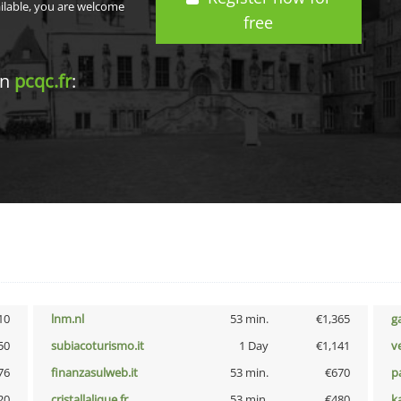
ailable, you are welcome
free
in
pcqc.fr
:
10
lnm.nl
53 min.
€1,365
g
50
subiacoturismo.it
1 Day
€1,141
v
76
finanzasulweb.it
53 min.
€670
p
20
cristallalique.fr
53 min.
€480
k