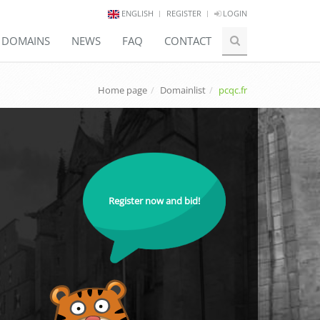
ENGLISH
REGISTER
LOGIN
E DOMAINS
NEWS
FAQ
CONTACT
Home page
Domainlist
pcqc.fr
Register now and bid!