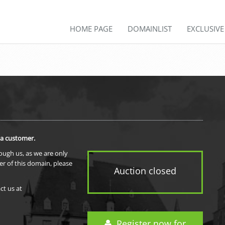
HOME PAGE
DOMAINLIST
EXCLUSIV
 a customer.
rough us, as we are only
er of this domain, please
Auction closed
ct us at
Register now for