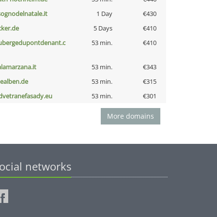
lsognodelnatale.it
1 Day
€430
cker.de
5 Days
€410
ubergedupontdenant.c
53 min.
€410
alamarzana.it
53 min.
€343
iealben.de
53 min.
€315
dvetranefasady.eu
53 min.
€301
More domains
ocial networks