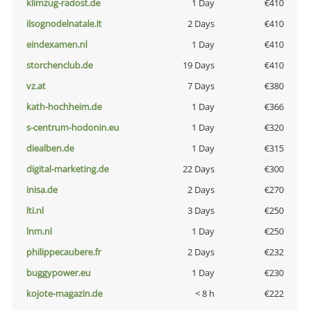
klimzug-radost.de
1 Day
€410
ilsognodelnatale.it
2 Days
€410
eindexamen.nl
1 Day
€410
storchenclub.de
19 Days
€410
vz.at
7 Days
€380
kath-hochheim.de
1 Day
€366
s-centrum-hodonin.eu
1 Day
€320
diealben.de
1 Day
€315
digital-marketing.de
22 Days
€300
inisa.de
2 Days
€270
lti.nl
3 Days
€250
lnm.nl
1 Day
€250
philippecaubere.fr
2 Days
€232
buggypower.eu
1 Day
€230
kojote-magazin.de
< 8 h
€222