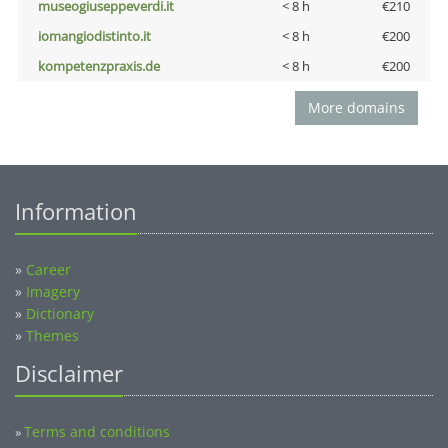
museogiuseppeverdi.it
< 8 h
€210
iomangiodistinto.it
< 8 h
€200
kompetenzpraxis.de
< 8 h
€200
More domains
Information
»
Career
»
Imagery
»
Dictionary
»
Themes
Disclaimer
Terms and conditions
»