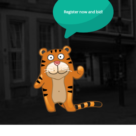
Register now and bid!