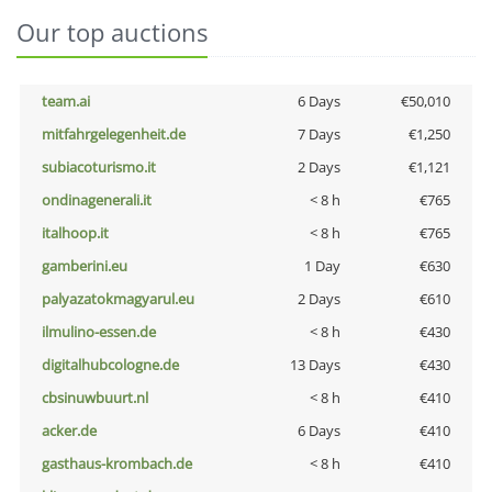
Our top auctions
team.ai
6 Days
€50,010
mitfahrgelegenheit.de
7 Days
€1,250
subiacoturismo.it
2 Days
€1,121
ondinagenerali.it
< 8 h
€765
italhoop.it
< 8 h
€765
gamberini.eu
1 Day
€630
palyazatokmagyarul.eu
2 Days
€610
ilmulino-essen.de
< 8 h
€430
digitalhubcologne.de
13 Days
€430
cbsinuwbuurt.nl
< 8 h
€410
acker.de
6 Days
€410
gasthaus-krombach.de
< 8 h
€410