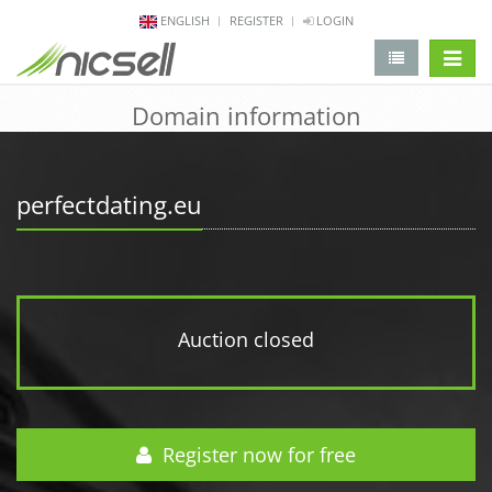
ENGLISH
REGISTER
LOGIN
change 
Domain information
perfectdating.eu
Auction closed
Register now for free