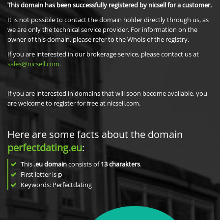
This domain has been successfully registered by nicsell for a customer.
It is not possible to contact the domain holder directly through us, as
we are only the technical service provider. For information on the
owner of this domain, please refer to the Whois of the registry.
If you are interested in our brokerage service, please contact us at
sales@nicsell.com
.
If you are interested in domains that will soon become available, you
are welcome to register for free at nicsell.com.
Here are some facts about the domain
perfectdating.eu
:
This
.eu domain
consists of
13
charakters
.
First letter is
p
Keywords: Perfectdating