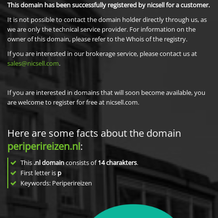
This domain has been successfully registered by nicsell for a customer.
It is not possible to contact the domain holder directly through us, as
we are only the technical service provider. For information on the
owner of this domain, please refer to the Whois of the registry.
If you are interested in our brokerage service, please contact us at
sales@nicsell.com
.
If you are interested in domains that will soon become available, you
are welcome to register for free at nicsell.com.
Here are some facts about the domain
periperireizen.nl
:
This
.nl domain
consists of
14
charakters
.
First letter is
p
Keywords: Periperireizen