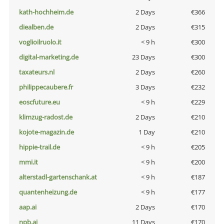
kath-hochheim.de
2 Days
€366
diealben.de
2 Days
€315
voglioilruolo.it
< 9 h
€300
digital-marketing.de
23 Days
€300
taxateurs.nl
2 Days
€260
philippecaubere.fr
3 Days
€232
eoscfuture.eu
< 9 h
€229
klimzug-radost.de
2 Days
€210
kojote-magazin.de
1 Day
€210
hippie-trail.de
< 9 h
€205
mmi.it
< 9 h
€200
alterstadl-gartenschank.at
< 9 h
€187
quantenheizung.de
< 9 h
€177
aap.ai
2 Days
€170
npb.ai
11 Days
€170