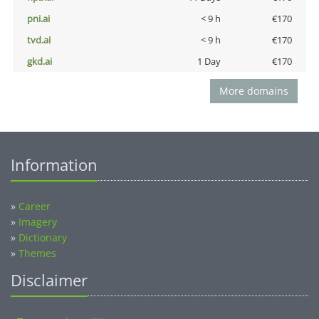
pni.ai
< 9 h
€170
tvd.ai
< 9 h
€170
gkd.ai
1 Day
€170
More domains
Information
»
Career
»
Imagery
»
Dictionary
»
Themes
Disclaimer