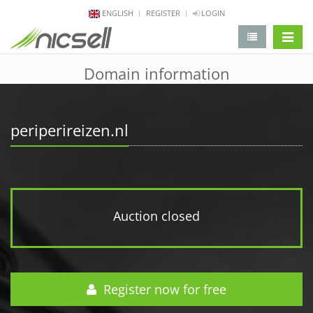
ENGLISH
REGISTER
LOGIN
change 
Domain information
periperireizen.nl
Auction closed
Register now for free