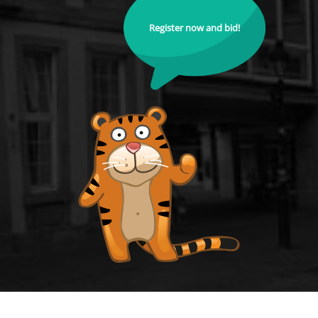
Register now and bid!