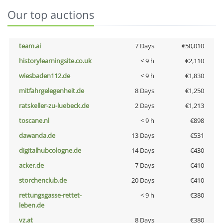
Our top auctions
team.ai
7 Days
€50,010
historylearningsite.co.uk
< 9 h
€2,110
wiesbaden112.de
< 9 h
€1,830
mitfahrgelegenheit.de
8 Days
€1,250
ratskeller-zu-luebeck.de
2 Days
€1,213
toscane.nl
< 9 h
€898
dawanda.de
13 Days
€531
digitalhubcologne.de
14 Days
€430
acker.de
7 Days
€410
storchenclub.de
20 Days
€410
rettungsgasse-rettet-
< 9 h
€380
leben.de
vz.at
8 Days
€380