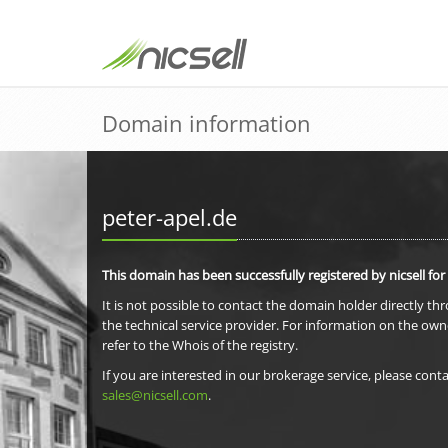
Domain information
peter-apel.de
This domain has been successfully registered by nicsell for
It is not possible to contact the domain holder directly th
the technical service provider. For information on the own
refer to the Whois of the registry.
If you are interested in our brokerage service, please conta
sales@nicsell.com
.