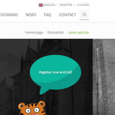
ENGLISH
REGISTER
LOGIN
E DOMAINS
NEWS
FAQ
CONTACT
Home page
Domainlist
peter-apel.de
Register now and bid!