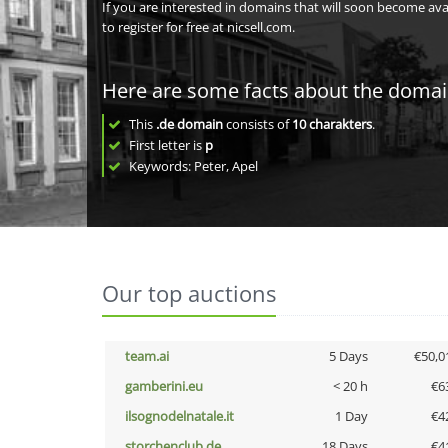
If you are interested in domains that will soon become av
to register for free at nicsell.com.
Here are some facts about the doma
This
.de domain
consists of
10
charakters
.
First letter is
p
Keywords: Peter, Apel
Our top auctions
team.ai
5 Days
€50,0
gamberini.eu
< 20 h
€6
ilsognodelnatale.it
1 Day
€4
storchenclub.de
18 Days
€4