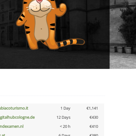
ubiacoturismo.it
1 Day
€1,141
igitalhubcologne.de
12 Days
€430
indexamen.nl
< 20 h
€410
z.at
6 Days
€380