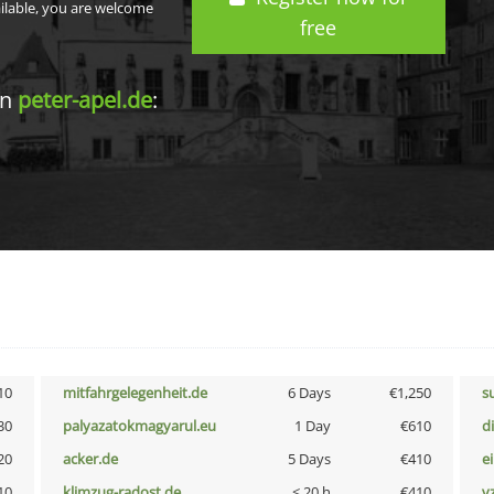
ailable, you are welcome
free
in
peter-apel.de
:
10
mitfahrgelegenheit.de
6 Days
€1,250
s
30
palyazatokmagyarul.eu
1 Day
€610
d
20
acker.de
5 Days
€410
e
10
klimzug-radost.de
< 20 h
€410
v