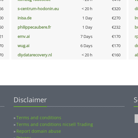
66
s-centrum-hodonin.eu
< 20 h
€320
d
00
inisa.de
1 Day
€270
l
50
philippecaubere.fr
1 Day
€232
b
21
emv.ai
7 Days
€170
rp
70
wug.ai
6 Days
€170
dr
70
diydatarecovery.nl
< 20 h
€160
a
Disclaimer
S
Terms and conditions
»
Terms and conditions nicsell Trading
»
Report domain abuse
»
Privacy