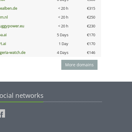
iealben.de
< 20 h
€315
nm.nl
< 20 h
€250
uggypower.eu
< 20 h
€230
a.ai
5 Days
€170
t.ai
1 Day
€170
lgeria-watch.de
4 Days
€146
More domains
ocial networks