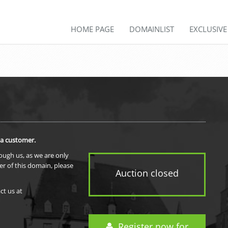
HOME PAGE
DOMAINLIST
EXCLUSIV
 a customer.
rough us, as we are only
er of this domain, please
Auction closed
ct us at
Register now for