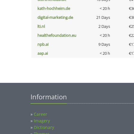
kath-hochheim.de
< 20 h
€3
digital-marketing.de
21 Days
€3
lti.nl
2 Days
€2
healthefoundation.eu
< 20 h
€2
npb.ai
9 Days
€1
aap.ai
< 20 h
€1
Information
»
Career
»
Imagery
»
Dictionary
»
Themes