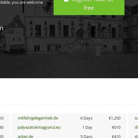
ailable, you are welcome
free
in
10
mitfahrgelegenheit.de
6 Days
€1,250
s
30
palyazatokmagyarul.eu
1 Day
€610
d
20
acker.de
5 Days
€410
s