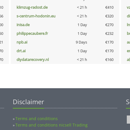
10
klimzug-radost.de
< 21 h
€410
v
66
s-centrum-hodonin.eu
< 21 h
€320
d
00
inisa.de
1 Day
€270
l
50
philippecaubere.fr
1 Day
€232
b
21
npb.ai
9 Days
€170
a
70
drt.ai
1 Day
€170
e
70
diydatarecovery.nl
< 21 h
€160
a
Disclaimer
S
Terms and conditions
»
Terms and conditions nicsell Trading
»