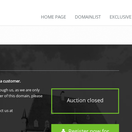
HOME PAGE
DOMAINLIST
EXCLUSIV
 a customer.
rough us, as we are only
er of this domain, please
Auction closed
ct us at
Register now for