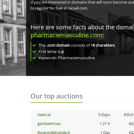
If you are interested in domains that will soon become av
to register for free at nicsell.com.
Here are some facts about the doma
pharmaciemasculine.com
:
This
.com domain
consists of
18
charakters
.
First letter is
p
Keywords: Pharmaciemasculine
Our top auctions
team.ai
5 Days
€50,0
gamberini.eu
< 21 h
€6
ilsognodelnatale.it
1 Day
€4