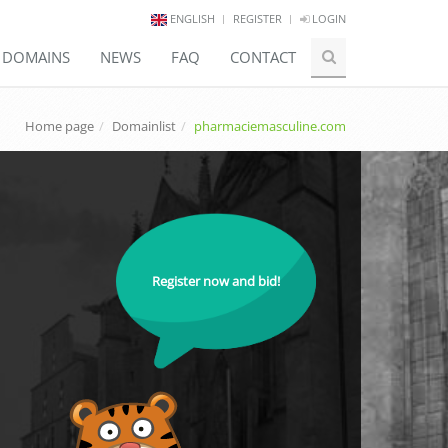
ENGLISH
REGISTER
LOGIN
E DOMAINS
NEWS
FAQ
CONTACT
Home page
Domainlist
pharmaciemasculine.com
Register now and bid!