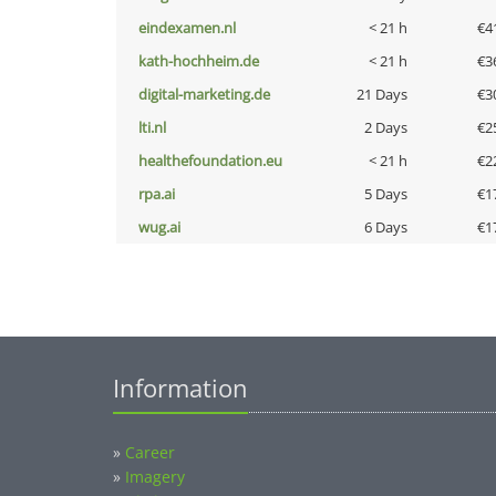
eindexamen.nl
< 21 h
€4
kath-hochheim.de
< 21 h
€3
digital-marketing.de
21 Days
€3
lti.nl
2 Days
€2
healthefoundation.eu
< 21 h
€2
rpa.ai
5 Days
€1
wug.ai
6 Days
€1
Information
»
Career
»
Imagery