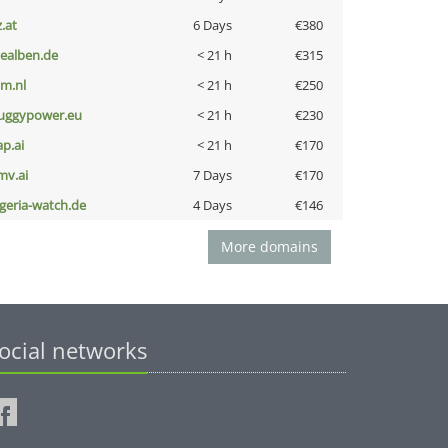
z.at
6 Days
€380
iealben.de
< 21 h
€315
nm.nl
< 21 h
€250
uggypower.eu
< 21 h
€230
ap.ai
< 21 h
€170
mv.ai
7 Days
€170
lgeria-watch.de
4 Days
€146
More domains
ocial networks