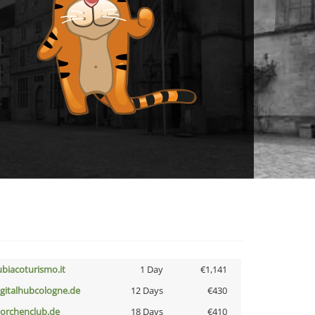
ubiacoturismo.it
1 Day
€1,141
igitalhubcologne.de
12 Days
€430
torchenclub.de
18 Days
€410