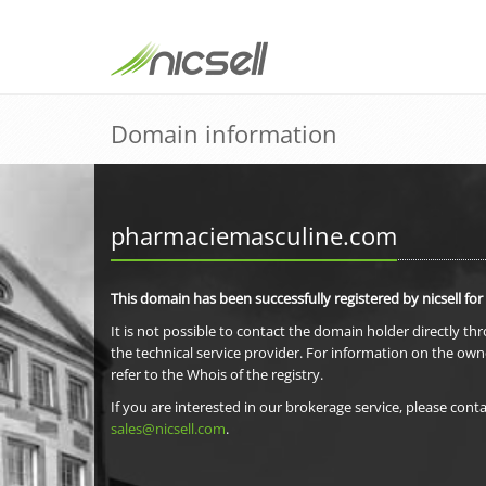
Domain information
pharmaciemasculine.com
This domain has been successfully registered by nicsell for
It is not possible to contact the domain holder directly th
the technical service provider. For information on the own
refer to the Whois of the registry.
If you are interested in our brokerage service, please conta
sales@nicsell.com
.