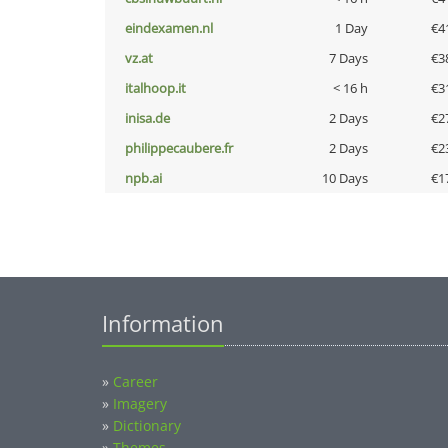
eindexamen.nl
1 Day
€4
vz.at
7 Days
€3
italhoop.it
< 16 h
€3
inisa.de
2 Days
€2
philippecaubere.fr
2 Days
€2
npb.ai
10 Days
€1
Information
»
Career
»
Imagery
»
Dictionary
»
Themes