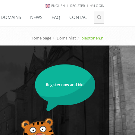
ENGLISH
REGISTER
LOGIN
E DOMAINS
NEWS
FAQ
CONTACT
Home page
Domainlist
pieptonen.nl
Register now and bid!