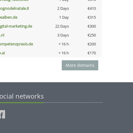
lsognodelnatale.it
2 Days
€410
iealben.de
1 Day
€315
igital-marketing.de
22 Days
€300
i.nl
3 Days
€250
ompetenzpraxis.de
< 16 h
€200
b.ai
< 16 h
€170
More domains
ocial networks