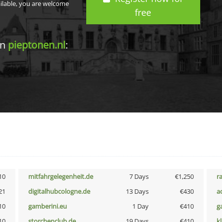
ailable, you are welcome
free
in
pieptonen.nl
:
10
mitfahrgelegenheit.de
7 Days
€1,250
r
21
digitalhubcologne.de
13 Days
€430
a
10
gamberini.eu
1 Day
€410
g
10
storchenclub.de
19 Days
€410
k