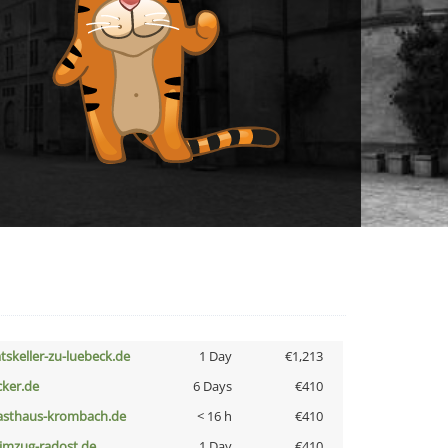
atskeller-zu-luebeck.de
1 Day
€1,213
cker.de
6 Days
€410
asthaus-krombach.de
< 16 h
€410
limzug-radost.de
1 Day
€410