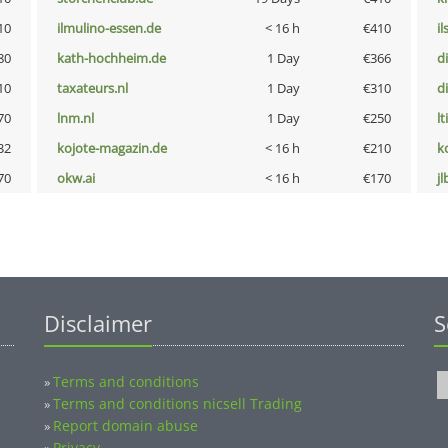
10
ilmulino-essen.de
< 16 h
€410
i
80
kath-hochheim.de
1 Day
€366
d
10
taxateurs.nl
1 Day
€310
d
70
lnm.nl
1 Day
€250
lt
32
kojote-magazin.de
< 16 h
€210
k
70
okw.ai
< 16 h
€170
jl
Disclaimer
S
Terms and conditions
»
Terms and conditions nicsell Trading
»
Report domain abuse
»
Privacy