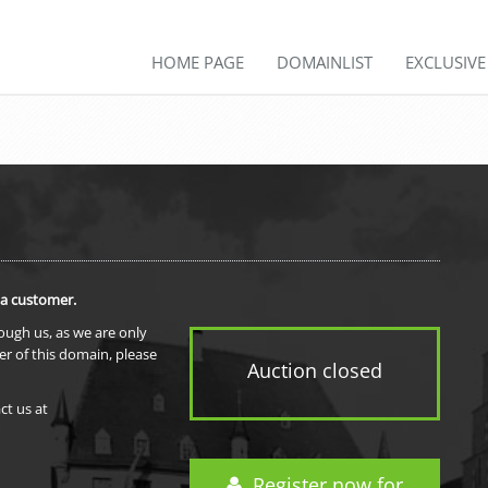
HOME PAGE
DOMAINLIST
EXCLUSIV
 a customer.
rough us, as we are only
er of this domain, please
Auction closed
ct us at
Register now for