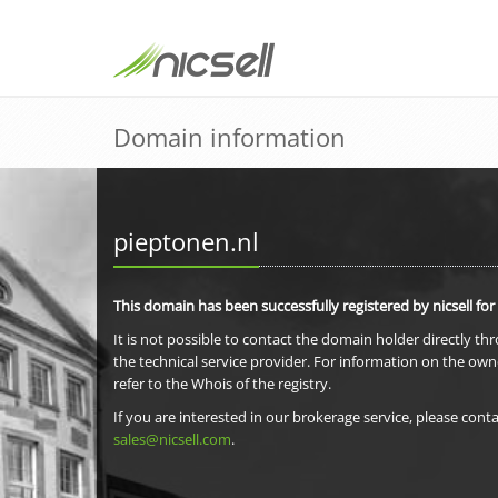
Domain information
pieptonen.nl
This domain has been successfully registered by nicsell for
It is not possible to contact the domain holder directly th
the technical service provider. For information on the own
refer to the Whois of the registry.
If you are interested in our brokerage service, please conta
sales@nicsell.com
.