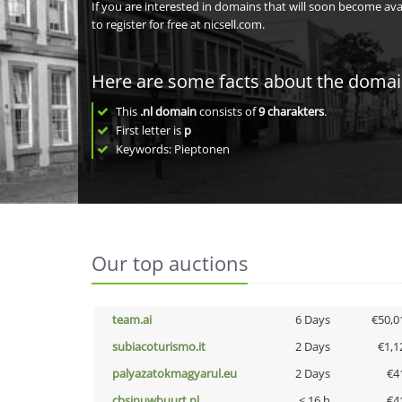
If you are interested in domains that will soon become av
to register for free at nicsell.com.
Here are some facts about the doma
This
.nl domain
consists of
9
charakters
.
First letter is
p
Keywords: Pieptonen
Our top auctions
team.ai
6 Days
€50,0
subiacoturismo.it
2 Days
€1,1
palyazatokmagyarul.eu
2 Days
€4
cbsinuwbuurt.nl
< 16 h
€4