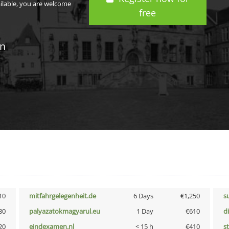
ailable, you are welcome
free
in
10
mitfahrgelegenheit.de
6 Days
€1,250
s
30
palyazatokmagyarul.eu
1 Day
€610
d
20
eindexamen.nl
< 15 h
€410
s