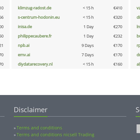
10
klimzug-radost.de
< 15 h
€410
v
66
s-centrum-hodonin.eu
< 15 h
€320
d
00
inisa.de
1 Day
€270
l
50
philippecaubere.fr
1 Day
€232
b
21
npb.ai
9 Days
€170
rp
70
emv.ai
7 Days
€170
dr
70
diydatarecovery.nl
< 15 h
€160
a
Disclaimer
S
Terms and conditions
»
Terms and conditions nicsell Trading
»