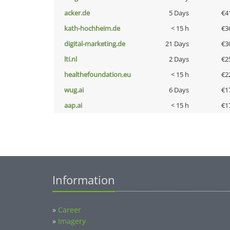
acker.de
5 Days
€4
kath-hochheim.de
< 15 h
€3
digital-marketing.de
21 Days
€3
lti.nl
2 Days
€2
healthefoundation.eu
< 15 h
€2
wug.ai
6 Days
€1
aap.ai
< 15 h
€1
Information
»
Career
»
Imagery