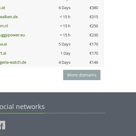
z.at
6 Days
€380
iealben.de
< 15 h
€315
nm.nl
< 15 h
€250
uggypower.eu
< 15 h
€230
a.ai
5 Days
€170
t.ai
1 Day
€170
lgeria-watch.de
4 Days
€146
More domains
ocial networks