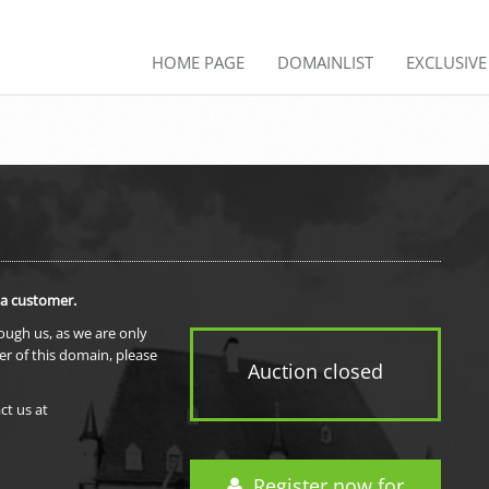
HOME PAGE
DOMAINLIST
EXCLUSIV
 a customer.
rough us, as we are only
er of this domain, please
Auction closed
ct us at
Register now for