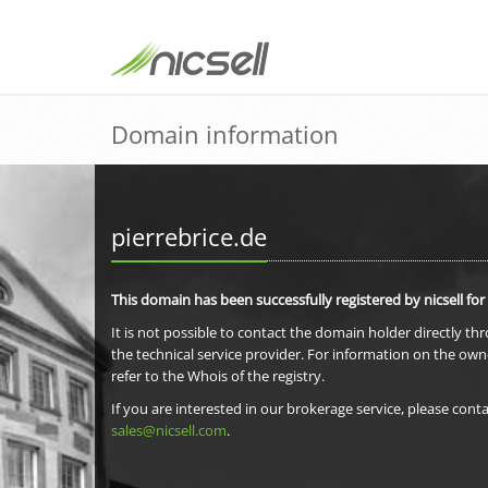
Domain information
pierrebrice.de
This domain has been successfully registered by nicsell for
It is not possible to contact the domain holder directly th
the technical service provider. For information on the own
refer to the Whois of the registry.
If you are interested in our brokerage service, please conta
sales@nicsell.com
.