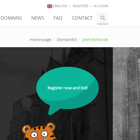
ENGLISH
REGISTER
LOGIN
E DOMAINS
NEWS
FAQ
CONTACT
Home page
Domainlist
pierrebrice.de
Register now and bid!