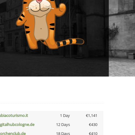
ubiacoturismo.it
1 Day
€1,141
igitalhubcologne.de
12 Days
€430
torchenclub.de
18 Days
€410