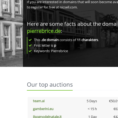
If you are interested in domains that will soon become av
to register for free at nicsell.com.
Here are some facts about the doma
pierrebrice.de
:
This
.de domain
consists of
11
charakters
.
First letter is
p
Keywords: Pierrebrice
Our top auctions
team.ai
5 Days
€50,0
gamberini.eu
< 15 h
€6
ilsognodelnatale.it
1 Day
€4