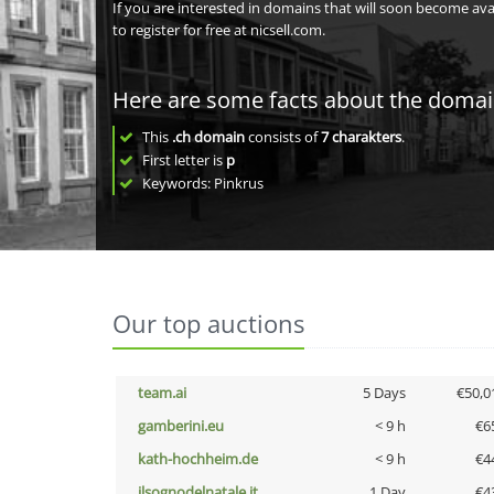
If you are interested in domains that will soon become av
to register for free at nicsell.com.
Here are some facts about the doma
This
.ch domain
consists of
7
charakters
.
First letter is
p
Keywords: Pinkrus
Our top auctions
team.ai
5 Days
€50,0
gamberini.eu
< 9 h
€6
kath-hochheim.de
< 9 h
€4
ilsognodelnatale.it
1 Day
€4