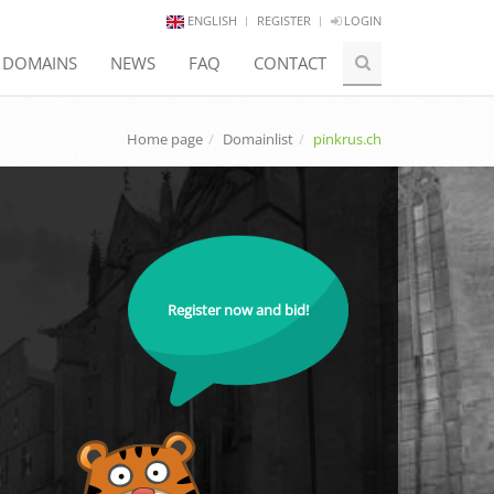
ENGLISH
REGISTER
LOGIN
E DOMAINS
NEWS
FAQ
CONTACT
Home page
Domainlist
pinkrus.ch
Register now and bid!