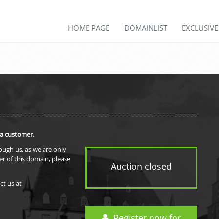
HOME PAGE
DOMAINLIST
EXCLUSIV
 a customer.
rough us, as we are only
er of this domain, please
Auction closed
ct us at
Register now for