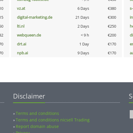
10
vz.at
6 Days
€380
s
15
digital-marketing.de
21 Days
€300
i
50
lti.nl
2 Days
€250
h
32
webqueen.de
< 9 h
€200
d
70
drt.ai
1 Day
€170
e
70
npb.ai
9 Days
€170
a
Disclaimer
S
Terms and conditions
»
Terms and conditions nicsell Trading
»
Report domain abuse
»
Privacy