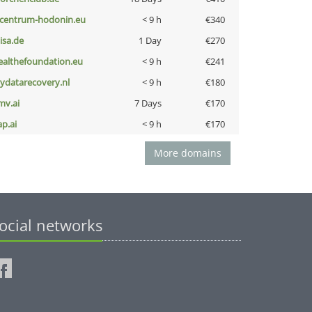
-centrum-hodonin.eu
< 9 h
€340
nisa.de
1 Day
€270
ealthefoundation.eu
< 9 h
€241
iydatarecovery.nl
< 9 h
€180
mv.ai
7 Days
€170
ap.ai
< 9 h
€170
More domains
ocial networks