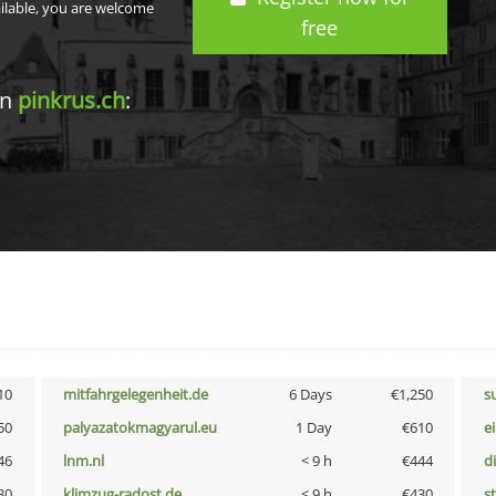
ailable, you are welcome
free
in
pinkrus.ch
:
10
mitfahrgelegenheit.de
6 Days
€1,250
s
50
palyazatokmagyarul.eu
1 Day
€610
e
46
lnm.nl
< 9 h
€444
d
30
klimzug-radost.de
< 9 h
€430
s