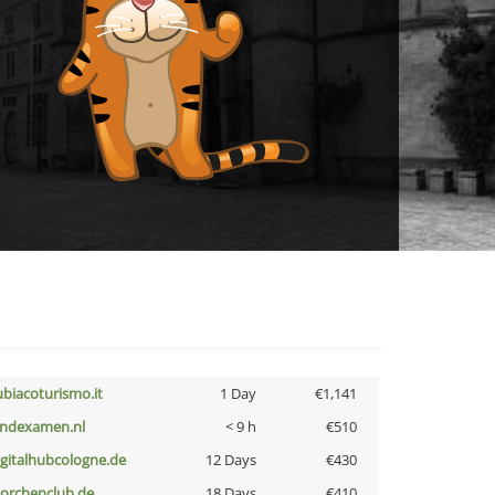
ubiacoturismo.it
1 Day
€1,141
indexamen.nl
< 9 h
€510
igitalhubcologne.de
12 Days
€430
torchenclub.de
18 Days
€410