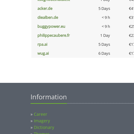
acker.de
5 Days
€4
diealben.de
< 9 h
€3
buggypower.eu
< 9 h
€2
philippecaubere.fr
1 Day
€2
rpa.ai
5 Days
€1
wug.ai
6 Days
€1
Information
»
Career
»
Imagery
»
Dictionary
»
Themes