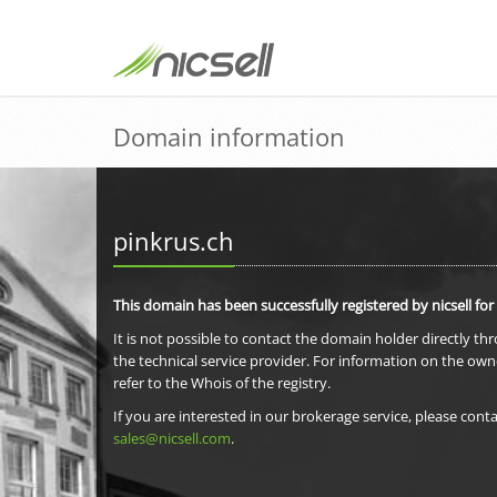
Domain information
pinkrus.ch
This domain has been successfully registered by nicsell for
It is not possible to contact the domain holder directly th
the technical service provider. For information on the own
refer to the Whois of the registry.
If you are interested in our brokerage service, please conta
sales@nicsell.com
.