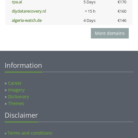
rpa.ai
5 Days
€170
diydatarecovery.nl
< 15 h
€160
algeria-watch.de
4 Days
€146
More domains
Information
»
Career
»
Imagery
»
Dictionary
»
Themes
Disclaimer
Terms and conditions
»