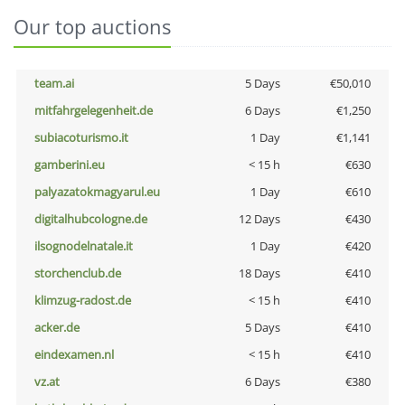
Our top auctions
team.ai
5 Days
€50,010
mitfahrgelegenheit.de
6 Days
€1,250
subiacoturismo.it
1 Day
€1,141
gamberini.eu
< 15 h
€630
palyazatokmagyarul.eu
1 Day
€610
digitalhubcologne.de
12 Days
€430
ilsognodelnatale.it
1 Day
€420
storchenclub.de
18 Days
€410
klimzug-radost.de
< 15 h
€410
acker.de
5 Days
€410
eindexamen.nl
< 15 h
€410
vz.at
6 Days
€380