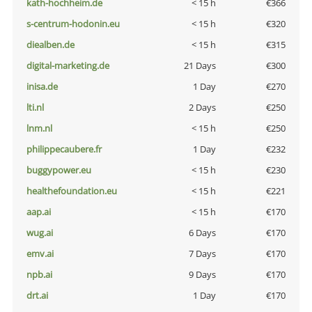
kath-hochheim.de
< 15 h
€366
s-centrum-hodonin.eu
< 15 h
€320
diealben.de
< 15 h
€315
digital-marketing.de
21 Days
€300
inisa.de
1 Day
€270
lti.nl
2 Days
€250
lnm.nl
< 15 h
€250
philippecaubere.fr
1 Day
€232
buggypower.eu
< 15 h
€230
healthefoundation.eu
< 15 h
€221
aap.ai
< 15 h
€170
wug.ai
6 Days
€170
emv.ai
7 Days
€170
npb.ai
9 Days
€170
drt.ai
1 Day
€170