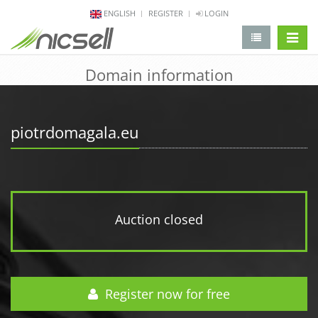
ENGLISH
REGISTER
LOGIN
change 
Domain information
piotrdomagala.eu
Auction closed
Register now for free