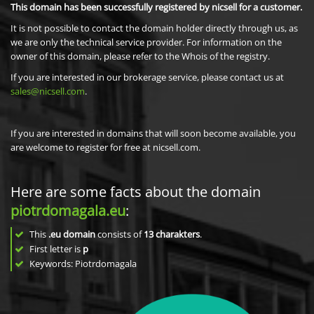
This domain has been successfully registered by nicsell for a customer.
It is not possible to contact the domain holder directly through us, as
we are only the technical service provider. For information on the
owner of this domain, please refer to the Whois of the registry.
If you are interested in our brokerage service, please contact us at
sales@nicsell.com
.
If you are interested in domains that will soon become available, you
are welcome to register for free at nicsell.com.
Here are some facts about the domain
piotrdomagala.eu
:
This
.eu domain
consists of
13
charakters
.
First letter is
p
Keywords: Piotrdomagala