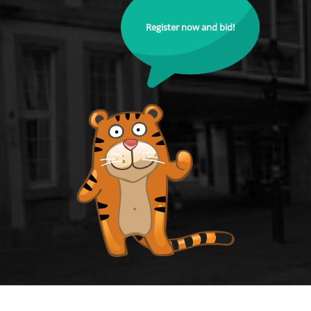
Register now and bid!