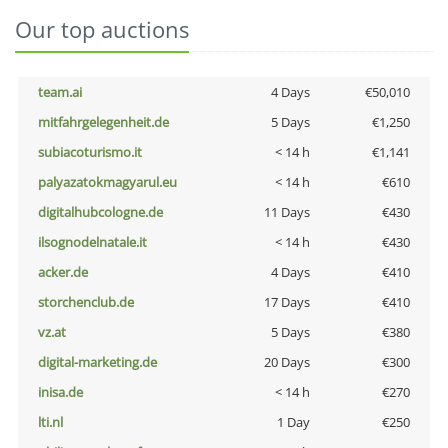
Our top auctions
team.ai
4 Days
€50,010
mitfahrgelegenheit.de
5 Days
€1,250
subiacoturismo.it
< 14 h
€1,141
palyazatokmagyarul.eu
< 14 h
€610
digitalhubcologne.de
11 Days
€430
ilsognodelnatale.it
< 14 h
€430
acker.de
4 Days
€410
storchenclub.de
17 Days
€410
vz.at
5 Days
€380
digital-marketing.de
20 Days
€300
inisa.de
< 14 h
€270
lti.nl
1 Day
€250