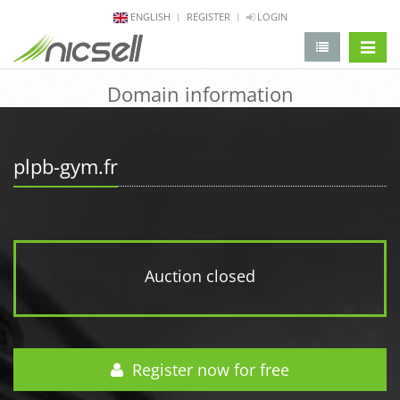
ENGLISH
REGISTER
LOGIN
change 
Domain information
plpb-gym.fr
Auction closed
Register now for free