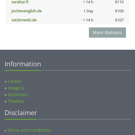
sarabar.fr
< 14 h
€110
jochenenglish.de
1 Day
€109
satzkowski.de
< 14 h
€107
More domains
Information
»
Career
»
Imagery
»
Dictionary
»
Themes
Disclaimer
Terms and conditions
»