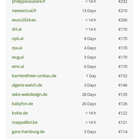
philippecaubere.fr
< 14 h
€232
newsactual.fr
13 Days
€210
wuoc2024.eu
< 14 h
€200
drt.ai
< 14 h
€170
npb.ai
8 Days
€170
rpa.ai
4 Days
€170
wug.ai
5 Days
€170
emv.ai
6 Days
€170
barrierefreier-umbau.de
1 Day
€152
algeria-watch.de
3 Days
€146
seko-webdesign.de
28 Days
€135
babyfon.de
26 Days
€126
kokio.de
< 14 h
€122
mappalibri.be
< 14 h
€121
ganz-hamburg.de
5 Days
€114