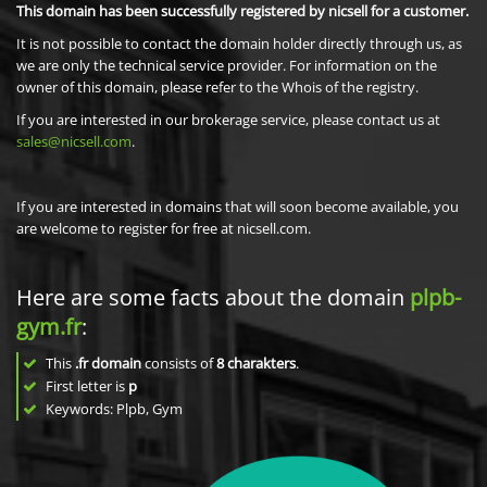
This domain has been successfully registered by nicsell for a customer.
It is not possible to contact the domain holder directly through us, as
we are only the technical service provider. For information on the
owner of this domain, please refer to the Whois of the registry.
If you are interested in our brokerage service, please contact us at
sales@nicsell.com
.
If you are interested in domains that will soon become available, you
are welcome to register for free at nicsell.com.
Here are some facts about the domain
plpb-
gym.fr
:
This
.fr domain
consists of
8
charakters
.
First letter is
p
Keywords: Plpb, Gym