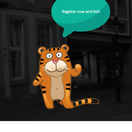
Register now and bid!