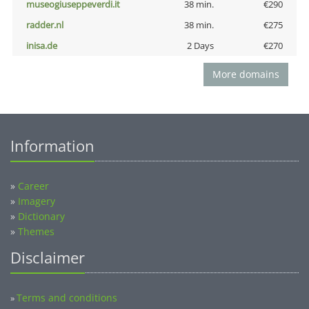
museogiuseppeverdi.it
38 min.
€290
radder.nl
38 min.
€275
inisa.de
2 Days
€270
More domains
Information
»
Career
»
Imagery
»
Dictionary
»
Themes
Disclaimer
Terms and conditions
»