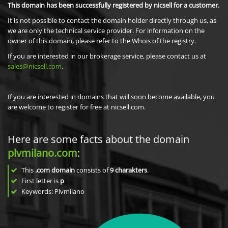
This domain has been successfully registered by nicsell for a customer.
It is not possible to contact the domain holder directly through us, as
we are only the technical service provider. For information on the
owner of this domain, please refer to the Whois of the registry.
If you are interested in our brokerage service, please contact us at
sales@nicsell.com
.
If you are interested in domains that will soon become available, you
are welcome to register for free at nicsell.com.
Here are some facts about the domain
plvmilano.com
:
This
.com domain
consists of
9
charakters
.
First letter is
p
Keywords: Plvmilano