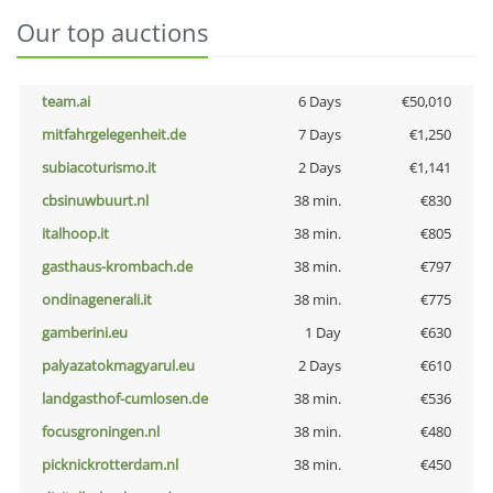
Our top auctions
team.ai
6 Days
€50,010
mitfahrgelegenheit.de
7 Days
€1,250
subiacoturismo.it
2 Days
€1,141
cbsinuwbuurt.nl
38 min.
€830
italhoop.it
38 min.
€805
gasthaus-krombach.de
38 min.
€797
ondinagenerali.it
38 min.
€775
gamberini.eu
1 Day
€630
palyazatokmagyarul.eu
2 Days
€610
landgasthof-cumlosen.de
38 min.
€536
focusgroningen.nl
38 min.
€480
picknickrotterdam.nl
38 min.
€450