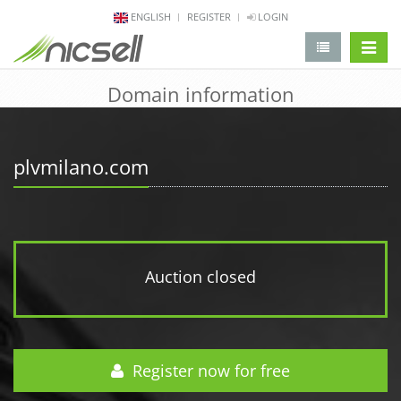
ENGLISH
REGISTER
LOGIN
change 
Domain information
plvmilano.com
Auction closed
Register now for free