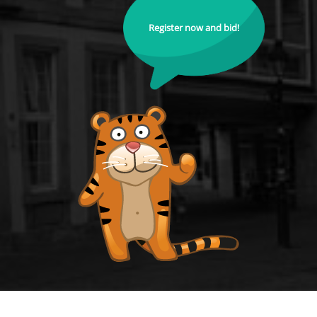
Register now and bid!