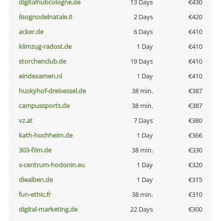
digitalhubcologne.de
13 Days
€430
ilsognodelnatale.it
2 Days
€420
acker.de
6 Days
€410
klimzug-radost.de
1 Day
€410
storchenclub.de
19 Days
€410
eindexamen.nl
1 Day
€410
huskyhof-dreisessel.de
38 min.
€387
campussports.de
38 min.
€387
vz.at
7 Days
€380
kath-hochheim.de
1 Day
€366
303-film.de
38 min.
€330
s-centrum-hodonin.eu
1 Day
€320
diealben.de
1 Day
€315
fun-ethic.fr
38 min.
€310
digital-marketing.de
22 Days
€300