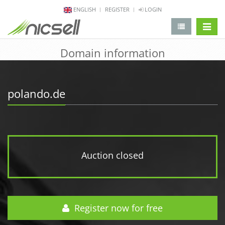
ENGLISH
REGISTER
LOGIN
change 
Domain information
polando.de
Auction closed
Register now for free