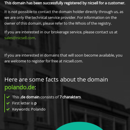
This domain has been successfully registered by nicsell for a customer.
It is not possible to contact the domain holder directly through us, as
we are only the technical service provider. For information on the
owner of this domain, please refer to the Whois of the registry.
If you are interested in our brokerage service, please contact us at
sales@nicsell.com
.
If you are interested in domains that will soon become available, you
are welcome to register for free at nicsell.com.
Here are some facts about the domain
polando.de
:
This
.de domain
consists of
7
charakters
.
First letter is
p
Keywords: Polando