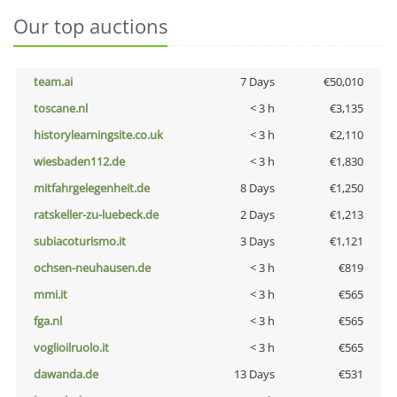
Our top auctions
team.ai
7 Days
€50,010
toscane.nl
< 3 h
€3,135
historylearningsite.co.uk
< 3 h
€2,110
wiesbaden112.de
< 3 h
€1,830
mitfahrgelegenheit.de
8 Days
€1,250
ratskeller-zu-luebeck.de
2 Days
€1,213
subiacoturismo.it
3 Days
€1,121
ochsen-neuhausen.de
< 3 h
€819
mmi.it
< 3 h
€565
fga.nl
< 3 h
€565
voglioilruolo.it
< 3 h
€565
dawanda.de
13 Days
€531