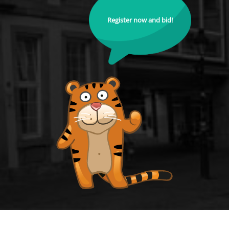
Register now and bid!