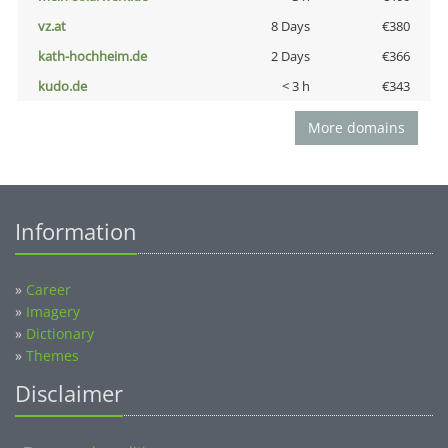
vz.at
8 Days
€380
kath-hochheim.de
2 Days
€366
kudo.de
< 3 h
€343
More domains
Information
»
Career
»
Imagery
»
Dictionary
»
Themes
Disclaimer