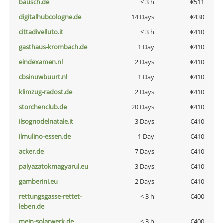
bausch.de
< 3 h
€511
digitalhubcologne.de
14 Days
€430
cittadivelluto.it
< 3 h
€410
gasthaus-krombach.de
1 Day
€410
eindexamen.nl
2 Days
€410
cbsinuwbuurt.nl
1 Day
€410
klimzug-radost.de
2 Days
€410
storchenclub.de
20 Days
€410
ilsognodelnatale.it
3 Days
€410
ilmulino-essen.de
1 Day
€410
acker.de
7 Days
€410
palyazatokmagyarul.eu
3 Days
€410
gamberini.eu
2 Days
€410
rettungsgasse-rettet-
< 3 h
€400
leben.de
mein-solarwerk.de
< 3 h
€400