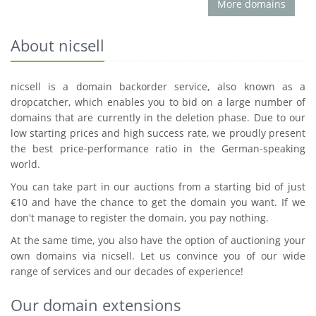
More domains
About nicsell
nicsell is a domain backorder service, also known as a
dropcatcher, which enables you to bid on a large number of
domains that are currently in the deletion phase. Due to our
low starting prices and high success rate, we proudly present
the best price-performance ratio in the German-speaking
world.
You can take part in our auctions from a starting bid of just
€10 and have the chance to get the domain you want. If we
don't manage to register the domain, you pay nothing.
At the same time, you also have the option of auctioning your
own domains via nicsell. Let us convince you of our wide
range of services and our decades of experience!
Our domain extensions