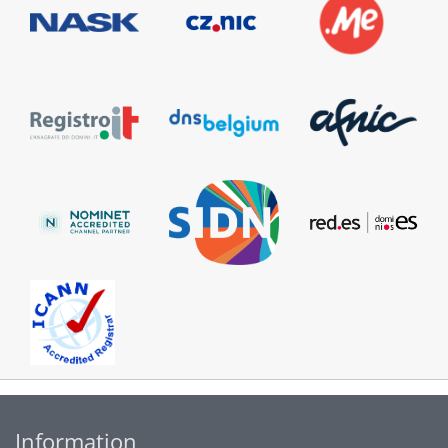
Information