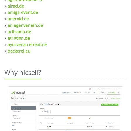
»
airad.de
»
amiga-event.de
»
aneroid.de
»
anlagenverleih.de
»
artisania.de
»
at10tion.de
»
ayurveda-retreat.de
»
backerei.eu
Why nicsell?