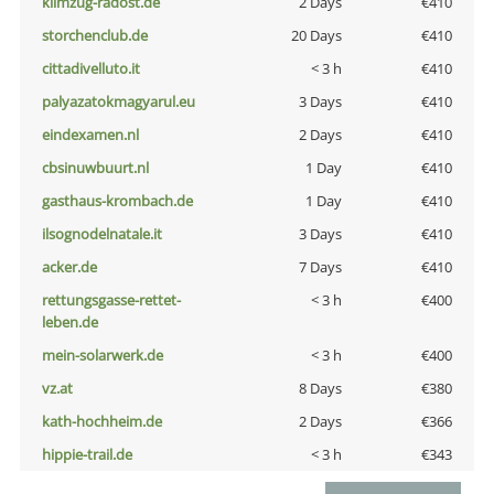
klimzug-radost.de
2 Days
€410
storchenclub.de
20 Days
€410
cittadivelluto.it
< 3 h
€410
palyazatokmagyarul.eu
3 Days
€410
eindexamen.nl
2 Days
€410
cbsinuwbuurt.nl
1 Day
€410
gasthaus-krombach.de
1 Day
€410
ilsognodelnatale.it
3 Days
€410
acker.de
7 Days
€410
rettungsgasse-rettet-
< 3 h
€400
leben.de
mein-solarwerk.de
< 3 h
€400
vz.at
8 Days
€380
kath-hochheim.de
2 Days
€366
hippie-trail.de
< 3 h
€343