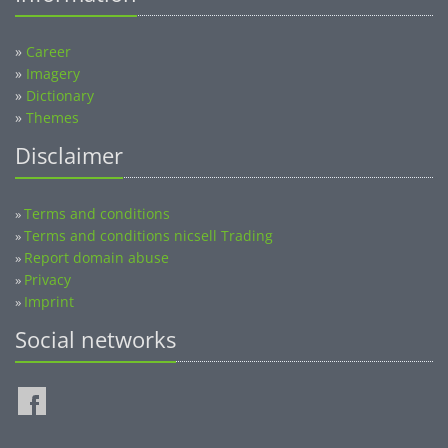
»
Career
»
Imagery
»
Dictionary
»
Themes
Disclaimer
Terms and conditions
»
Terms and conditions nicsell Trading
»
Report domain abuse
»
Privacy
»
Imprint
»
Social networks