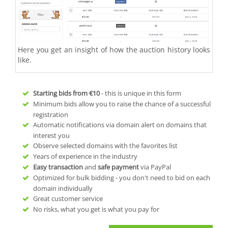
Here you get an insight of how the auction history looks
like.
Starting bids from
€10
- this is unique in this form
Minimum bids allow you to raise the chance of a successful
registration
Automatic notifications via domain alert on domains that
interest you
Observe selected domains with the favorites list
Years of experience in the industry
Easy transaction
and
safe payment
via PayPal
Optimized for bulk bidding - you don't need to bid on each
domain individually
Great customer service
No risks, what you get is what you pay for