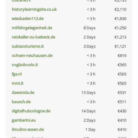
toscane.nl
< 3 h
€3,135
historylearningsite.co.uk
< 3 h
€2,110
wiesbaden112.de
< 3 h
€1,830
mitfahrgelegenheit.de
8 Days
€1,250
ratskeller-zu-luebeck.de
2 Days
€1,213
subiacoturismo.it
3 Days
€1,121
ochsen-neuhausen.de
< 3 h
€819
voglioilruolo.it
< 3 h
€565
fga.nl
< 3 h
€565
mmi.it
< 3 h
€565
dawanda.de
13 Days
€531
bausch.de
< 3 h
€511
digitalhubcologne.de
14 Days
€430
gamberini.eu
2 Days
€410
ilmulino-essen.de
1 Day
€410