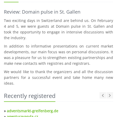
Review: Domain pulse in St. Gallen
Two exciting days in Switzerland are behind us. On February
4 and 5, we were guests at Domain pulse in St. Gallen and
took the opportunity to engage in intensive discussions with
the industry.
In addition to informative presentations on current market
developments, our main focus was on personal discussions. It
was a pleasure for us to strengthen existing partnerships and
make new contacts with registries and registrars.
We would like to thank the organizers and all the discussion
partners for a successful event and take home many new
ideas.
Recently registered
»
adventsmarkt-greifenberg.de
»
agenturavanda.cz