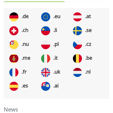
.de
.eu
.at
.ch
.li
.se
.nu
.pl
.cz
.me
.it
.be
.fr
.uk
.nl
.es
.ai
News