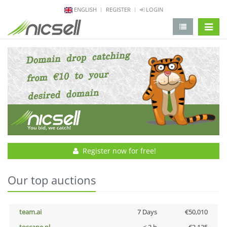
ENGLISH
REGISTER
LOGIN
change 
Register now for free!
Our top auctions
team.ai
7 Days
€50,010