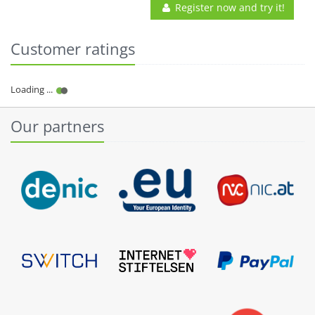
Register now and try it!
Customer ratings
Our partners