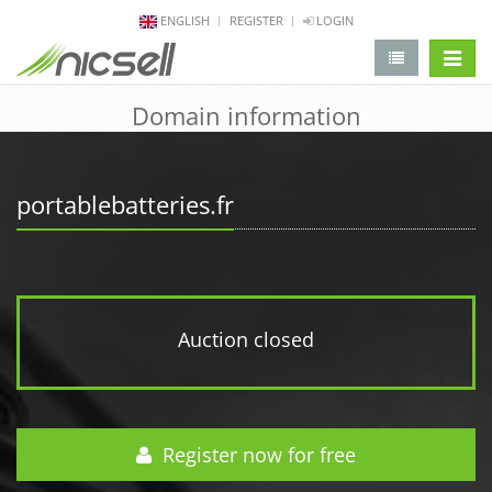
ENGLISH
REGISTER
LOGIN
change 
Domain information
portablebatteries.fr
Auction closed
Register now for free