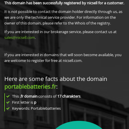
This domain has been successfully registered by nicsell for a customer.
It is not possible to contact the domain holder directly through us, as
we are only the technical service provider. For information on the
owner of this domain, please refer to the Whois of the registry.
If you are interested in our brokerage service, please contact us at
sales@nicsell.com
.
If you are interested in domains that will soon become available, you
are welcome to register for free at nicsell.com.
Here are some facts about the domain
portablebatteries.fr
:
This
.fr domain
consists of
17
charakters
.
First letter is
p
Keywords: Portablebatteries