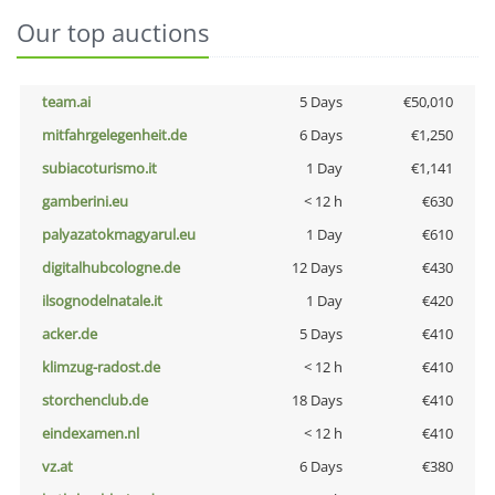
Our top auctions
team.ai
5 Days
€50,010
mitfahrgelegenheit.de
6 Days
€1,250
subiacoturismo.it
1 Day
€1,141
gamberini.eu
< 12 h
€630
palyazatokmagyarul.eu
1 Day
€610
digitalhubcologne.de
12 Days
€430
ilsognodelnatale.it
1 Day
€420
acker.de
5 Days
€410
klimzug-radost.de
< 12 h
€410
storchenclub.de
18 Days
€410
eindexamen.nl
< 12 h
€410
vz.at
6 Days
€380