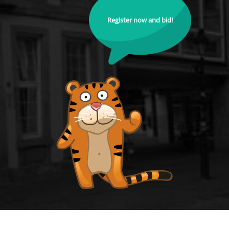
Register now and bid!