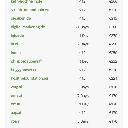
kath-hochheim.de
< 12 h
€366
s-centrum-hodonin.eu
< 12 h
€320
diealben.de
< 12 h
€315
digital-marketing.de
21 Days
€300
inisa.de
1 Day
€270
lti.nl
2 Days
€250
lnm.nl
< 12 h
€250
philippecaubere.fr
1 Day
€232
buggypower.eu
< 12 h
€230
healthefoundation.eu
< 12 h
€221
wug.ai
6 Days
€170
emv.ai
7 Days
€170
drt.ai
1 Day
€170
aap.ai
< 12 h
€170
rpa.ai
5 Days
€170