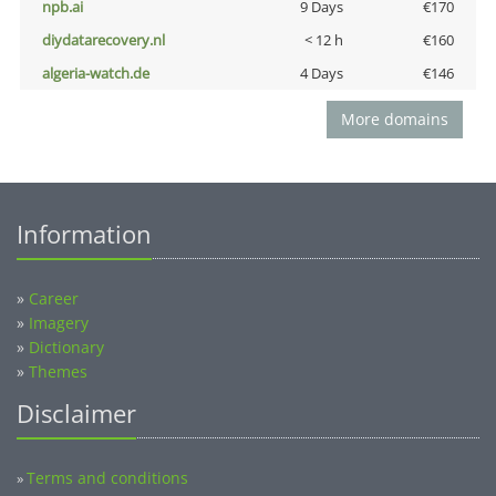
npb.ai
9 Days
€170
diydatarecovery.nl
< 12 h
€160
algeria-watch.de
4 Days
€146
More domains
Information
»
Career
»
Imagery
»
Dictionary
»
Themes
Disclaimer
Terms and conditions
»