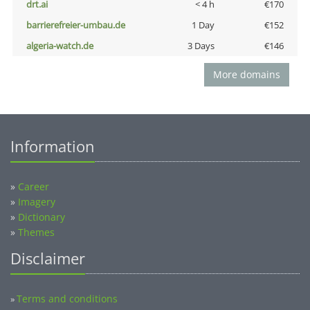
drt.ai
< 4 h
€170
barrierefreier-umbau.de
1 Day
€152
algeria-watch.de
3 Days
€146
More domains
Information
»
Career
»
Imagery
»
Dictionary
»
Themes
Disclaimer
Terms and conditions
»