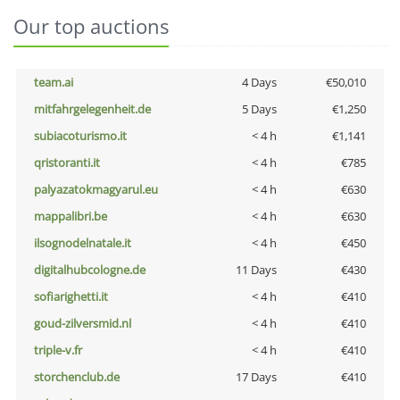
Our top auctions
team.ai
4 Days
€50,010
mitfahrgelegenheit.de
5 Days
€1,250
subiacoturismo.it
< 4 h
€1,141
qristoranti.it
< 4 h
€785
palyazatokmagyarul.eu
< 4 h
€630
mappalibri.be
< 4 h
€630
ilsognodelnatale.it
< 4 h
€450
digitalhubcologne.de
11 Days
€430
sofiarighetti.it
< 4 h
€410
goud-zilversmid.nl
< 4 h
€410
triple-v.fr
< 4 h
€410
storchenclub.de
17 Days
€410