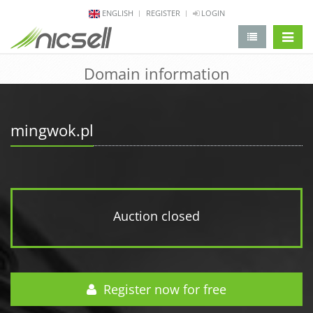
ENGLISH
REGISTER
LOGIN
change 
Domain information
mingwok.pl
Auction closed
Register now for free