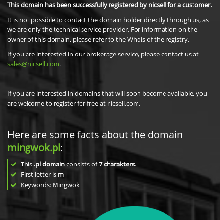
This domain has been successfully registered by nicsell for a customer.
It is not possible to contact the domain holder directly through us, as
we are only the technical service provider. For information on the
owner of this domain, please refer to the Whois of the registry.
If you are interested in our brokerage service, please contact us at
sales@nicsell.com
.
If you are interested in domains that will soon become available, you
are welcome to register for free at nicsell.com.
Here are some facts about the domain
mingwok.pl
:
This
.pl domain
consists of
7
charakters
.
First letter is
m
Keywords: Mingwok