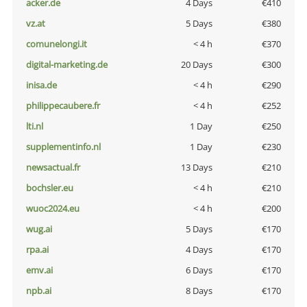
acker.de
4 Days
€410
vz.at
5 Days
€380
comunelongi.it
< 4 h
€370
digital-marketing.de
20 Days
€300
inisa.de
< 4 h
€290
philippecaubere.fr
< 4 h
€252
lti.nl
1 Day
€250
supplementinfo.nl
1 Day
€230
newsactual.fr
13 Days
€210
bochsler.eu
< 4 h
€210
wuoc2024.eu
< 4 h
€200
wug.ai
5 Days
€170
rpa.ai
4 Days
€170
emv.ai
6 Days
€170
npb.ai
8 Days
€170