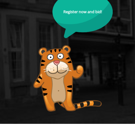
Register now and bid!