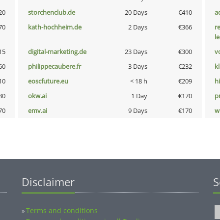
20
storchenclub.de
20 Days
€410
a
70
kath-hochheim.de
2 Days
€366
r
l
15
digital-marketing.de
23 Days
€300
vo
60
philippecaubere.fr
3 Days
€232
k
10
eoscfuture.eu
< 18 h
€209
hi
80
okw.ai
1 Day
€170
pn
70
emv.ai
9 Days
€170
w
Disclaimer
S
Terms and conditions
»