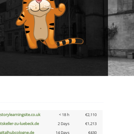
istorylearningsite.co.uk
< 18 h
€2,110
atskeller-zu-luebeck.de
2 Days
€1,213
igitalhubcologne.de
14 Days
€430