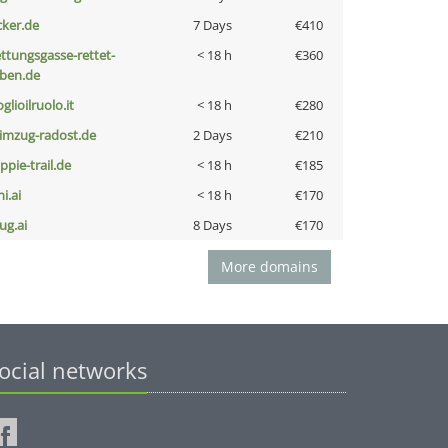
cker.de
7 Days
€410
ettungsgasse-rettet-
< 18 h
€360
eben.de
glioilruolo.it
< 18 h
€280
limzug-radost.de
2 Days
€210
ppie-trail.de
< 18 h
€185
i.ai
< 18 h
€170
ug.ai
8 Days
€170
More domains
ocial networks