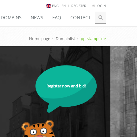
ENGLISH
REGISTER
LOGIN
E DOMAINS
NEWS
FAQ
CONTACT
Home page
Domainlist
pp-stamps.de
Register now and bid!