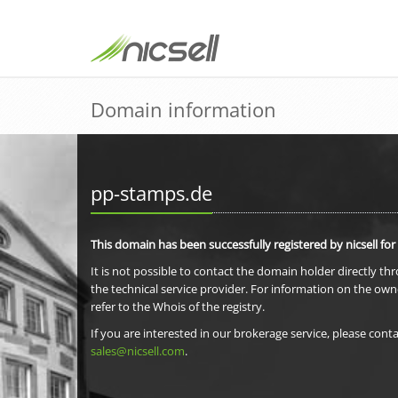
Domain information
pp-stamps.de
This domain has been successfully registered by nicsell for
It is not possible to contact the domain holder directly th
the technical service provider. For information on the own
refer to the Whois of the registry.
If you are interested in our brokerage service, please conta
sales@nicsell.com
.