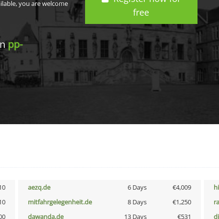
ailable, you are welcome
free
in
pp-
10
aezq.de
6 Days
€4,009
h
10
mitfahrgelegenheit.de
8 Days
€1,250
r
00
dawanda.de
13 Days
€531
d