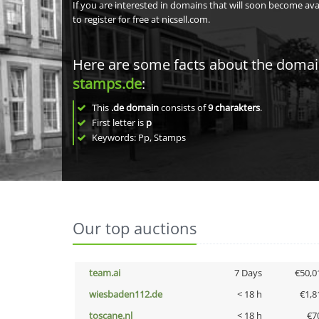
If you are interested in domains that will soon become av
to register for free at nicsell.com.
Here are some facts about the doma
stamps.de
:
This
.de domain
consists of
9
charakters
.
First letter is
p
Keywords: Pp, Stamps
Our top auctions
team.ai
7 Days
€50,0
wiesbaden112.de
< 18 h
€1,8
toscane.nl
< 18 h
€7