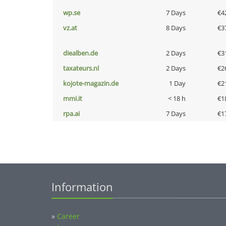
wp.se
7 Days
€4
vz.at
8 Days
€3
diealben.de
2 Days
€3
taxateurs.nl
2 Days
€2
kojote-magazin.de
1 Day
€2
mmi.it
< 18 h
€1
rpa.ai
7 Days
€1
Information
»
Career