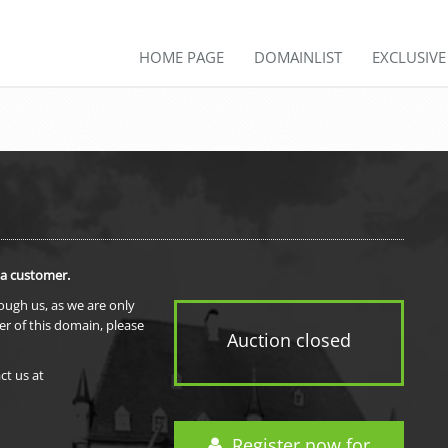
HOME PAGE
DOMAINLIST
EXCLUSIV
 a customer.
rough us, as we are only
er of this domain, please
Auction closed
ct us at
Register now for