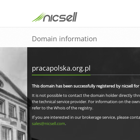
Domain information
pracapolska.org.pl
This domain has been successfully registered by nicsell for
It is not possible to contact the domain holder directly th
the technical service provider. For information on the own
refer to the Whois of the registry.
If you are interested in our brokerage service, please conta
sales@nicsell.com
.