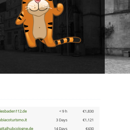
iesbaden112.de
< 9 h
€1,830
ubiacoturismo.it
3 Days
€1,121
igitalhubcologne.de
14 Days
€430