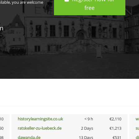
ailable, you are welcome
free
in
10
historylearningsite.co.uk
< 9 h
€2,110
w
50
ratskeller-zu-luebeck.de
2 Days
€1,213
s
98
dawanda.de
13 Days
€531
d