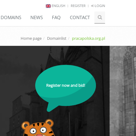
ENGLISH
REGISTER
LOGIN
E DOMAINS
NEWS
FAQ
CONTACT
Home page
Domainlist
pracapolska.org.pl
Register now and bid!