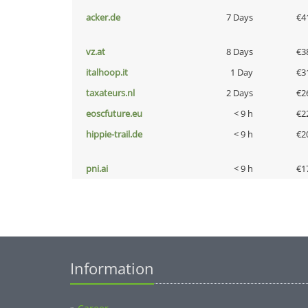
acker.de
7 Days
€4
vz.at
8 Days
€3
italhoop.it
1 Day
€3
taxateurs.nl
2 Days
€2
eoscfuture.eu
< 9 h
€2
hippie-trail.de
< 9 h
€2
pni.ai
< 9 h
€1
Information