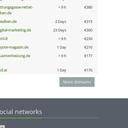
ettungsgasse-rettet-
< 9 h
€380
eben.de
iealben.de
2 Days
€315
igital-marketing.de
23 Days
€300
mi.it
< 9 h
€230
ojote-magazin.de
1 Day
€210
uantenheizung.de
< 9 h
€177
kd.ai
1 Day
€170
More domains
ocial networks