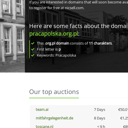
If you are interested in domains that will soon become av
to register for free at nicsell.com.
Here are some facts about the doma
pracapolska.org.pl
:
This
.org.pl domain
consists of
11
charakters
.
First letter is
p
Keywords: Pracapolska
Our top auctions
team.ai
7 Days
€50,0
mitfahrgelegenheit.de
8 Days
€1,2
toscane.nl
< 9 h
€8