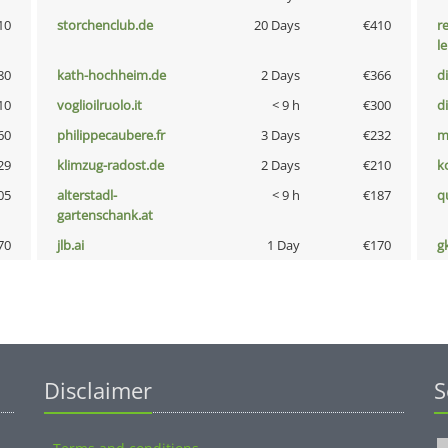
10
storchenclub.de
20 Days
€410
r
l
80
kath-hochheim.de
2 Days
€366
d
10
voglioilruolo.it
< 9 h
€300
d
60
philippecaubere.fr
3 Days
€232
m
29
klimzug-radost.de
2 Days
€210
k
05
alterstadl-
< 9 h
€187
q
gartenschank.at
70
jlb.ai
1 Day
€170
g
Disclaimer
S