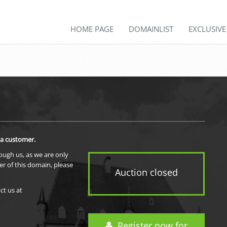
HOME PAGE
DOMAINLIST
EXCLUSIV
 a customer.
rough us, as we are only
er of this domain, please
Auction closed
ct us at
Register now for