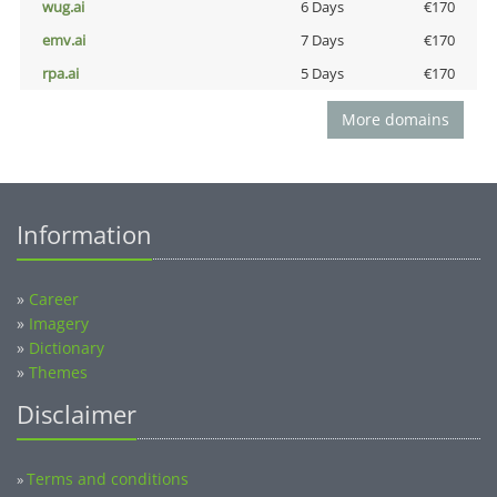
wug.ai
6 Days
€170
emv.ai
7 Days
€170
rpa.ai
5 Days
€170
More domains
Information
»
Career
»
Imagery
»
Dictionary
»
Themes
Disclaimer
Terms and conditions
»