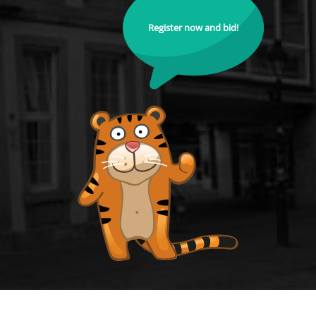
Register now and bid!