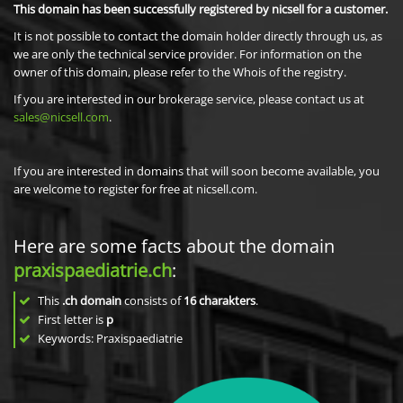
This domain has been successfully registered by nicsell for a customer.
It is not possible to contact the domain holder directly through us, as
we are only the technical service provider. For information on the
owner of this domain, please refer to the Whois of the registry.
If you are interested in our brokerage service, please contact us at
sales@nicsell.com
.
If you are interested in domains that will soon become available, you
are welcome to register for free at nicsell.com.
Here are some facts about the domain
praxispaediatrie.ch
:
This
.ch domain
consists of
16
charakters
.
First letter is
p
Keywords: Praxispaediatrie