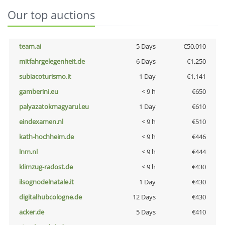
Our top auctions
team.ai
5 Days
€50,010
mitfahrgelegenheit.de
6 Days
€1,250
subiacoturismo.it
1 Day
€1,141
gamberini.eu
< 9 h
€650
palyazatokmagyarul.eu
1 Day
€610
eindexamen.nl
< 9 h
€510
kath-hochheim.de
< 9 h
€446
lnm.nl
< 9 h
€444
klimzug-radost.de
< 9 h
€430
ilsognodelnatale.it
1 Day
€430
digitalhubcologne.de
12 Days
€430
acker.de
5 Days
€410