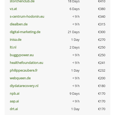
storchenclub.de
18 Days
€410
vz.at
6 Days
€380
s-centrum-hodonin.eu
< 9 h
€340
diealben.de
< 9 h
€315
digital-marketing.de
21 Days
€300
inisa.de
1 Day
€270
lti.nl
2 Days
€250
buggypower.eu
< 9 h
€250
healthefoundation.eu
< 9 h
€241
philippecaubere.fr
1 Day
€232
webqueen.de
< 9 h
€200
diydatarecovery.nl
< 9 h
€180
npb.ai
9 Days
€170
aap.ai
< 9 h
€170
drt.ai
1 Day
€170