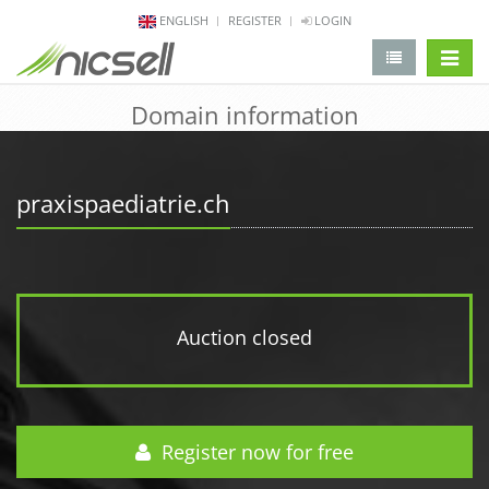
ENGLISH
REGISTER
LOGIN
change 
Domain information
praxispaediatrie.ch
Auction closed
Register now for free