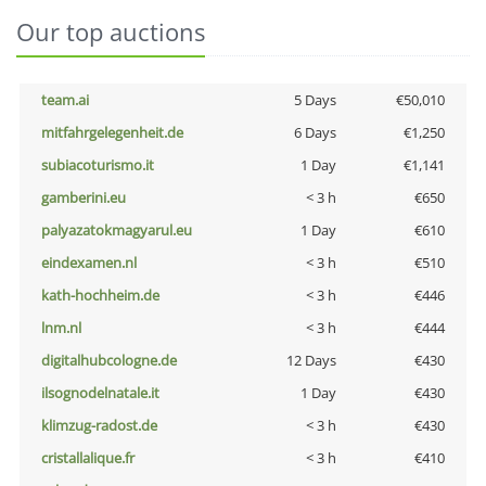
Our top auctions
team.ai
5 Days
€50,010
mitfahrgelegenheit.de
6 Days
€1,250
subiacoturismo.it
1 Day
€1,141
gamberini.eu
< 3 h
€650
palyazatokmagyarul.eu
1 Day
€610
eindexamen.nl
< 3 h
€510
kath-hochheim.de
< 3 h
€446
lnm.nl
< 3 h
€444
digitalhubcologne.de
12 Days
€430
ilsognodelnatale.it
1 Day
€430
klimzug-radost.de
< 3 h
€430
cristallalique.fr
< 3 h
€410