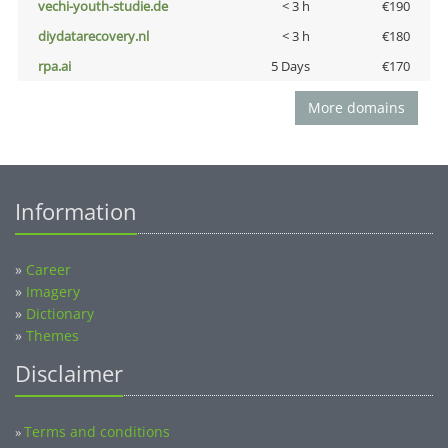
vechi-youth-studie.de
< 3 h
€190
diydatarecovery.nl
< 3 h
€180
rpa.ai
5 Days
€170
More domains
Information
»
Career
»
Imagery
»
Dictionary
»
Themes
Disclaimer
Terms and conditions
»