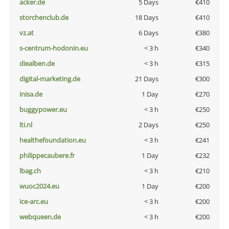
acker.de
5 Days
€410
storchenclub.de
18 Days
€410
vz.at
6 Days
€380
s-centrum-hodonin.eu
< 3 h
€340
diealben.de
< 3 h
€315
digital-marketing.de
21 Days
€300
inisa.de
1 Day
€270
buggypower.eu
< 3 h
€250
lti.nl
2 Days
€250
healthefoundation.eu
< 3 h
€241
philippecaubere.fr
1 Day
€232
lbag.ch
< 3 h
€210
wuoc2024.eu
1 Day
€200
ice-arc.eu
< 3 h
€200
webqueen.de
< 3 h
€200