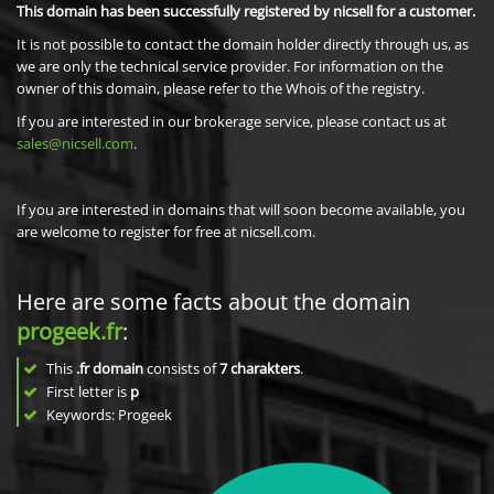
This domain has been successfully registered by nicsell for a customer.
It is not possible to contact the domain holder directly through us, as
we are only the technical service provider. For information on the
owner of this domain, please refer to the Whois of the registry.
If you are interested in our brokerage service, please contact us at
sales@nicsell.com
.
If you are interested in domains that will soon become available, you
are welcome to register for free at nicsell.com.
Here are some facts about the domain
progeek.fr
:
This
.fr domain
consists of
7
charakters
.
First letter is
p
Keywords: Progeek