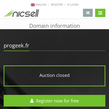
ENGLISH
REGISTER
LOGIN
change 
Domain information
progeek.fr
Auction closed
Register now for free