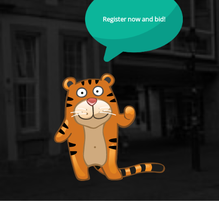
Register now and bid!