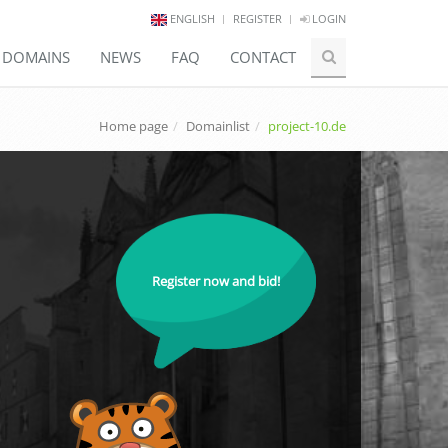
ENGLISH
REGISTER
LOGIN
E DOMAINS
NEWS
FAQ
CONTACT
Home page
Domainlist
project-10.de
Register now and bid!