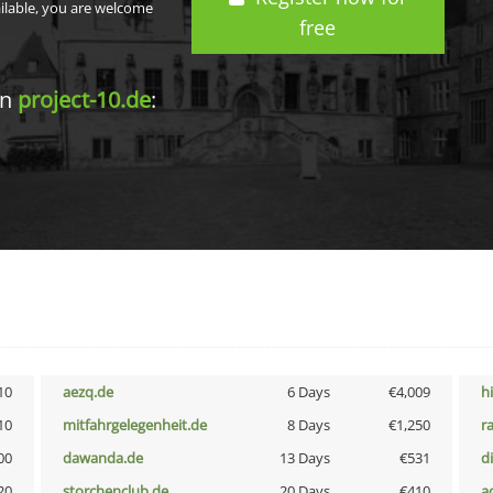
ailable, you are welcome
free
in
project-10.de
:
10
aezq.de
6 Days
€4,009
h
10
mitfahrgelegenheit.de
8 Days
€1,250
r
00
dawanda.de
13 Days
€531
d
20
storchenclub.de
20 Days
€410
a