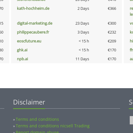
70
kath-hochheim.de
2 Days
€366
r
l
15
digital-marketing.de
23 Days
€300
vo
60
philippecaubere.fr
3 Days
€232
k
10
eoscfuture.eu
< 15 h
€209
hi
80
ghk.ai
< 15 h
€170
fh
70
npb.ai
11 Days
€170
a
Disclaimer
S
Terms and conditions
»
Terms and conditions nicsell Trading
»
Report domain abuse
»