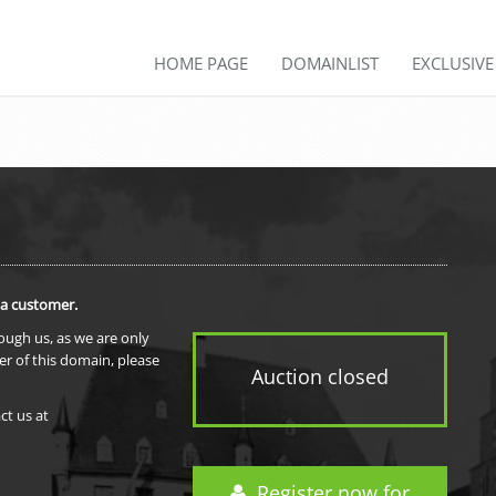
HOME PAGE
DOMAINLIST
EXCLUSIV
 a customer.
rough us, as we are only
er of this domain, please
Auction closed
ct us at
Register now for