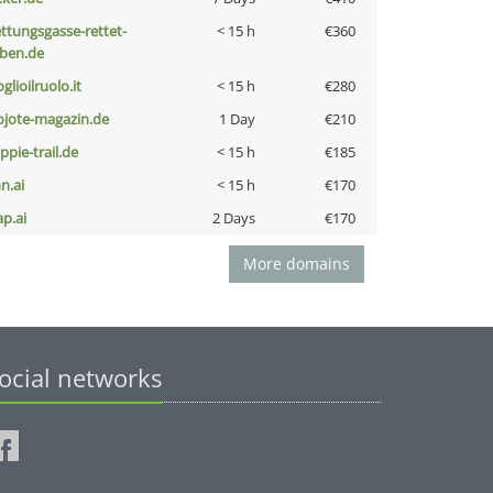
ettungsgasse-rettet-
< 15 h
€360
eben.de
glioilruolo.it
< 15 h
€280
ojote-magazin.de
1 Day
€210
ppie-trail.de
< 15 h
€185
n.ai
< 15 h
€170
ap.ai
2 Days
€170
More domains
ocial networks