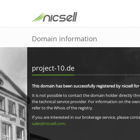
Domain information
project-10.de
This domain has been successfully registered by nicsell for
It is not possible to contact the domain holder directly th
the technical service provider. For information on the own
refer to the Whois of the registry.
If you are interested in our brokerage service, please conta
sales@nicsell.com
.