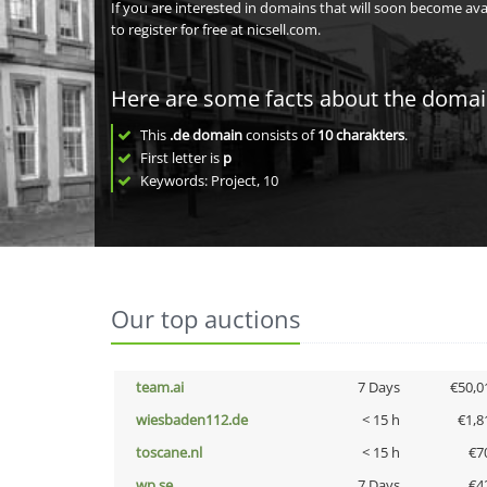
If you are interested in domains that will soon become av
to register for free at nicsell.com.
Here are some facts about the doma
This
.de domain
consists of
10
charakters
.
First letter is
p
Keywords: Project, 10
Our top auctions
team.ai
7 Days
€50,0
wiesbaden112.de
< 15 h
€1,8
toscane.nl
< 15 h
€7
wp.se
7 Days
€4