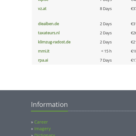
vz.at
8 Days
€3
diealben.de
2 Days
€3
taxateurs.nl
2 Days
€2
klimzug-radost.de
2 Days
€2
mmi.it
< 15 h
€1
rpa.ai
7 Days
€1
Information
»
Career
»
Imagery
»
Dictionary