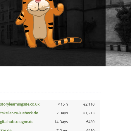
istorylearningsite.co.uk
< 15 h
€2,110
atskeller-zu-luebeck.de
2 Days
€1,213
igitalhubcologne.de
14 Days
€430
cker.de
7 Days
€410