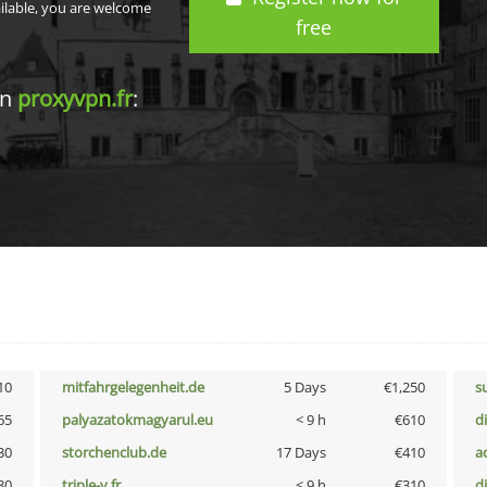
ailable, you are welcome
free
in
proxyvpn.fr
:
10
mitfahrgelegenheit.de
5 Days
€1,250
s
65
palyazatokmagyarul.eu
< 9 h
€610
d
30
storchenclub.de
17 Days
€410
a
80
triple-v.fr
< 9 h
€310
d