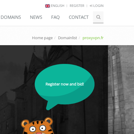
ENGLISH
REGISTER
LOGIN
E DOMAINS
NEWS
FAQ
CONTACT
Home page
Domainlist
proxyvpn.fr
Register now and bid!