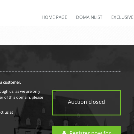
HOME PAGE
DOMAINLIST
EXCLUSIV
 a customer.
rough us, as we are only
er of this domain, please
Auction closed
ct us at
Register now for