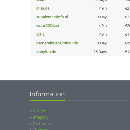
inisa.de
< 9 h
€2
supplementinfo.nl
1 Day
€2
wuoc2024.eu
< 9 h
€2
drt.ai
< 9 h
€1
barrierefreier-umbau.de
1 Day
€1
babyfon.de
26 Days
€1
Information
»
Career
»
Imagery
»
Dictionary
»
Themes