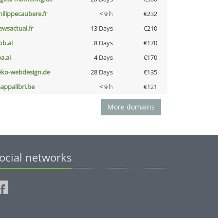
hilippecaubere.fr
< 9 h
€232
ewsactual.fr
13 Days
€210
pb.ai
8 Days
€170
a.ai
4 Days
€170
eko-webdesign.de
28 Days
€135
appalibri.be
< 9 h
€121
More domains
ocial networks