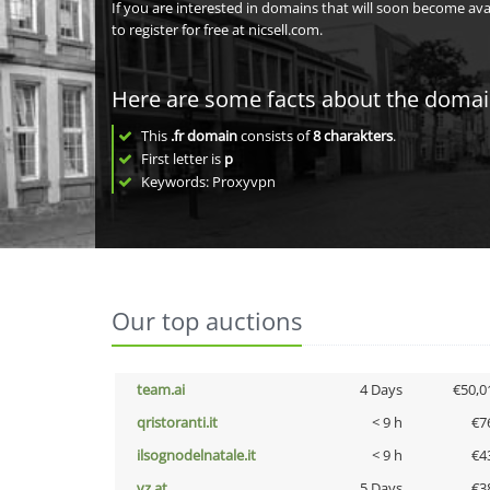
If you are interested in domains that will soon become av
to register for free at nicsell.com.
Here are some facts about the doma
This
.fr domain
consists of
8
charakters
.
First letter is
p
Keywords: Proxyvpn
Our top auctions
team.ai
4 Days
€50,0
qristoranti.it
< 9 h
€7
ilsognodelnatale.it
< 9 h
€4
vz.at
5 Days
€3