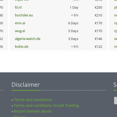
70
lti.nl
1 Day
€250
p
30
bochsler.eu
< 9 h
€210
n
00
emv.ai
6 Days
€170
n
70
wug.ai
5 Days
€170
rp
52
algeria-watch.de
3 Days
€146
s
26
kokio.de
< 9 h
€122
m
Disclaimer
S
Terms and conditions
»
Terms and conditions nicsell Trading
»
Report domain abuse
»
Privacy