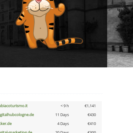
ubiacoturismo.it
< 9 h
€1,141
igitalhubcologne.de
11 Days
€430
cker.de
4 Days
€410
igital-marketing.de
20 Days
€300