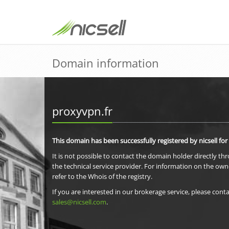
Domain information
proxyvpn.fr
This domain has been successfully registered by nicsell for
It is not possible to contact the domain holder directly th
the technical service provider. For information on the own
refer to the Whois of the registry.
If you are interested in our brokerage service, please conta
sales@nicsell.com
.