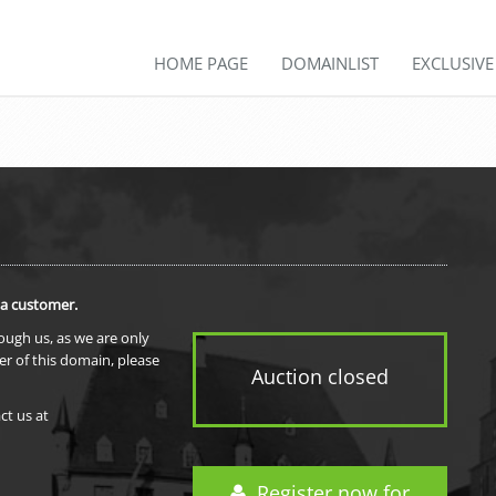
HOME PAGE
DOMAINLIST
EXCLUSIV
 a customer.
rough us, as we are only
er of this domain, please
Auction closed
ct us at
Register now for