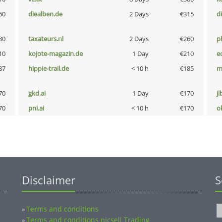
60
diealben.de
2 Days
€315
d
80
taxateurs.nl
2 Days
€260
p
10
kojote-magazin.de
1 Day
€210
e
87
hippie-trail.de
< 10 h
€185
m
70
gkd.ai
1 Day
€170
jl
70
pni.ai
< 10 h
€170
o
Disclaimer
S
Terms and conditions
»
Terms and conditions nicsell Trading
»