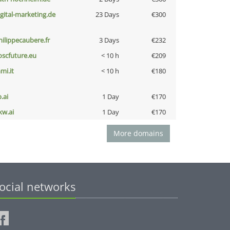
igital-marketing.de
23 Days
€300
hilippecaubere.fr
3 Days
€232
oscfuture.eu
< 10 h
€209
mi.it
< 10 h
€180
b.ai
1 Day
€170
kw.ai
1 Day
€170
More domains
ocial networks