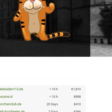
iesbaden112.de
< 10 h
€1,810
oscane.nl
< 10 h
€898
torchenclub.de
20 Days
€410
ath-hochheim.de
2 Days
€366