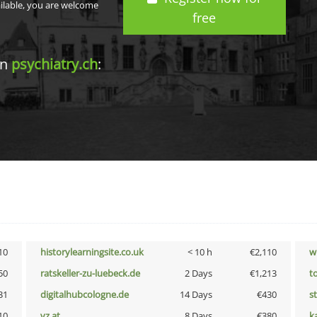
ailable, you are welcome
free
in
psychiatry.ch
:
10
historylearningsite.co.uk
< 10 h
€2,110
w
50
ratskeller-zu-luebeck.de
2 Days
€1,213
t
31
digitalhubcologne.de
14 Days
€430
s
10
vz.at
8 Days
€380
k