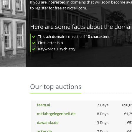
If you are interested in domains that will soon become av
to register for free at nicsell.com.
Here are some facts about the doma
This
.ch domain
consists of
10
charakters
.
First letter is
p
Keywords: Psychiatry
Our top auctions
team.ai
7 Days
€50,0
mitfahrgelegenheit.de
8 Days
€1,2
dawanda.de
13 Days
€5
acker.de
7 Days
€4