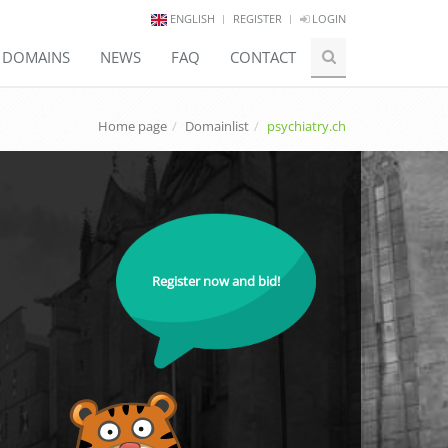
ENGLISH
REGISTER
LOGIN
E DOMAINS
NEWS
FAQ
CONTACT
Home page
Domainlist
psychiatry.ch
Register now and bid!