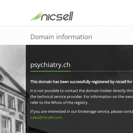
Domain information
psychiatry.ch
This domain has been successfully registered by nicsell for
It is not possible to contact the domain holder directly th
the technical service provider. For information on the own
refer to the Whois of the registry.
If you are interested in our brokerage service, please conta
sales@nicsell.com
.