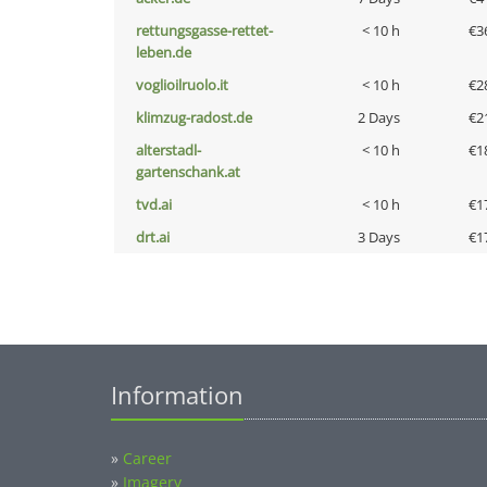
rettungsgasse-rettet-
< 10 h
€3
leben.de
voglioilruolo.it
< 10 h
€2
klimzug-radost.de
2 Days
€2
alterstadl-
< 10 h
€1
gartenschank.at
tvd.ai
< 10 h
€1
drt.ai
3 Days
€1
Information
»
Career
»
Imagery