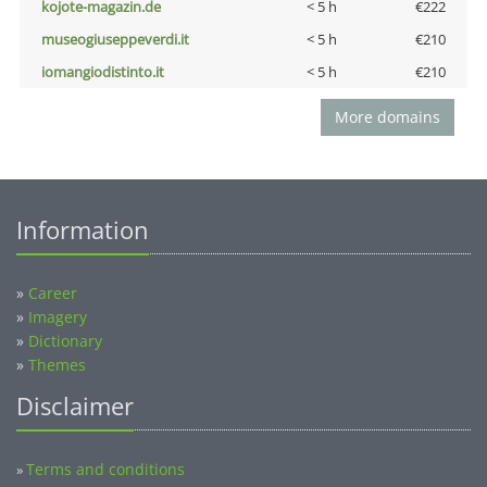
kojote-magazin.de
< 5 h
€222
museogiuseppeverdi.it
< 5 h
€210
iomangiodistinto.it
< 5 h
€210
More domains
Information
»
Career
»
Imagery
»
Dictionary
»
Themes
Disclaimer
Terms and conditions
»