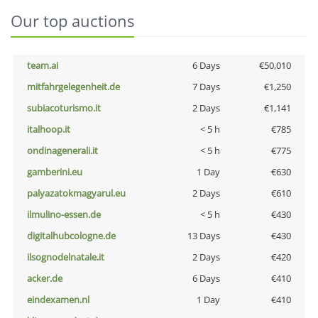
Our top auctions
team.ai
6 Days
€50,010
mitfahrgelegenheit.de
7 Days
€1,250
subiacoturismo.it
2 Days
€1,141
italhoop.it
< 5 h
€785
ondinagenerali.it
< 5 h
€775
gamberini.eu
1 Day
€630
palyazatokmagyarul.eu
2 Days
€610
ilmulino-essen.de
< 5 h
€430
digitalhubcologne.de
13 Days
€430
ilsognodelnatale.it
2 Days
€420
acker.de
6 Days
€410
eindexamen.nl
1 Day
€410