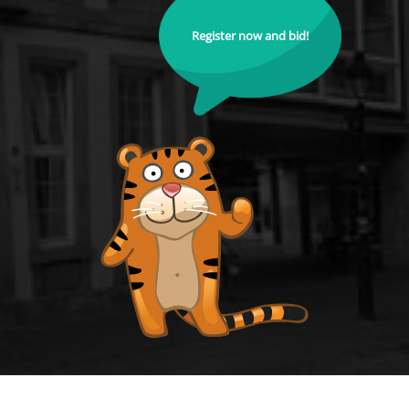
Register now and bid!