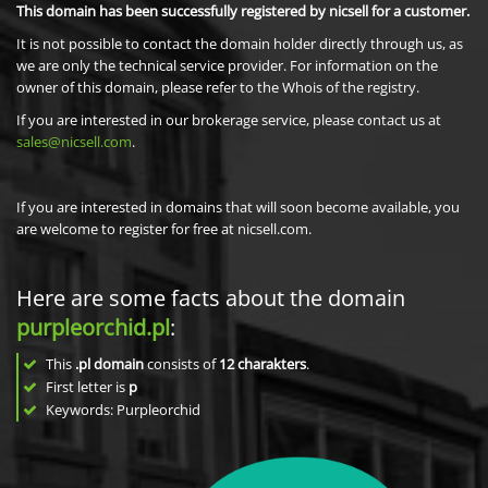
This domain has been successfully registered by nicsell for a customer.
It is not possible to contact the domain holder directly through us, as
we are only the technical service provider. For information on the
owner of this domain, please refer to the Whois of the registry.
If you are interested in our brokerage service, please contact us at
sales@nicsell.com
.
If you are interested in domains that will soon become available, you
are welcome to register for free at nicsell.com.
Here are some facts about the domain
purpleorchid.pl
:
This
.pl domain
consists of
12
charakters
.
First letter is
p
Keywords: Purpleorchid