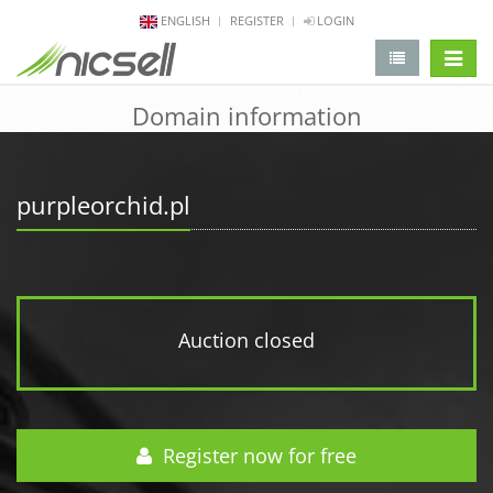
ENGLISH
REGISTER
LOGIN
change 
Domain information
purpleorchid.pl
Auction closed
Register now for free