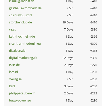
klimzug-radost.de
1 Day
€410
gasthaus-krombach.de
< 5 h
€410
cbsinuwbuurt.nl
< 5 h
€410
storchenclub.de
19 Days
€410
vz.at
7 Days
€380
kath-hochheim.de
1 Day
€366
s-centrum-hodonin.eu
1 Day
€320
diealben.de
1 Day
€315
digital-marketing.de
22 Days
€300
inisa.de
2 Days
€270
lnm.nl
1 Day
€250
svelag.se
< 5 h
€250
lti.nl
3 Days
€250
philippecaubere.fr
2 Days
€232
buggypower.eu
1 Day
€230