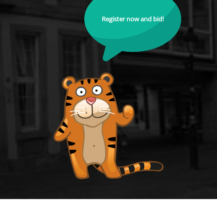
Register now and bid!