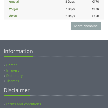
emv.ai
8 Days
€170
wug.ai
7 Days
€170
drt.ai
2 Days
€170
More domains
Information
»
Career
»
Imagery
»
Dictionary
»
Themes
Disclaimer
Terms and conditions
»