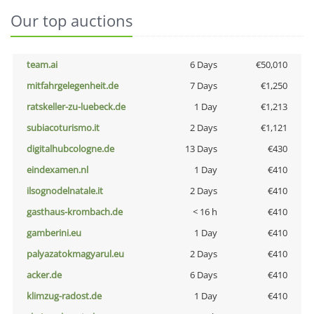
Our top auctions
team.ai
6 Days
€50,010
mitfahrgelegenheit.de
7 Days
€1,250
ratskeller-zu-luebeck.de
1 Day
€1,213
subiacoturismo.it
2 Days
€1,121
digitalhubcologne.de
13 Days
€430
eindexamen.nl
1 Day
€410
ilsognodelnatale.it
2 Days
€410
gasthaus-krombach.de
< 16 h
€410
gamberini.eu
1 Day
€410
palyazatokmagyarul.eu
2 Days
€410
acker.de
6 Days
€410
klimzug-radost.de
1 Day
€410