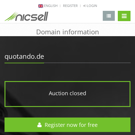
ENGLISH
REGISTER
LOGIN
change 
Domain information
quotando.de
Auction closed
Register now for free