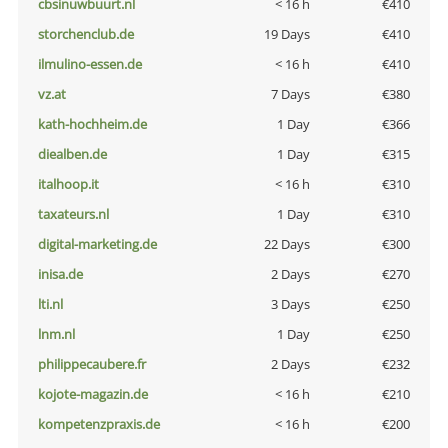
cbsinuwbuurt.nl
< 16 h
€410
storchenclub.de
19 Days
€410
ilmulino-essen.de
< 16 h
€410
vz.at
7 Days
€380
kath-hochheim.de
1 Day
€366
diealben.de
1 Day
€315
italhoop.it
< 16 h
€310
taxateurs.nl
1 Day
€310
digital-marketing.de
22 Days
€300
inisa.de
2 Days
€270
lti.nl
3 Days
€250
lnm.nl
1 Day
€250
philippecaubere.fr
2 Days
€232
kojote-magazin.de
< 16 h
€210
kompetenzpraxis.de
< 16 h
€200