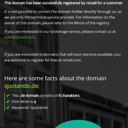
This domain has been successfully registered by nicsell for a customer.
It is not possible to contact the domain holder directly through us, as
we are only the technical service provider. For information on the
owner of this domain, please refer to the Whois of the registry.
If you are interested in our brokerage service, please contact us at
sales@nicsell.com
.
If you are interested in domains that will soon become available, you
are welcome to register for free at nicsell.com.
Here are some facts about the domain
quotando.de
:
This
.de domain
consists of
8
charakters
.
First letter is
q
Keywords: Quotando