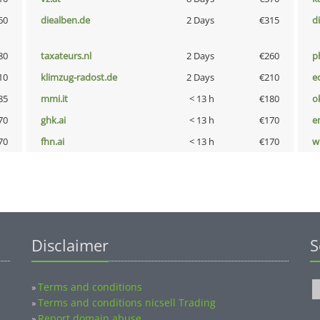
60
diealben.de
2 Days
€315
d
80
taxateurs.nl
2 Days
€260
p
10
klimzug-radost.de
2 Days
€210
e
85
mmi.it
< 13 h
€180
o
70
ghk.ai
< 13 h
€170
e
70
fhn.ai
< 13 h
€170
w
Disclaimer
S
Terms and conditions
»
Terms and conditions nicsell Trading
»
Report domain abuse
»