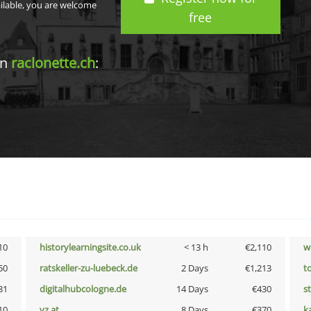
ailable, you are welcome
free
in
raclonette.ch
:
10
historylearningsite.co.uk
< 13 h
€2,110
w
50
ratskeller-zu-luebeck.de
2 Days
€1,213
t
31
digitalhubcologne.de
14 Days
€430
s
10
vz.at
8 Days
€370
k