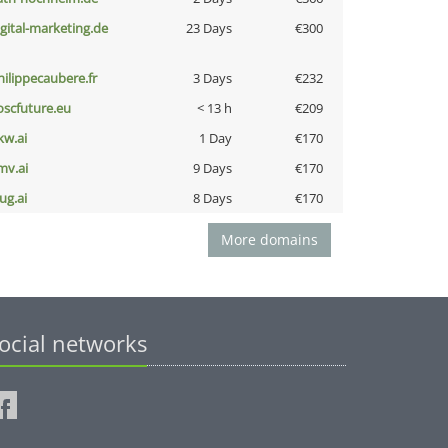
igital-marketing.de
23 Days
€300
hilippecaubere.fr
3 Days
€232
oscfuture.eu
< 13 h
€209
kw.ai
1 Day
€170
mv.ai
9 Days
€170
ug.ai
8 Days
€170
More domains
ocial networks