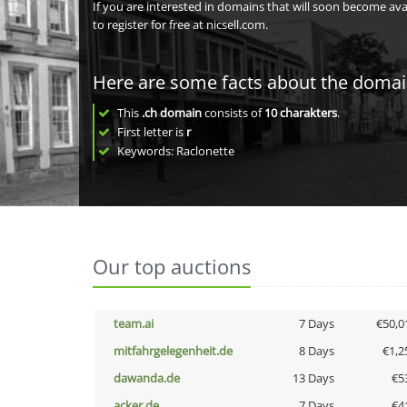
If you are interested in domains that will soon become av
to register for free at nicsell.com.
Here are some facts about the doma
This
.ch domain
consists of
10
charakters
.
First letter is
r
Keywords: Raclonette
Our top auctions
team.ai
7 Days
€50,0
mitfahrgelegenheit.de
8 Days
€1,2
dawanda.de
13 Days
€5
acker.de
7 Days
€4