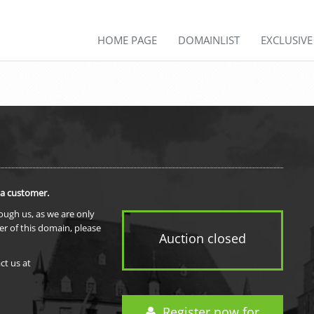
HOME PAGE
DOMAINLIST
EXCLUSIV
 a customer.
rough us, as we are only
er of this domain, please
Auction closed
ct us at
Register now for