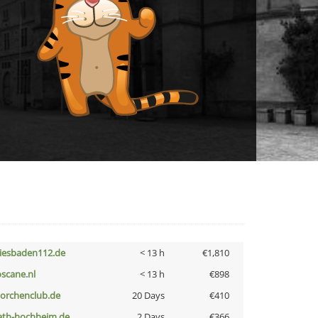
iesbaden112.de
< 13 h
€1,810
oscane.nl
< 13 h
€898
torchenclub.de
20 Days
€410
ath-hochheim.de
2 Days
€366