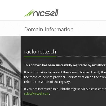
Domain information
raclonette.ch
This domain has been successfully registered by nicsell for
It is not possible to contact the domain holder directly th
the technical service provider. For information on the own
refer to the Whois of the registry.
If you are interested in our brokerage service, please conta
sales@nicsell.com
.