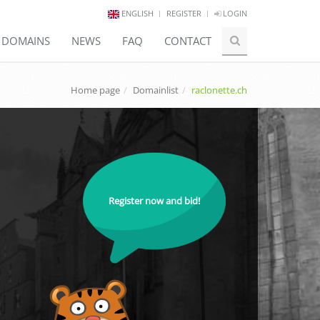
ENGLISH
REGISTER
LOGIN
E DOMAINS
NEWS
FAQ
CONTACT
Home page
Domainlist
raclonette.ch
Register now and bid!