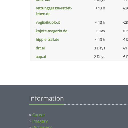
rettungsgasse-rettet-
< 13 h
€3
leben.de
voglioilruolo.it
< 13 h
€2
kojote-magazin.de
1 Day
€2
hippie-trail.de
< 13 h
€1
drt.ai
3 Days
€1
aap.ai
2 Days
€1
Information
»
Career
»
Imagery
»
Dictionary