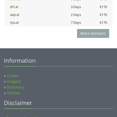
drt.ai
3 Days
€170
aap.ai
2 Days
€170
rpa.ai
7 Days
€170
More domains
Information
»
Career
»
Imagery
»
Dictionary
»
Themes
Disclaimer