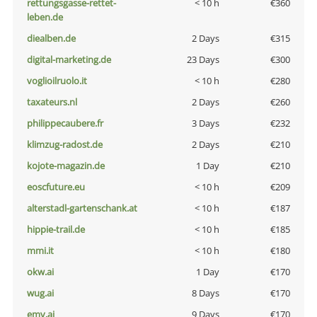
rettungsgasse-rettet-
< 10 h
€360
leben.de
diealben.de
2 Days
€315
digital-marketing.de
23 Days
€300
voglioilruolo.it
< 10 h
€280
taxateurs.nl
2 Days
€260
philippecaubere.fr
3 Days
€232
klimzug-radost.de
2 Days
€210
kojote-magazin.de
1 Day
€210
eoscfuture.eu
< 10 h
€209
alterstadl-gartenschank.at
< 10 h
€187
hippie-trail.de
< 10 h
€185
mmi.it
< 10 h
€180
okw.ai
1 Day
€170
wug.ai
8 Days
€170
emv.ai
9 Days
€170