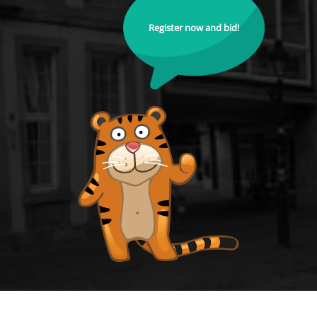
Register now and bid!