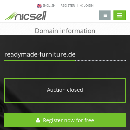
ENGLISH
REGISTER
LOGIN
change 
Domain information
readymade-furniture.de
Auction closed
Register now for free