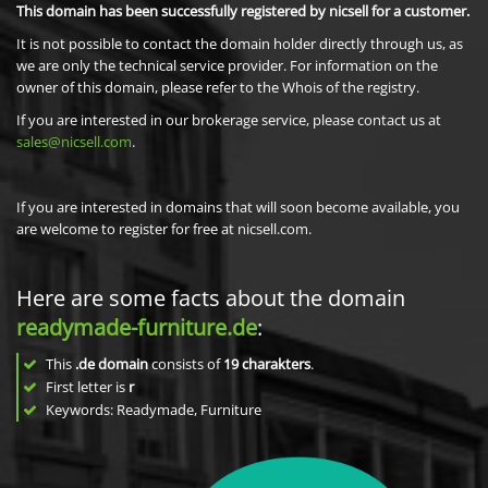
This domain has been successfully registered by nicsell for a customer.
It is not possible to contact the domain holder directly through us, as
we are only the technical service provider. For information on the
owner of this domain, please refer to the Whois of the registry.
If you are interested in our brokerage service, please contact us at
sales@nicsell.com
.
If you are interested in domains that will soon become available, you
are welcome to register for free at nicsell.com.
Here are some facts about the domain
readymade-furniture.de
:
This
.de domain
consists of
19
charakters
.
First letter is
r
Keywords: Readymade, Furniture