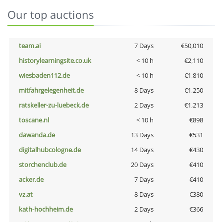
Our top auctions
team.ai
7 Days
€50,010
historylearningsite.co.uk
< 10 h
€2,110
wiesbaden112.de
< 10 h
€1,810
mitfahrgelegenheit.de
8 Days
€1,250
ratskeller-zu-luebeck.de
2 Days
€1,213
toscane.nl
< 10 h
€898
dawanda.de
13 Days
€531
digitalhubcologne.de
14 Days
€430
storchenclub.de
20 Days
€410
acker.de
7 Days
€410
vz.at
8 Days
€380
kath-hochheim.de
2 Days
€366