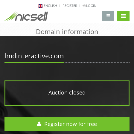
ENGLISH
REGISTER
LOGIN
change 
Domain information
lmdinteractive.com
Auction closed
Register now for free