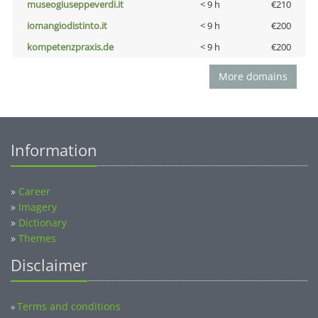
museogiuseppeverdi.it
< 9 h
€210
iomangiodistinto.it
< 9 h
€200
kompetenzpraxis.de
< 9 h
€200
More domains
Information
»
Career
»
Imagery
»
Dictionary
»
Themes
Disclaimer
Terms and conditions
»