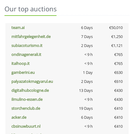
Our top auctions
team.ai
6 Days
€50,010
mitfahrgelegenheit.de
7 Days
€1,250
subiacoturismo.it
2 Days
€1,121
ondinagenerali.it
< 9 h
€765
italhoop.it
< 9 h
€765
gamberini.eu
1 Day
€630
palyazatokmagyarul.eu
2 Days
€610
digitalhubcologne.de
13 Days
€430
ilmulino-essen.de
< 9 h
€430
storchenclub.de
19 Days
€410
acker.de
6 Days
€410
cbsinuwbuurt.nl
< 9 h
€410