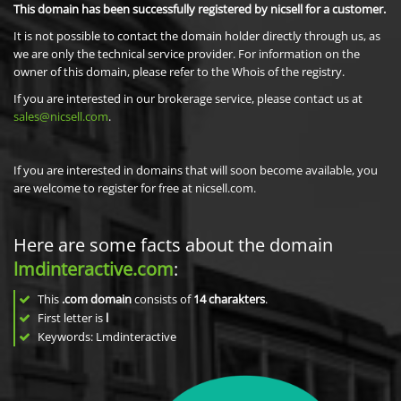
This domain has been successfully registered by nicsell for a customer.
It is not possible to contact the domain holder directly through us, as
we are only the technical service provider. For information on the
owner of this domain, please refer to the Whois of the registry.
If you are interested in our brokerage service, please contact us at
sales@nicsell.com
.
If you are interested in domains that will soon become available, you
are welcome to register for free at nicsell.com.
Here are some facts about the domain
lmdinteractive.com
:
This
.com domain
consists of
14
charakters
.
First letter is
l
Keywords: Lmdinteractive