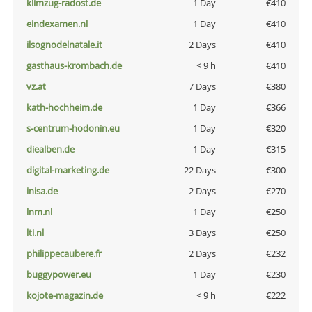
klimzug-radost.de
1 Day
€410
eindexamen.nl
1 Day
€410
ilsognodelnatale.it
2 Days
€410
gasthaus-krombach.de
< 9 h
€410
vz.at
7 Days
€380
kath-hochheim.de
1 Day
€366
s-centrum-hodonin.eu
1 Day
€320
diealben.de
1 Day
€315
digital-marketing.de
22 Days
€300
inisa.de
2 Days
€270
lnm.nl
1 Day
€250
lti.nl
3 Days
€250
philippecaubere.fr
2 Days
€232
buggypower.eu
1 Day
€230
kojote-magazin.de
< 9 h
€222