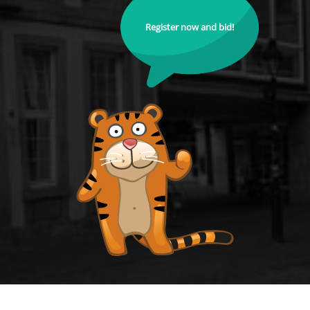
Register now and bid!