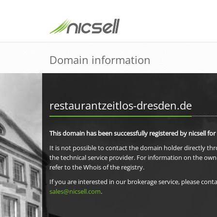
Domain information
restaurantzeitlos-dresden.de
This domain has been successfully registered by nicsell for
It is not possible to contact the domain holder directly th
the technical service provider. For information on the own
refer to the Whois of the registry.
If you are interested in our brokerage service, please conta
sales@nicsell.com
.