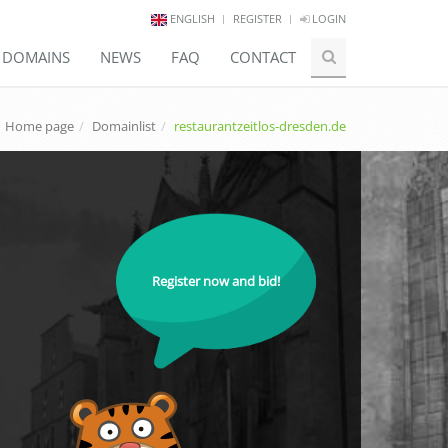
ENGLISH
REGISTER
LOGIN
E DOMAINS
NEWS
FAQ
CONTACT
Home page
Domainlist
restaurantzeitlos-dresden.de
Register now and bid!