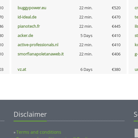
10
buggypower.eu
22 min.
€520
cr
70
id-ideal.de
22 min.
€470
t
46
pianotech.fr
22 min.
€445
i
30
acker.de
5 Days
€410
s
10
active-professionals.nl
22 min.
€410
k
10
smorfianapoletanaweb.it
22 min.
€406
g
03
vz.at
6 Days
€380
u
Disclaimer
S
Terms and conditions
»