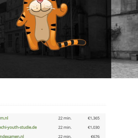
nm.nl
22 min.
€1,365
echi-youth-studie.de
22 min.
€1,030
indexamen.nl
22 min.
€676