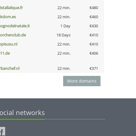
istallalique.fr
22 min.
€480
ekdom.es
22 min.
€460
lsognodelnatale.it
1 Day
€430
torchenclub.de
18 Days
€410
opisusu.nl
22 min.
€410
-11.de
22 min.
€406
rbanchef.nl
22 min.
€371
More domains
ocial networks