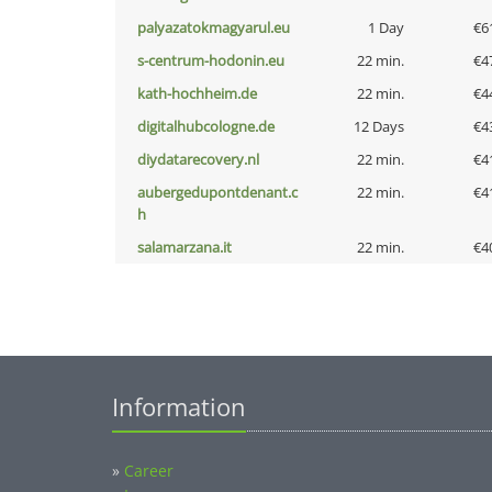
palyazatokmagyarul.eu
1 Day
€6
s-centrum-hodonin.eu
22 min.
€4
kath-hochheim.de
22 min.
€4
digitalhubcologne.de
12 Days
€4
diydatarecovery.nl
22 min.
€4
aubergedupontdenant.c
22 min.
€4
h
salamarzana.it
22 min.
€4
Information
»
Career