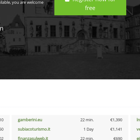
ailable, you are welcome
free
in
10
gamberini.eu
22 min.
€1,390
l
50
subiacoturismo.it
1 Day
€1,141
v
02
finanzasulweb.it
22 min.
€690
e