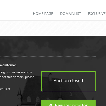
HOME PAGE
DOMAINLIST
EXCLUSIV
 a customer.
rough us, as we are only
er of this domain, please
Auction closed
ct us at
Register now for