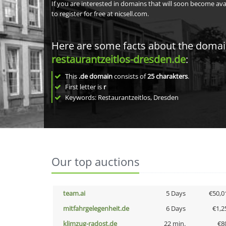
If you are interested in domains that will soon become av
to register for free at nicsell.com.
Here are some facts about the doma
restaurantzeitlos-dresden.de
:
This
.de domain
consists of
25
charakters
.
First letter is
r
Keywords: Restaurantzeitlos, Dresden
Our top auctions
team.ai
5 Days
€50,0
mitfahrgelegenheit.de
6 Days
€1,2
klimzug-radost.de
22 min.
€8