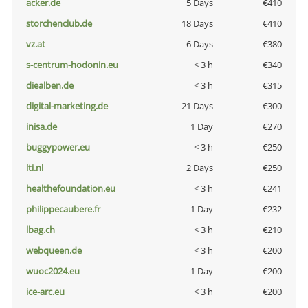
acker.de
5 Days
€410
storchenclub.de
18 Days
€410
vz.at
6 Days
€380
s-centrum-hodonin.eu
< 3 h
€340
diealben.de
< 3 h
€315
digital-marketing.de
21 Days
€300
inisa.de
1 Day
€270
buggypower.eu
< 3 h
€250
lti.nl
2 Days
€250
healthefoundation.eu
< 3 h
€241
philippecaubere.fr
1 Day
€232
lbag.ch
< 3 h
€210
webqueen.de
< 3 h
€200
wuoc2024.eu
1 Day
€200
ice-arc.eu
< 3 h
€200