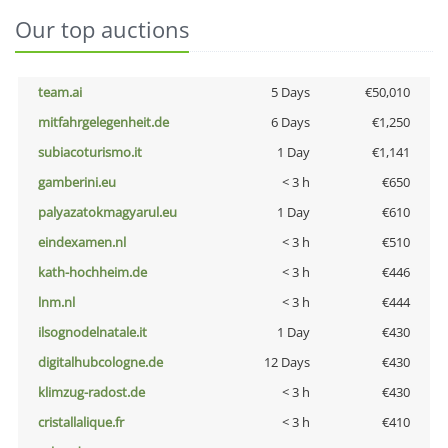
Our top auctions
team.ai
5 Days
€50,010
mitfahrgelegenheit.de
6 Days
€1,250
subiacoturismo.it
1 Day
€1,141
gamberini.eu
< 3 h
€650
palyazatokmagyarul.eu
1 Day
€610
eindexamen.nl
< 3 h
€510
kath-hochheim.de
< 3 h
€446
lnm.nl
< 3 h
€444
ilsognodelnatale.it
1 Day
€430
digitalhubcologne.de
12 Days
€430
klimzug-radost.de
< 3 h
€430
cristallalique.fr
< 3 h
€410