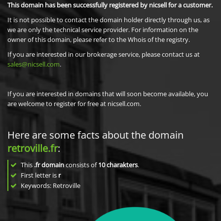
This domain has been successfully registered by nicsell for a customer.
It is not possible to contact the domain holder directly through us, as
we are only the technical service provider. For information on the
owner of this domain, please refer to the Whois of the registry.
If you are interested in our brokerage service, please contact us at
sales@nicsell.com
.
If you are interested in domains that will soon become available, you
are welcome to register for free at nicsell.com.
Here are some facts about the domain
retroville.fr
:
This
.fr domain
consists of
10
charakters
.
First letter is
r
Keywords: Retroville