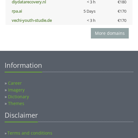
diydatarecovery.nl
< 3 h
€180
rpa.ai
5 Days
€170
vechi-youth-studie.de
< 3 h
€170
More domains
Information
»
Career
»
Imagery
»
Dictionary
»
Themes
Disclaimer
Terms and conditions
»