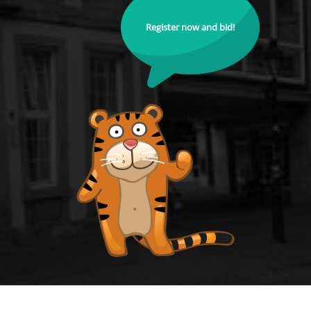
Register now and bid!