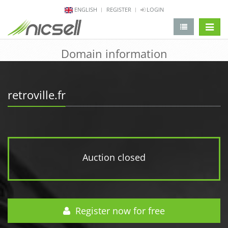
ENGLISH
REGISTER
LOGIN
change 
Domain information
retroville.fr
Auction closed
Register now for free