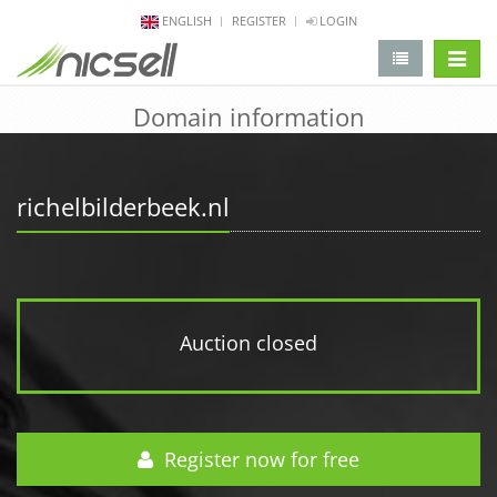
ENGLISH
REGISTER
LOGIN
change 
Domain information
richelbilderbeek.nl
Auction closed
Register now for free