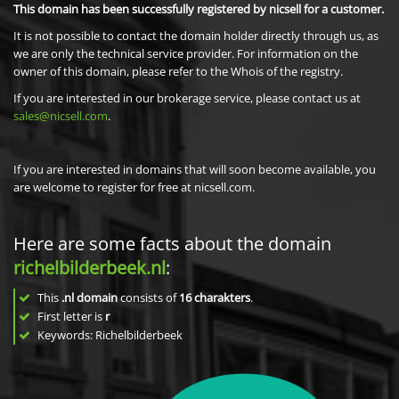
This domain has been successfully registered by nicsell for a customer.
It is not possible to contact the domain holder directly through us, as
we are only the technical service provider. For information on the
owner of this domain, please refer to the Whois of the registry.
If you are interested in our brokerage service, please contact us at
sales@nicsell.com
.
If you are interested in domains that will soon become available, you
are welcome to register for free at nicsell.com.
Here are some facts about the domain
richelbilderbeek.nl
:
This
.nl domain
consists of
16
charakters
.
First letter is
r
Keywords: Richelbilderbeek