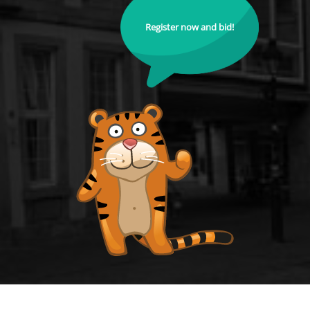
Register now and bid!