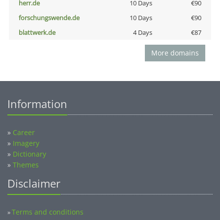
herr.de
10 Days
€90
forschungswende.de
10 Days
€90
blattwerk.de
4 Days
€87
More domains
Information
»
Career
»
Imagery
»
Dictionary
»
Themes
Disclaimer
Terms and conditions
»