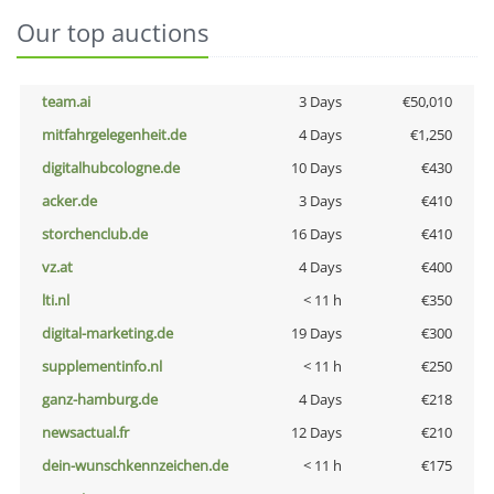
Our top auctions
team.ai
3 Days
€50,010
mitfahrgelegenheit.de
4 Days
€1,250
digitalhubcologne.de
10 Days
€430
acker.de
3 Days
€410
storchenclub.de
16 Days
€410
vz.at
4 Days
€400
lti.nl
< 11 h
€350
digital-marketing.de
19 Days
€300
supplementinfo.nl
< 11 h
€250
ganz-hamburg.de
4 Days
€218
newsactual.fr
12 Days
€210
dein-wunschkennzeichen.de
< 11 h
€175