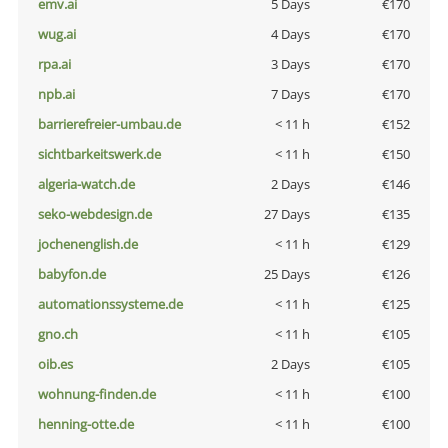
emv.ai
5 Days
€170
wug.ai
4 Days
€170
rpa.ai
3 Days
€170
npb.ai
7 Days
€170
barrierefreier-umbau.de
< 11 h
€152
sichtbarkeitswerk.de
< 11 h
€150
algeria-watch.de
2 Days
€146
seko-webdesign.de
27 Days
€135
jochenenglish.de
< 11 h
€129
babyfon.de
25 Days
€126
automationssysteme.de
< 11 h
€125
gno.ch
< 11 h
€105
oib.es
2 Days
€105
wohnung-finden.de
< 11 h
€100
henning-otte.de
< 11 h
€100