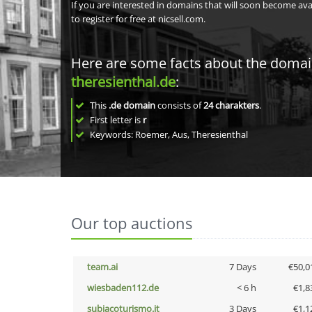
If you are interested in domains that will soon become av
to register for free at nicsell.com.
Here are some facts about the doma
theresienthal.de
:
This
.de domain
consists of
24
charakters
.
First letter is
r
Keywords: Roemer, Aus, Theresienthal
Our top auctions
team.ai
7 Days
€50,0
wiesbaden112.de
< 6 h
€1,8
subiacoturismo.it
3 Days
€1,1