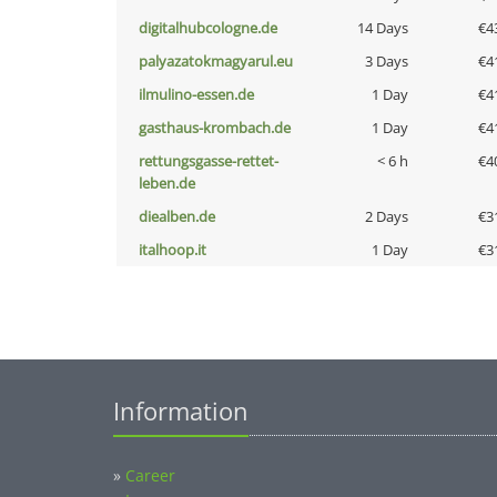
digitalhubcologne.de
14 Days
€4
palyazatokmagyarul.eu
3 Days
€4
ilmulino-essen.de
1 Day
€4
gasthaus-krombach.de
1 Day
€4
rettungsgasse-rettet-
< 6 h
€4
leben.de
diealben.de
2 Days
€3
italhoop.it
1 Day
€3
Information
»
Career