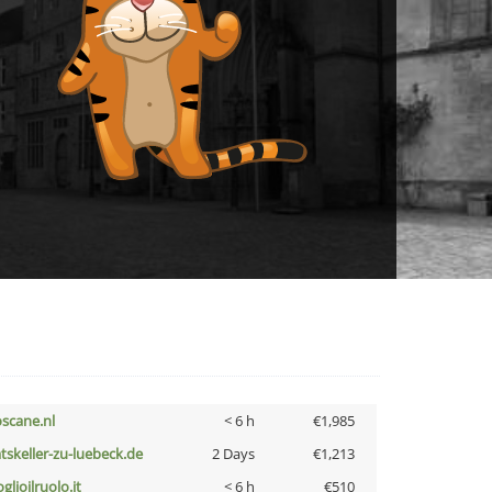
oscane.nl
< 6 h
€1,985
atskeller-zu-luebeck.de
2 Days
€1,213
glioilruolo.it
< 6 h
€510