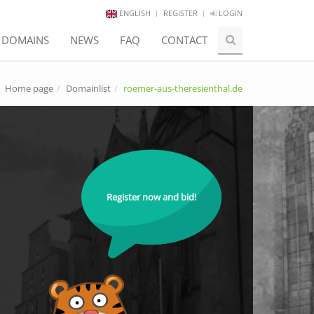
ENGLISH
REGISTER
LOGIN
E DOMAINS
NEWS
FAQ
CONTACT
Home page
Domainlist
roemer-aus-theresienthal.de
Register now and bid!