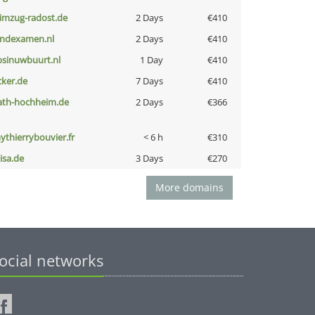
limzug-radost.de
2 Days
€410
indexamen.nl
2 Days
€410
bsinuwbuurt.nl
1 Day
€410
cker.de
7 Days
€410
ath-hochheim.de
2 Days
€366
ythierrybouvier.fr
< 6 h
€310
nisa.de
3 Days
€270
More domains
ocial networks