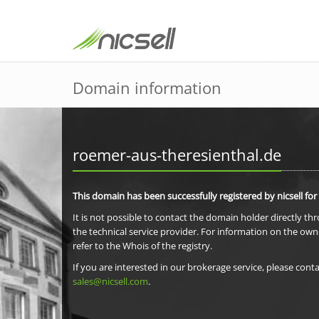
Domain information
roemer-aus-theresienthal.de
This domain has been successfully registered by nicsell for
It is not possible to contact the domain holder directly th
the technical service provider. For information on the own
refer to the Whois of the registry.
If you are interested in our brokerage service, please conta
sales@nicsell.com
.