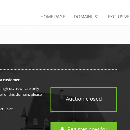
HOME PAGE
DOMAINLIST
EXCLUSIV
 a customer.
rough us, as we are only
er of this domain, please
Auction closed
ct us at
Register now for