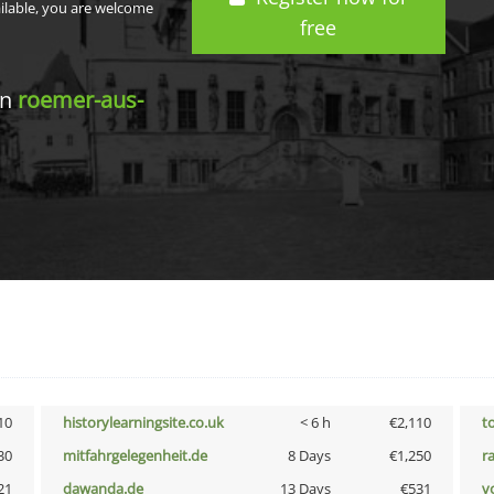
ailable, you are welcome
free
in
roemer-aus-
10
historylearningsite.co.uk
< 6 h
€2,110
t
30
mitfahrgelegenheit.de
8 Days
€1,250
r
21
dawanda.de
13 Days
€531
vo