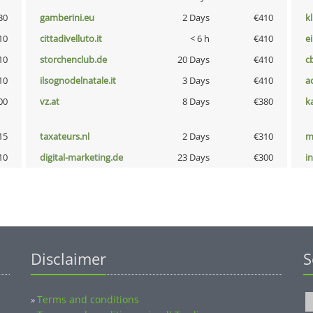
30
gamberini.eu
2 Days
€410
k
10
cittadivelluto.it
< 6 h
€410
e
10
storchenclub.de
20 Days
€410
c
10
ilsognodelnatale.it
3 Days
€410
a
00
vz.at
8 Days
€380
k
15
taxateurs.nl
2 Days
€310
m
10
digital-marketing.de
23 Days
€300
i
Disclaimer
S
Terms and conditions
»