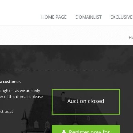
HOME PAGE
DOMAINLIST
EXCLUSIV
H
 a customer.
rough us, as we are only
er of this domain, please
Auction closed
ct us at
Register now for