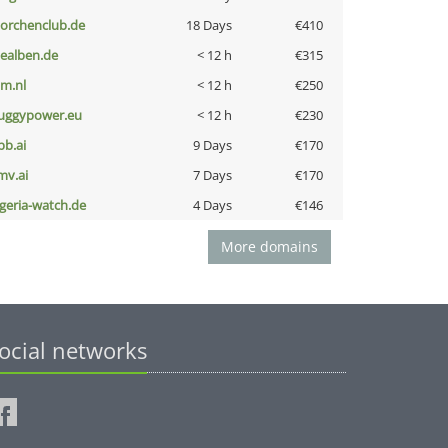
torchenclub.de
18 Days
€410
iealben.de
< 12 h
€315
nm.nl
< 12 h
€250
uggypower.eu
< 12 h
€230
pb.ai
9 Days
€170
mv.ai
7 Days
€170
lgeria-watch.de
4 Days
€146
More domains
ocial networks