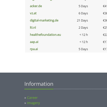
acker.de
5 Days
€4
vz.at
6 Days
€3
digital-marketing.de
21 Days
€3
lti.nl
2 Days
€2
healthefoundation.eu
< 12 h
€2
aap.ai
< 12 h
€1
rpa.ai
5 Days
€1
Information
»
Career
»
Imagery