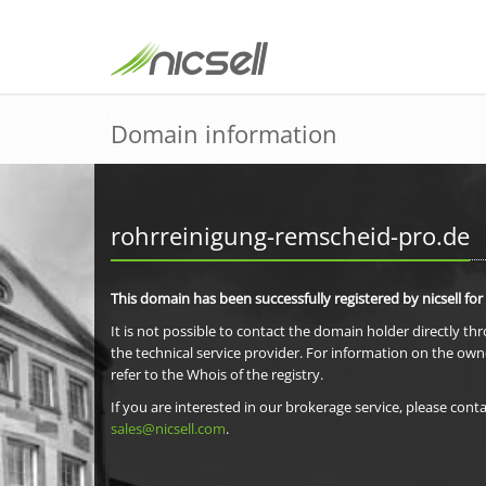
Domain information
rohrreinigung-remscheid-pro.de
This domain has been successfully registered by nicsell for
It is not possible to contact the domain holder directly th
the technical service provider. For information on the own
refer to the Whois of the registry.
If you are interested in our brokerage service, please conta
sales@nicsell.com
.