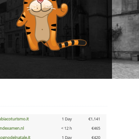
ubiacoturismo.it
1 Day
€1,141
indexamen.nl
< 12 h
€465
lsognodelnatale.it
1 Day
€420