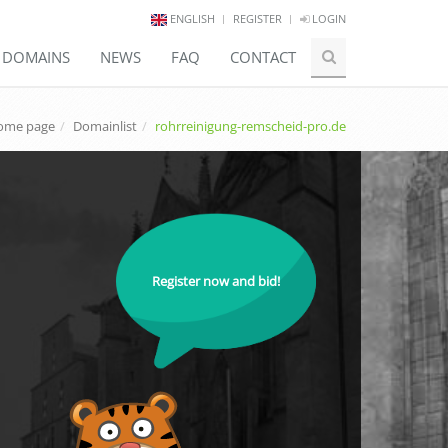
ENGLISH
REGISTER
LOGIN
E DOMAINS
NEWS
FAQ
CONTACT
ome page
Domainlist
rohrreinigung-remscheid-pro.de
Register now and bid!