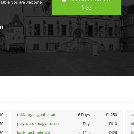
ailable, you are welcome
free
in
10
mitfahrgelegenheit.de
6 Days
€1,250
s
30
palyazatokmagyarul.eu
1 Day
€610
e
30
kath-hochheim.de
< 12 h
€426
i