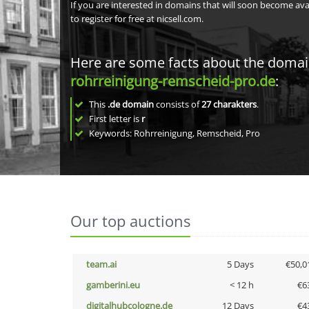
If you are interested in domains that will soon become av
to register for free at nicsell.com.
Here are some facts about the doma
rohrreinigung-remscheid-pro.de
:
This
.de domain
consists of
27
charakters
.
First letter is
r
Keywords: Rohrreinigung, Remscheid, Pro
Our top auctions
team.ai
5 Days
€50,0
gamberini.eu
< 12 h
€6
digitalhubcologne.de
12 Days
€4