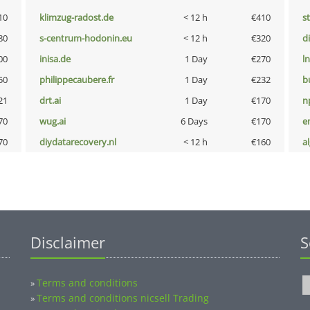
10
klimzug-radost.de
< 12 h
€410
s
80
s-centrum-hodonin.eu
< 12 h
€320
d
00
inisa.de
1 Day
€270
l
50
philippecaubere.fr
1 Day
€232
b
21
drt.ai
1 Day
€170
n
70
wug.ai
6 Days
€170
e
70
diydatarecovery.nl
< 12 h
€160
a
Disclaimer
S
Terms and conditions
»
Terms and conditions nicsell Trading
»