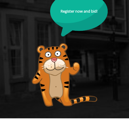
Register now and bid!