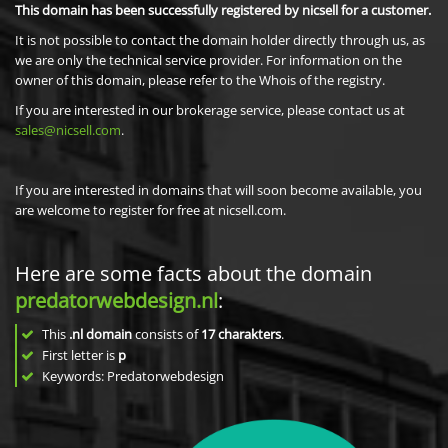
This domain has been successfully registered by nicsell for a customer.
It is not possible to contact the domain holder directly through us, as
we are only the technical service provider. For information on the
owner of this domain, please refer to the Whois of the registry.
If you are interested in our brokerage service, please contact us at
sales@nicsell.com
.
If you are interested in domains that will soon become available, you
are welcome to register for free at nicsell.com.
Here are some facts about the domain
predatorwebdesign.nl
:
This
.nl domain
consists of
17
charakters
.
First letter is
p
Keywords: Predatorwebdesign