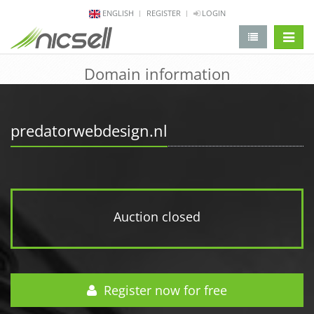
ENGLISH
REGISTER
LOGIN
change 
Domain information
predatorwebdesign.nl
Auction closed
Register now for free