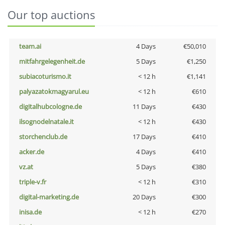
Our top auctions
team.ai
4 Days
€50,010
mitfahrgelegenheit.de
5 Days
€1,250
subiacoturismo.it
< 12 h
€1,141
palyazatokmagyarul.eu
< 12 h
€610
digitalhubcologne.de
11 Days
€430
ilsognodelnatale.it
< 12 h
€430
storchenclub.de
17 Days
€410
acker.de
4 Days
€410
vz.at
5 Days
€380
triple-v.fr
< 12 h
€310
digital-marketing.de
20 Days
€300
inisa.de
< 12 h
€270