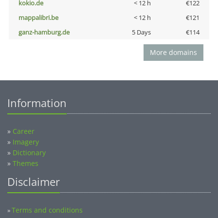
kokio.de
< 12 h
€122
mappalibri.be
< 12 h
€121
ganz-hamburg.de
5 Days
€114
More domains
Information
»
Career
»
Imagery
»
Dictionary
»
Themes
Disclaimer
Terms and conditions
»