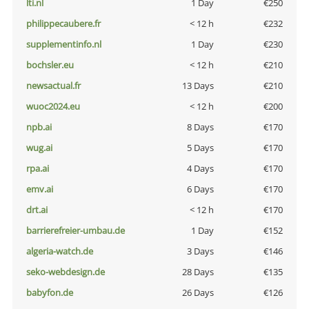
lti.nl
1 Day
€250
philippecaubere.fr
< 12 h
€232
supplementinfo.nl
1 Day
€230
bochsler.eu
< 12 h
€210
newsactual.fr
13 Days
€210
wuoc2024.eu
< 12 h
€200
npb.ai
8 Days
€170
wug.ai
5 Days
€170
rpa.ai
4 Days
€170
emv.ai
6 Days
€170
drt.ai
< 12 h
€170
barrierefreier-umbau.de
1 Day
€152
algeria-watch.de
3 Days
€146
seko-webdesign.de
28 Days
€135
babyfon.de
26 Days
€126