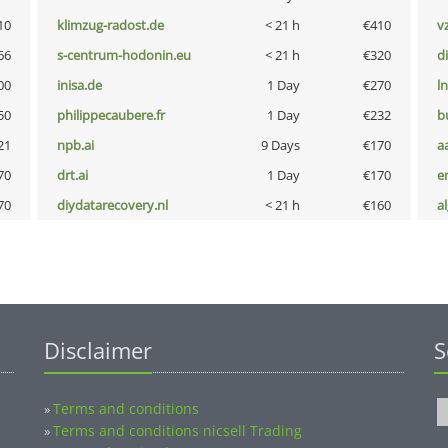
10
klimzug-radost.de
< 21 h
€410
v
66
s-centrum-hodonin.eu
< 21 h
€320
d
00
inisa.de
1 Day
€270
l
50
philippecaubere.fr
1 Day
€232
b
21
npb.ai
9 Days
€170
a
70
drt.ai
1 Day
€170
e
70
diydatarecovery.nl
< 21 h
€160
a
Disclaimer
S
Terms and conditions
»
Terms and conditions nicsell Trading
»