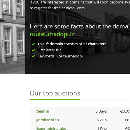
If you are interested in domains that will soon become av
to register for free at nicsell.com.
Here are some facts about the doma
routeurhadopi.fr
:
This
.fr domain
consists of
13
charakters
.
First letter is
r
Keywords: Routeurhadopi
Our top auctions
team.ai
5 Days
€50,0
gamberini.eu
< 21 h
€6
ilsognodelnatale.it
1 Day
€4