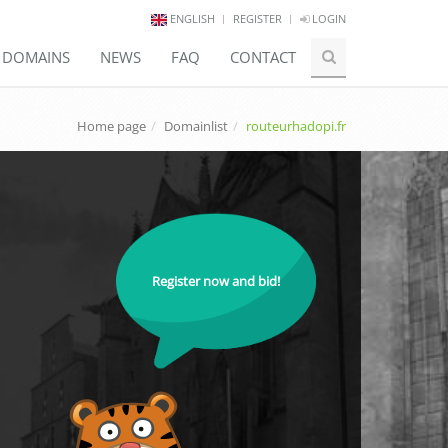
ENGLISH
REGISTER
LOGIN
E DOMAINS
NEWS
FAQ
CONTACT
Home page
Domainlist
routeurhadopi.fr
Register now and bid!