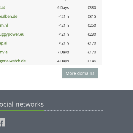
z.at
6 Days
€380
iealben.de
< 21 h
€315
nm.nl
< 21 h
€250
uggypower.eu
< 21 h
€230
ap.ai
< 21 h
€170
mv.ai
7 Days
€170
lgeria-watch.de
4 Days
€146
More domains
ocial networks