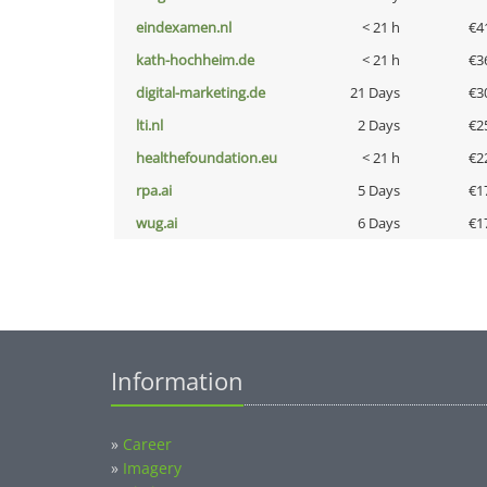
eindexamen.nl
< 21 h
€4
kath-hochheim.de
< 21 h
€3
digital-marketing.de
21 Days
€3
lti.nl
2 Days
€2
healthefoundation.eu
< 21 h
€2
rpa.ai
5 Days
€1
wug.ai
6 Days
€1
Information
»
Career
»
Imagery