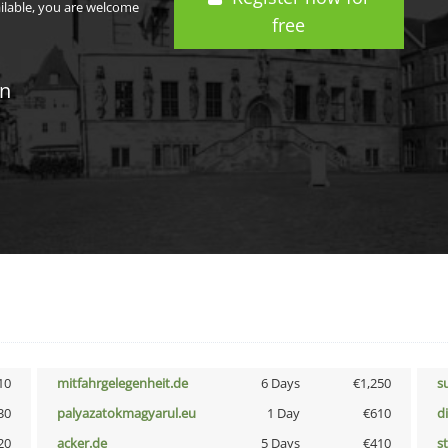
ailable, you are welcome
free
in
10
mitfahrgelegenheit.de
6 Days
€1,250
s
30
palyazatokmagyarul.eu
1 Day
€610
d
20
acker.de
5 Days
€410
s