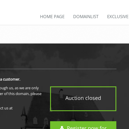
HOME PAGE
DOMAINLIST
EXCLUSIV
 a customer.
rough us, as we are only
er of this domain, please
Auction closed
ct us at
Register now for