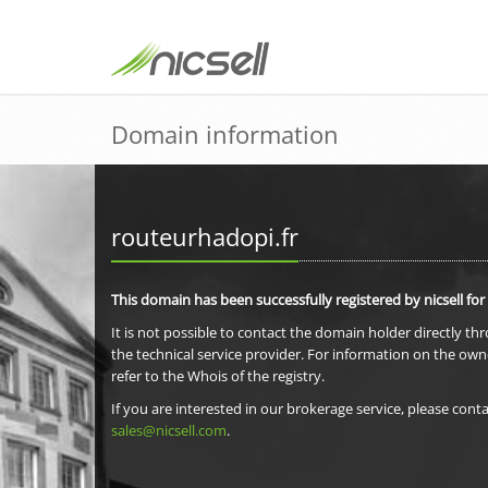
Domain information
routeurhadopi.fr
This domain has been successfully registered by nicsell for
It is not possible to contact the domain holder directly th
the technical service provider. For information on the own
refer to the Whois of the registry.
If you are interested in our brokerage service, please conta
sales@nicsell.com
.