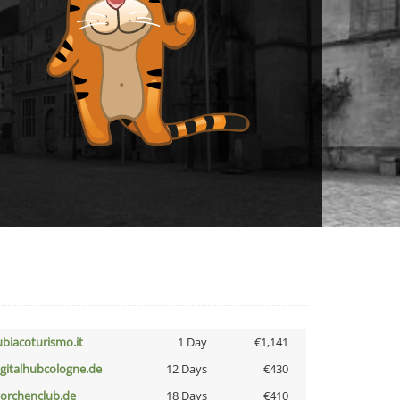
ubiacoturismo.it
1 Day
€1,141
igitalhubcologne.de
12 Days
€430
torchenclub.de
18 Days
€410